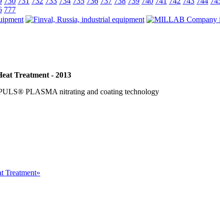
9
730
731
732
733
734
735
736
737
738
739
740
741
742
743
744
74
6
777
Heat Treatment - 2013
PULS® PLASMA nitrating and coating technology
at Treatment»