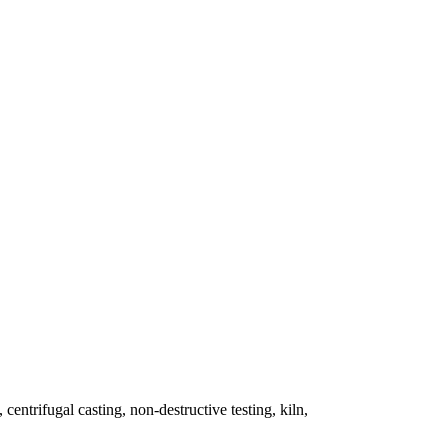
 centrifugal casting, non-destructive testing, kiln,