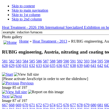
Skip to content
Skip to main navigation
Skip to 1st column
Skip to 2nd column
Heat Treatment - 2026 19th International Specialized Exhibition on hea
Photo gallery
Home
»
Heat Treatment - 2013
» RUBIG engineering, Austr
RUBIG engineering, Austria, nitrating and coating t
581
582
583
584
585
586
587
588
589
590
591
592
593
594
595
59
628
629
630
631
632
633
634
635
636
637
638
639
640
641
642
64
[Please activate JavaScript in order to see the slideshow]
Previous
Image 85 of 197
Next
Image 87 of 197
667
668
669
670
671
672
673
674
675
676
677
678
679
680
681
68