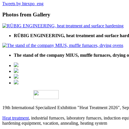
Tweets by htexpo_eng
Photos from Gallery
RÜBIG ENGINEERING, heat treatment and surface hard
The stand of the company MIUS, muffle furnaces, drying 
19th International Specialized Exhibition "Heat Treatment 2026", 
Heat treatment
, industrial furnaces, laboratory furnaces, induction equi
hardening equipment, vacation, annealing, heating system