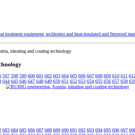
t treatment equipment, techlogies and heat-insulated and fireproof mate
ia, nitrating and coating technology
echnology
6
597
598
599
600
601
602
603
604
605
606
607
608
609
610
611
61
3
644
645
646
647
648
649
650
651
652
653
654
655
656
657
658
65
2
683
684
685
686
687
688
689
690
691
692
693
694
695
696
697
69