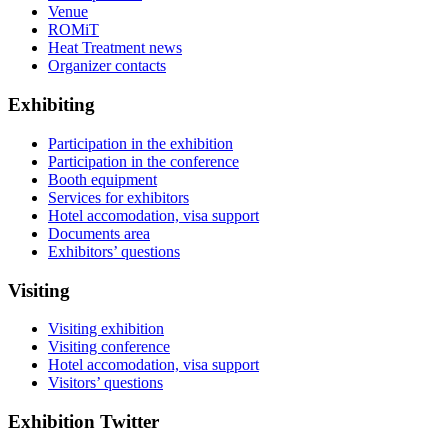
Venue
ROMiT
Heat Treatment news
Organizer contacts
Exhibiting
Participation in the exhibition
Participation in the conference
Booth equipment
Services for exhibitors
Hotel accomodation, visa support
Documents area
Exhibitors’ questions
Visiting
Visiting exhibition
Visiting conference
Hotel accomodation, visa support
Visitors’ questions
Exhibition Twitter