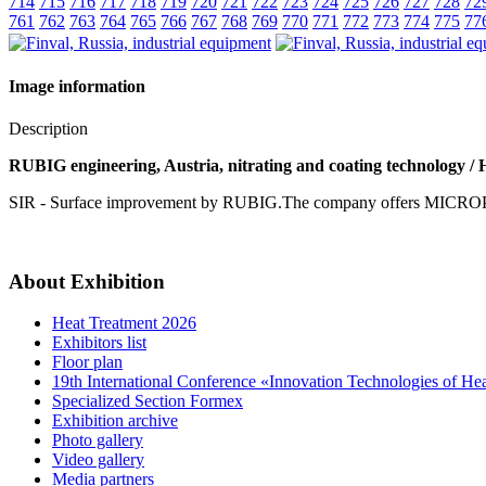
714
715
716
717
718
719
720
721
722
723
724
725
726
727
728
72
761
762
763
764
765
766
767
768
769
770
771
772
773
774
775
77
Image information
Description
RUBIG engineering, Austria, nitrating and coating technology / 
SIR - Surface improvement by RUBIG.The company offers MICRO
About Exhibition
Heat Treatment 2026
Exhibitors list
Floor plan
19th International Conference «Innovation Technologies of He
Specialized Section Formex
Exhibition archive
Photo gallery
Video gallery
Media partners