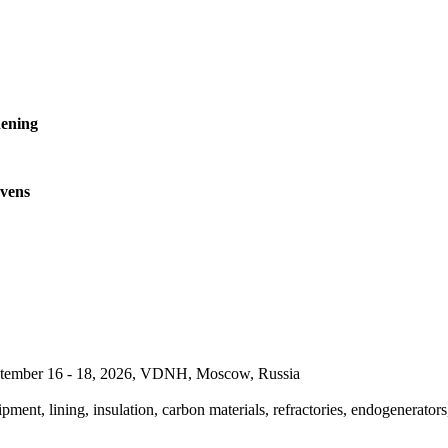
ening
ovens
September 16 - 18, 2026, VDNH, Moscow, Russia
pment, lining, insulation, carbon materials, refractories, endogenerators,