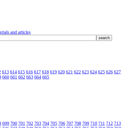
rials and articles
2
613
614
615
616
617
618
619
620
621
622
623
624
625
626
627
9
660
661
662
663
664
665
8
699
700
701
702
703
704
705
706
707
708
709
710
711
712
713