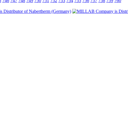
5
746
747
748
749
750
751
752
753
754
755
756
757
758
759
760