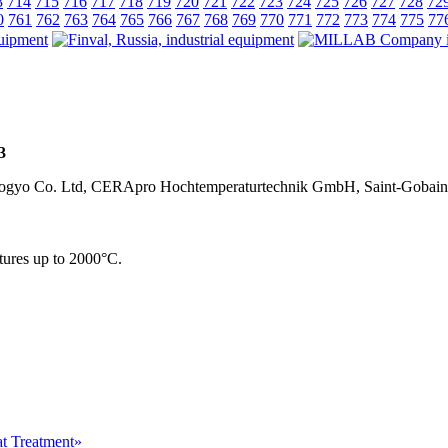
3
714
715
716
717
718
719
720
721
722
723
724
725
726
727
728
72
0
761
762
763
764
765
766
767
768
769
770
771
772
773
774
775
77
3
u Kogyo Co. Ltd, CERApro Hochtemperaturtechnik GmbH, Saint-Gobain
tures up to 2000°С.
at Treatment»