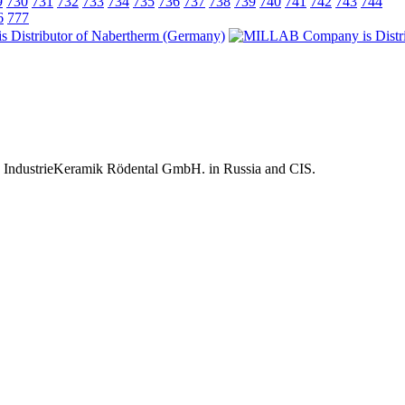
9
730
731
732
733
734
735
736
737
738
739
740
741
742
743
744
6
777
 IndustrieKeramik Rödental GmbH. in Russia and CIS.