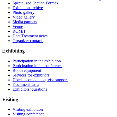
Specialized Section Formex
Exhibition archive
Photo gallery
Video gallery
Media partners
Venue
ROMiT
Heat Treatment news
Organizer contacts
Exhibiting
Participation in the exhibition
Participation in the conference
Booth equipment
Services for exhibitors
Hotel accomodation, visa support
Documents area
Exhibitors’ questions
Visiting
Visiting exhibition
Visiting conference