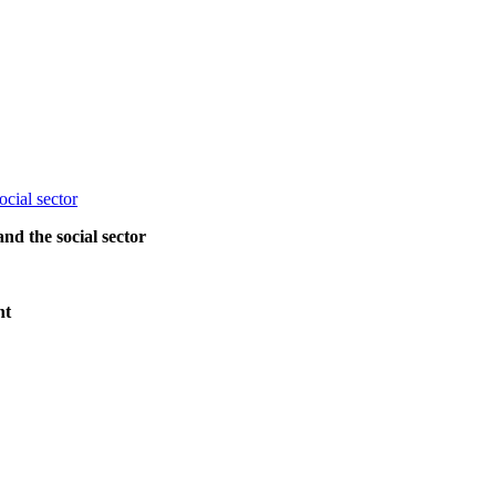
and the social sector
nt