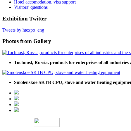
Hotel accomodation, visa support
Visitors’ questions
Exhibition Twitter
Tweets by htexpo_eng
Photos from Gallery
Tochnost, Russia, products for enterprises of all industries 
Smolenskoe SKTB CPU, stove and water-heating equipme