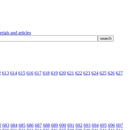
rials and articles
2
613
614
615
616
617
618
619
620
621
622
623
624
625
626
627
2
683
684
685
686
687
688
689
690
691
692
693
694
695
696
697