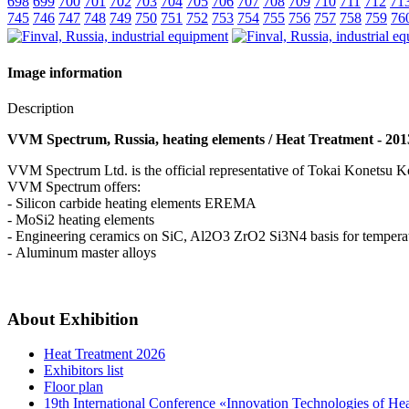
698
699
700
701
702
703
704
705
706
707
708
709
710
711
712
71
745
746
747
748
749
750
751
752
753
754
755
756
757
758
759
76
Image information
Description
VVM Spectrum, Russia, heating elements / Heat Treatment - 201
VVM Spectrum Ltd. is the official representative of Tokai Konets
VVM Spectrum offers:
- Silicon carbide heating elements EREMA
- MoSi2 heating elements
- Engineering ceramics on SiC, Al2O3 ZrO2 Si3N4 basis for tempera
- Aluminum master alloys
About Exhibition
Heat Treatment 2026
Exhibitors list
Floor plan
19th International Conference «Innovation Technologies of He