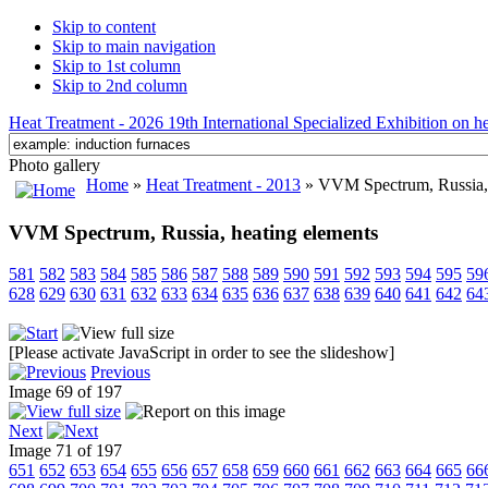
Skip to content
Skip to main navigation
Skip to 1st column
Skip to 2nd column
Heat Treatment - 2026 19th International Specialized Exhibition on hea
Photo gallery
Home
»
Heat Treatment - 2013
» VVM Spectrum, Russia, 
VVM Spectrum, Russia, heating elements
581
582
583
584
585
586
587
588
589
590
591
592
593
594
595
59
628
629
630
631
632
633
634
635
636
637
638
639
640
641
642
64
[Please activate JavaScript in order to see the slideshow]
Previous
Image 69 of 197
Next
Image 71 of 197
651
652
653
654
655
656
657
658
659
660
661
662
663
664
665
66