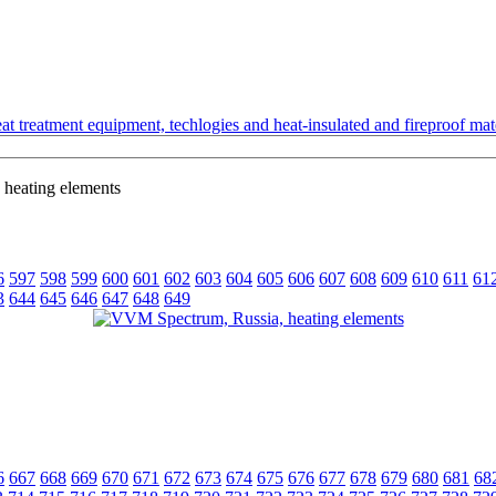
t treatment equipment, techlogies and heat-insulated and fireproof mate
heating elements
6
597
598
599
600
601
602
603
604
605
606
607
608
609
610
611
61
3
644
645
646
647
648
649
6
667
668
669
670
671
672
673
674
675
676
677
678
679
680
681
68