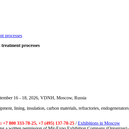
at treatment processes
September 16 - 18, 2026, VDNH, Moscow, Russia
pment, lining, insulation, carbon materials, refractories, endogenerators,
 +7 800 333-78-25, +7 (495) 137-78-25
/
Exhibitions in Moscow
tting a written permission of Mir-Expo Exhibition Company (Organizer) 