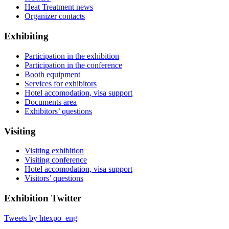
Heat Treatment news
Organizer contacts
Exhibiting
Participation in the exhibition
Participation in the conference
Booth equipment
Services for exhibitors
Hotel accomodation, visa support
Documents area
Exhibitors’ questions
Visiting
Visiting exhibition
Visiting conference
Hotel accomodation, visa support
Visitors’ questions
Exhibition Twitter
Tweets by htexpo_eng