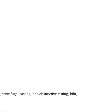
 centrifugal casting, non-destructive testing, kiln,
only.