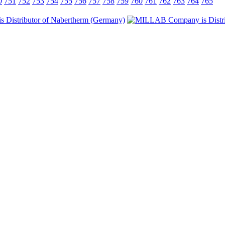
0
751
752
753
754
755
756
757
758
759
760
761
762
763
764
765