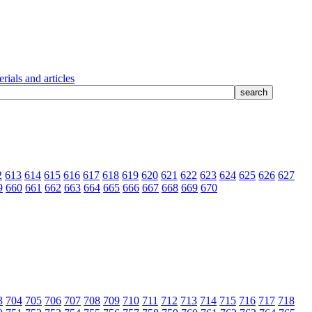
rials and articles
2
613
614
615
616
617
618
619
620
621
622
623
624
625
626
627
9
660
661
662
663
664
665
666
667
668
669
670
3
704
705
706
707
708
709
710
711
712
713
714
715
716
717
718