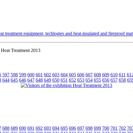
t treatment equipment, techlogies and heat-insulated and fireproof mate
on Heat Treatment 2013
6
597
598
599
600
601
602
603
604
605
606
607
608
609
610
611
61
3
644
645
646
647
648
649
650
651
652
653
654
655
656
657
658
65
7
688
689
690
691
692
693
694
695
696
697
698
699
700
701
702
70