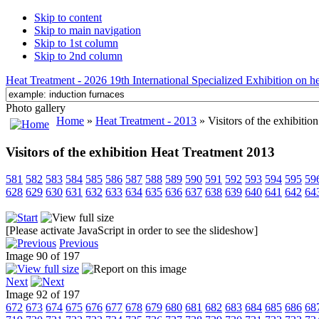
Skip to content
Skip to main navigation
Skip to 1st column
Skip to 2nd column
Heat Treatment - 2026 19th International Specialized Exhibition on hea
Photo gallery
Home
»
Heat Treatment - 2013
» Visitors of the exhibiti
Visitors of the exhibition Heat Treatment 2013
581
582
583
584
585
586
587
588
589
590
591
592
593
594
595
59
628
629
630
631
632
633
634
635
636
637
638
639
640
641
642
64
[Please activate JavaScript in order to see the slideshow]
Previous
Image 90 of 197
Next
Image 92 of 197
672
673
674
675
676
677
678
679
680
681
682
683
684
685
686
68