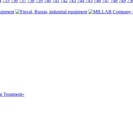
4
735
736
737
738
739
740
741
742
743
744
745
746
747
748
749
75
at Treatment»