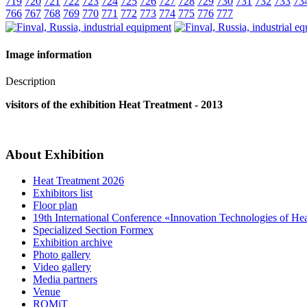
719
720
721
722
723
724
725
726
727
728
729
730
731
732
733
73
766
767
768
769
770
771
772
773
774
775
776
777
Image information
Description
visitors of the exhibition Heat Treatment - 2013
About Exhibition
Heat Treatment 2026
Exhibitors list
Floor plan
19th International Conference «Innovation Technologies of He
Specialized Section Formex
Exhibition archive
Photo gallery
Video gallery
Media partners
Venue
ROMiT