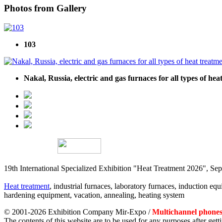
Photos from Gallery
103
Nakal, Russia, electric and gas furnaces for all types of he
19th International Specialized Exhibition "Heat Treatment 2026", 
Heat treatment
, industrial furnaces, laboratory furnaces, induction equi
hardening equipment, vacation, annealing, heating system
© 2001-2026 Exhibition Company Mir-Expo /
Multichannel phones:
The contents of this website are to be used for any purposes after ge