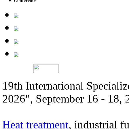
Conference
19th International Speciali
2026", September 16 - 18,
Heat treatment
, industrial f