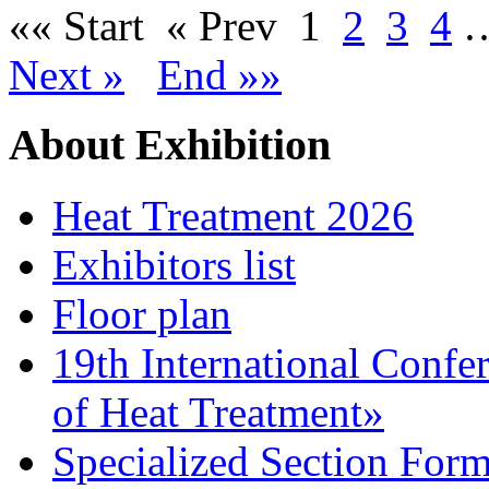
«« Start
« Prev
1
2
3
4
Next »
End »»
About Exhibition
Heat Treatment 2026
Exhibitors list
Floor plan
19th International Confe
of Heat Treatment»
Specialized Section For