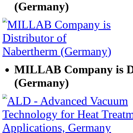
(Germany)
MILLAB Company is Di
(Germany)