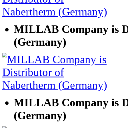
MILLAB Company is Di
(Germany)
MILLAB Company is Di
(Germany)