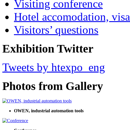
Visiting conference
Hotel accomodation, visa
Visitors’ questions
Exhibition Twitter
Tweets by htexpo_eng
Photos from Gallery
OWEN, industrial automation tools