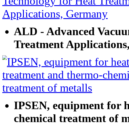
ALD - Advanced Vacuum
Treatment Application
IPSEN, equipment for h
chemical treatment of m