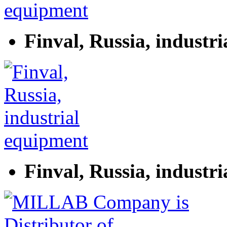
Finval, Russia, industr
Finval, Russia, industr