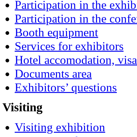
Participation in the exhib
Participation in the conf
Booth equipment
Services for exhibitors
Hotel accomodation, visa
Documents area
Exhibitors’ questions
Visiting
Visiting exhibition