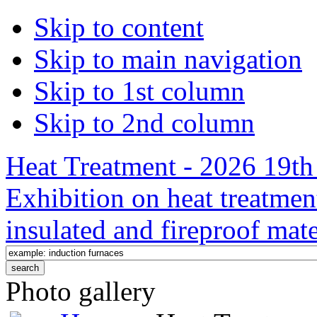
Skip to content
Skip to main navigation
Skip to 1st column
Skip to 2nd column
Heat Treatment - 2026 19th 
Exhibition on heat treatmen
insulated and fireproof mate
Photo gallery