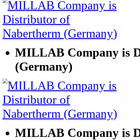
MILLAB Company is Di
(Germany)
MILLAB Company is Di