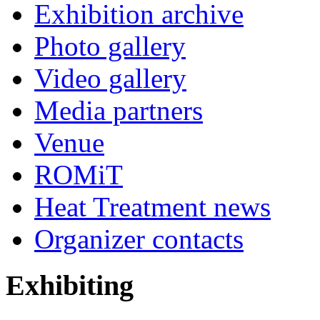
Exhibition archive
Photo gallery
Video gallery
Media partners
Venue
ROMiT
Heat Treatment news
Organizer contacts
Exhibiting