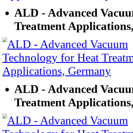
ALD - Advanced Vacuum
Treatment Application
ALD - Advanced Vacuum
Treatment Application