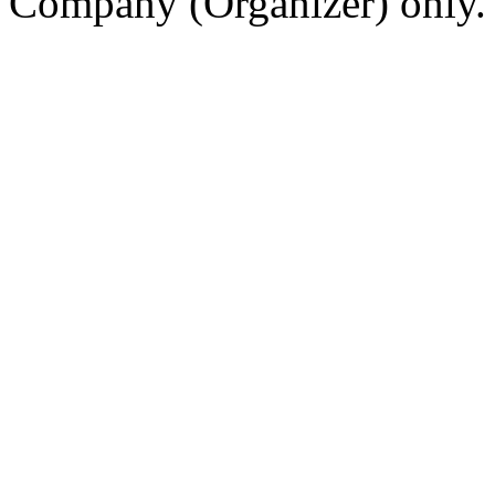
Company (Organizer) only.