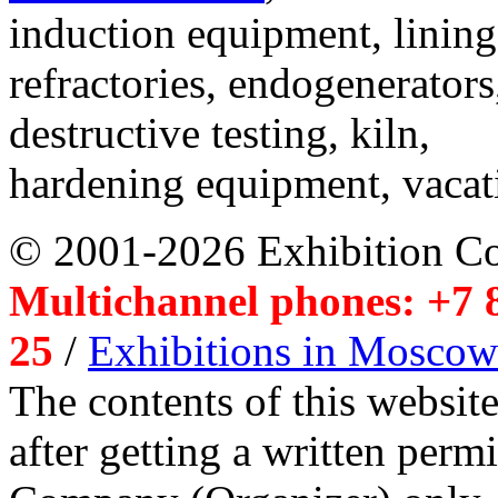
induction equipment, lining,
refractories, endogenerators
destructive testing, kiln,
hardening equipment, vacat
© 2001-2026 Exhibition C
Multichannel phones: +7 8
25
/
Exhibitions in Moscow
The contents of this website
after getting a written per