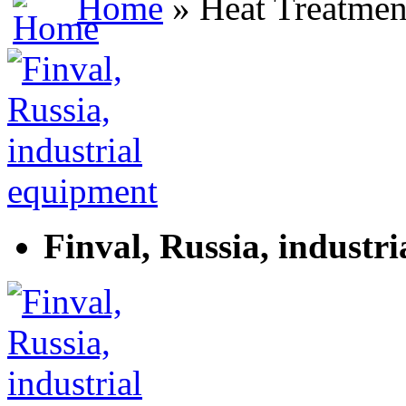
Home
» Heat Treatmen
Finval, Russia, industr