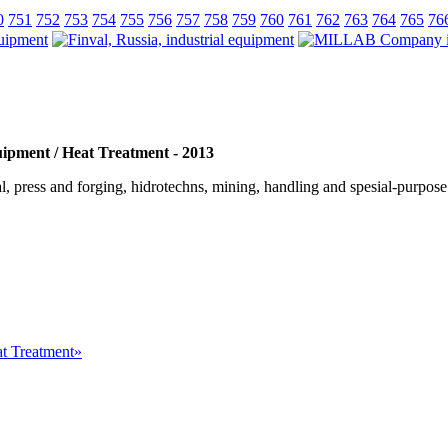
0
751
752
753
754
755
756
757
758
759
760
761
762
763
764
765
76
uipment / Heat Treatment - 2013
, press and forging, hidrotechns, mining, handling and spesial-purpose m
at Treatment»