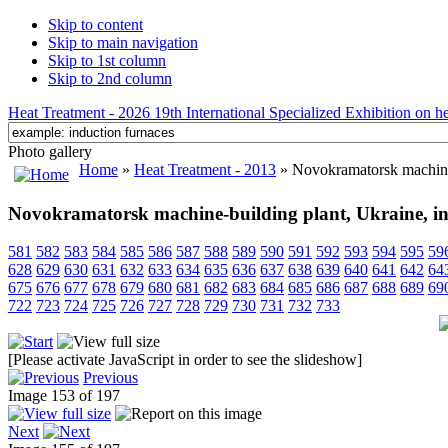
Skip to content
Skip to main navigation
Skip to 1st column
Skip to 2nd column
Heat Treatment - 2026 19th International Specialized Exhibition on hea
Photo gallery
Home
»
Heat Treatment - 2013
» Novokramatorsk machine-
Novokramatorsk machine-building plant, Ukraine, in
581
582
583
584
585
586
587
588
589
590
591
592
593
594
595
59
628
629
630
631
632
633
634
635
636
637
638
639
640
641
642
64
675
676
677
678
679
680
681
682
683
684
685
686
687
688
689
69
722
723
724
725
726
727
728
729
730
731
732
733
[Please activate JavaScript in order to see the slideshow]
Previous
Image 153 of 197
Next