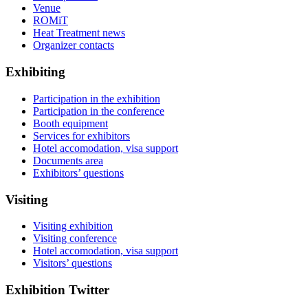
Venue
ROMiT
Heat Treatment news
Organizer contacts
Exhibiting
Participation in the exhibition
Participation in the conference
Booth equipment
Services for exhibitors
Hotel accomodation, visa support
Documents area
Exhibitors’ questions
Visiting
Visiting exhibition
Visiting conference
Hotel accomodation, visa support
Visitors’ questions
Exhibition Twitter