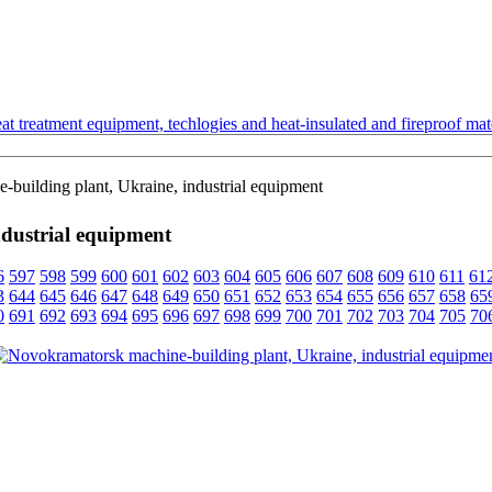
t treatment equipment, techlogies and heat-insulated and fireproof mate
building plant, Ukraine, industrial equipment
dustrial equipment
6
597
598
599
600
601
602
603
604
605
606
607
608
609
610
611
61
3
644
645
646
647
648
649
650
651
652
653
654
655
656
657
658
65
0
691
692
693
694
695
696
697
698
699
700
701
702
703
704
705
70