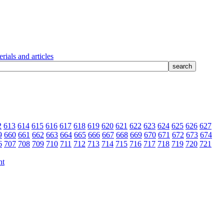
rials and articles
2
613
614
615
616
617
618
619
620
621
622
623
624
625
626
627
9
660
661
662
663
664
665
666
667
668
669
670
671
672
673
674
6
707
708
709
710
711
712
713
714
715
716
717
718
719
720
721