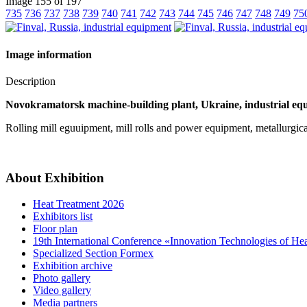
Image 155 of 197
735
736
737
738
739
740
741
742
743
744
745
746
747
748
749
75
Image information
Description
Novokramatorsk machine-building plant, Ukraine, industrial eq
Rolling mill eguuipment, mill rolls and power equipment, metallurgical
About Exhibition
Heat Treatment 2026
Exhibitors list
Floor plan
19th International Conference «Innovation Technologies of He
Specialized Section Formex
Exhibition archive
Photo gallery
Video gallery
Media partners