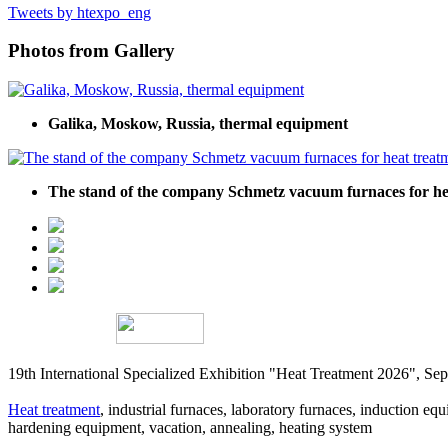
Tweets by htexpo_eng
Photos from Gallery
Galika, Moskow, Russia, thermal equipment
The stand of the company Schmetz vacuum furnaces for hea
19th International Specialized Exhibition "Heat Treatment 2026", 
Heat treatment
, industrial furnaces, laboratory furnaces, induction equi
hardening equipment, vacation, annealing, heating system