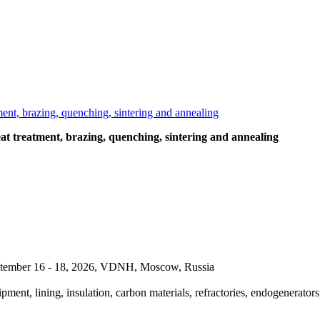
t treatment, brazing, quenching, sintering and annealing
September 16 - 18, 2026, VDNH, Moscow, Russia
pment, lining, insulation, carbon materials, refractories, endogenerators,