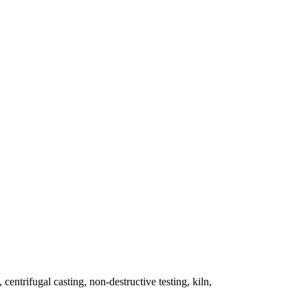
 centrifugal casting, non-destructive testing, kiln,