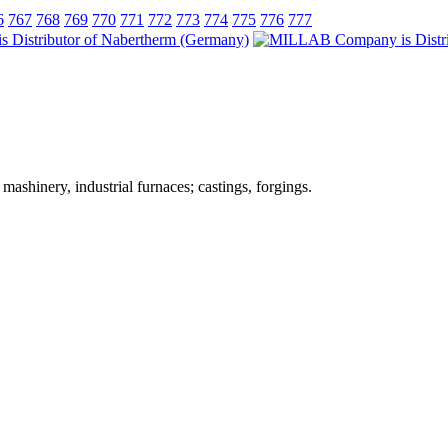
6
767
768
769
770
771
772
773
774
775
776
777
ashinery, industrial furnaces; castings, forgings.