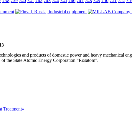
7
738
739
740
741
742
743
744
745
746
747
748
749
750
751
752
75
13
, technologies and products of domestic power and heavy mechanical eng
ion of the State Atomic Energy Corporation “Rosatom”.
at Treatment»