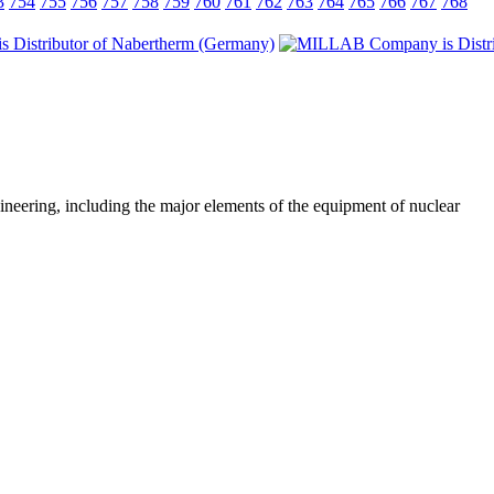
3
754
755
756
757
758
759
760
761
762
763
764
765
766
767
768
ineering, including the major elements of the equipment of nuclear