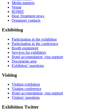
Media partners
Venue
ROMiT
Heat Treatment news
Organizer contacts
Exhibiting
Participation in the exhibition
Participation in the conference
Booth equipment
Services for exhibitors
Hotel accomodation, visa support
Documents area
Exhibitors’ questions
Visiting
Visiting exhibition
Visiting conference
Hotel accomodation, visa support
Visitors’ questions
Exhibition Twitter