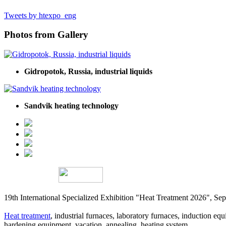
Tweets by htexpo_eng
Photos from Gallery
Gidropotok, Russia, industrial liquids
Sandvik heating technology
19th International Specialized Exhibition "Heat Treatment 2026", 
Heat treatment
, industrial furnaces, laboratory furnaces, induction equi
hardening equipment, vacation, annealing, heating system