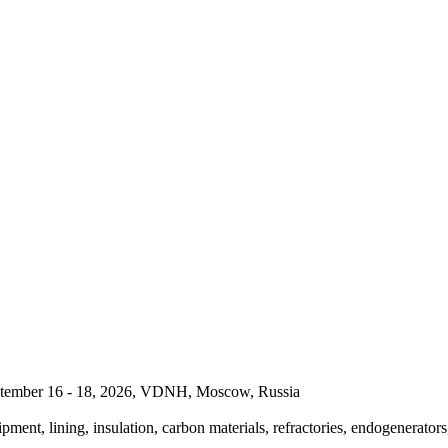
September 16 - 18, 2026, VDNH, Moscow, Russia
pment, lining, insulation, carbon materials, refractories, endogenerators,