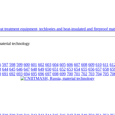
t treatment equipment, techlogies and heat-insulated and fireproof mate
terial technology
6
597
598
599
600
601
602
603
604
605
606
607
608
609
610
611
61
3
644
645
646
647
648
649
650
651
652
653
654
655
656
657
658
65
0
691
692
693
694
695
696
697
698
699
700
701
702
703
704
705
70