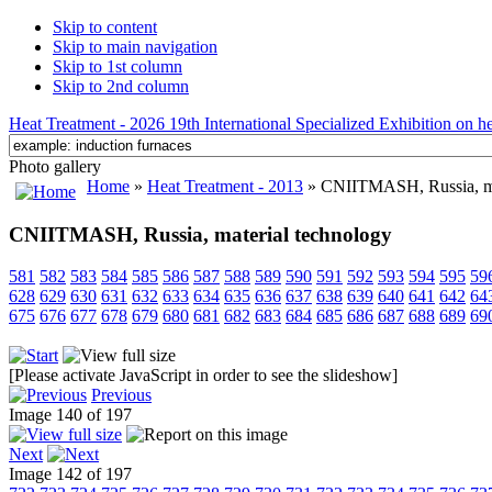
Skip to content
Skip to main navigation
Skip to 1st column
Skip to 2nd column
Heat Treatment - 2026 19th International Specialized Exhibition on hea
Photo gallery
Home
»
Heat Treatment - 2013
» CNIITMASH, Russia, ma
CNIITMASH, Russia, material technology
581
582
583
584
585
586
587
588
589
590
591
592
593
594
595
59
628
629
630
631
632
633
634
635
636
637
638
639
640
641
642
64
675
676
677
678
679
680
681
682
683
684
685
686
687
688
689
69
[Please activate JavaScript in order to see the slideshow]
Previous
Image 140 of 197
Next
Image 142 of 197