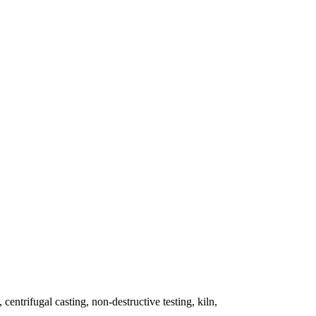
 centrifugal casting, non-destructive testing, kiln,