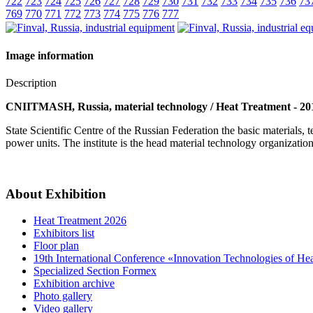
722
723
724
725
726
727
728
729
730
731
732
733
734
735
736
73
769
770
771
772
773
774
775
776
777
Image information
Description
CNIITMASH, Russia, material technology / Heat Treatment - 20
State Scientific Centre of the Russian Federation the basic materials
power units. The institute is the head material technology organizat
About Exhibition
Heat Treatment 2026
Exhibitors list
Floor plan
19th International Conference «Innovation Technologies of He
Specialized Section Formex
Exhibition archive
Photo gallery
Video gallery