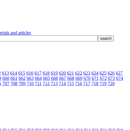
rials and articles
2
613
614
615
616
617
618
619
620
621
622
623
624
625
626
627
9
660
661
662
663
664
665
666
667
668
669
670
671
672
673
674
6
707
708
709
710
711
712
713
714
715
716
717
718
719
720