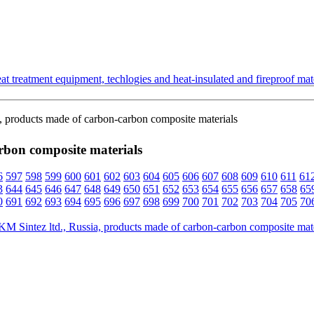
t treatment equipment, techlogies and heat-insulated and fireproof mate
, products made of carbon-carbon composite materials
rbon composite materials
6
597
598
599
600
601
602
603
604
605
606
607
608
609
610
611
61
3
644
645
646
647
648
649
650
651
652
653
654
655
656
657
658
65
0
691
692
693
694
695
696
697
698
699
700
701
702
703
704
705
70