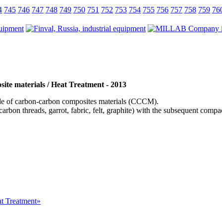
4
745
746
747
748
749
750
751
752
753
754
755
756
757
758
759
76
ite materials / Heat Treatment - 2013
 of carbon-carbon composites materials (СССM).
arbon threads, garrot, fabric, felt, graphite) with the subsequent com
at Treatment»