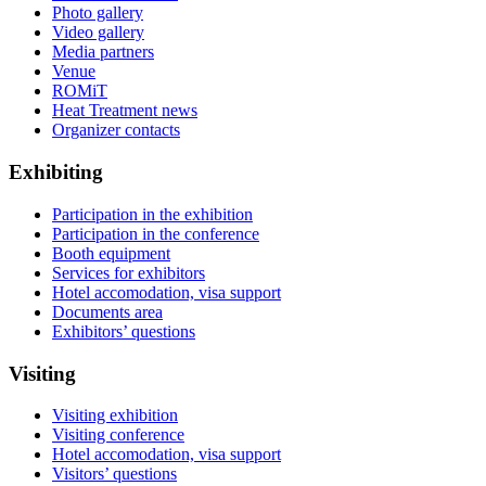
Photo gallery
Video gallery
Media partners
Venue
ROMiT
Heat Treatment news
Organizer contacts
Exhibiting
Participation in the exhibition
Participation in the conference
Booth equipment
Services for exhibitors
Hotel accomodation, visa support
Documents area
Exhibitors’ questions
Visiting
Visiting exhibition
Visiting conference
Hotel accomodation, visa support
Visitors’ questions