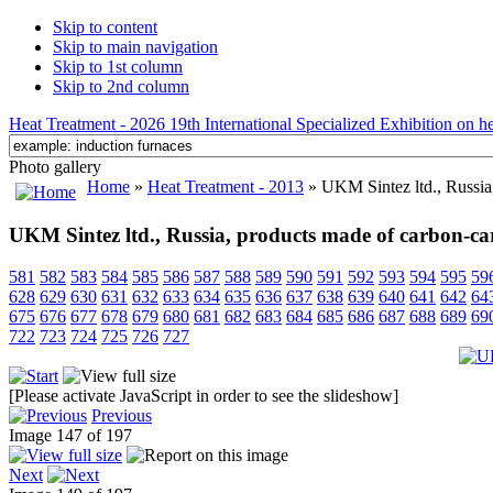
Skip to content
Skip to main navigation
Skip to 1st column
Skip to 2nd column
Heat Treatment - 2026 19th International Specialized Exhibition on hea
Photo gallery
Home
»
Heat Treatment - 2013
» UKM Sintez ltd., Russia
UKM Sintez ltd., Russia, products made of carbon-ca
581
582
583
584
585
586
587
588
589
590
591
592
593
594
595
59
628
629
630
631
632
633
634
635
636
637
638
639
640
641
642
64
675
676
677
678
679
680
681
682
683
684
685
686
687
688
689
69
722
723
724
725
726
727
[Please activate JavaScript in order to see the slideshow]
Previous
Image 147 of 197
Next