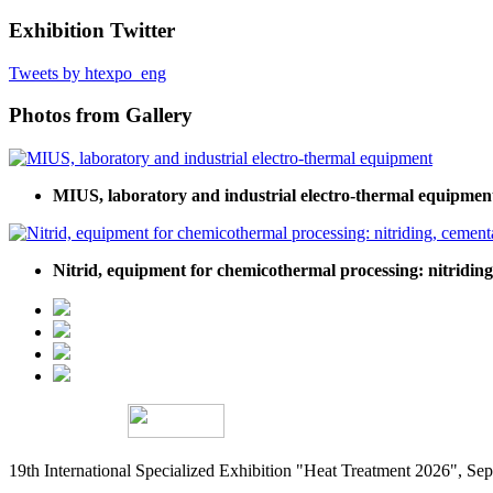
Exhibition Twitter
Tweets by htexpo_eng
Photos from Gallery
MIUS, laboratory and industrial electro-thermal equipmen
Nitrid, equipment for chemicothermal processing: nitridin
19th International Specialized Exhibition "Heat Treatment 2026", 