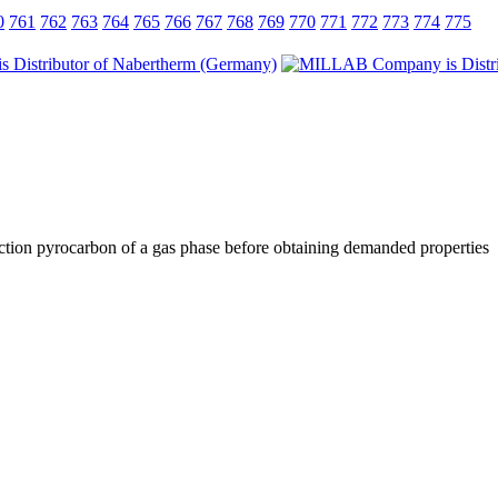
0
761
762
763
764
765
766
767
768
769
770
771
772
773
774
775
paction pyrocarbon of a gas phase before obtaining demanded properties