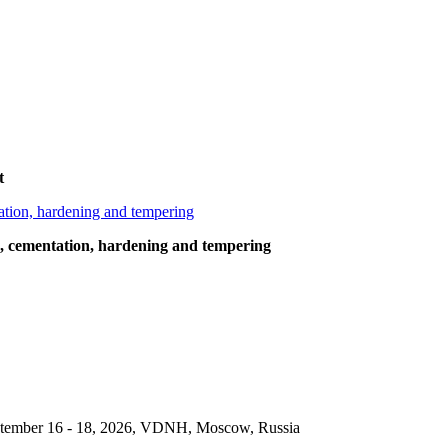
t
g, cementation, hardening and tempering
September 16 - 18, 2026, VDNH, Moscow, Russia