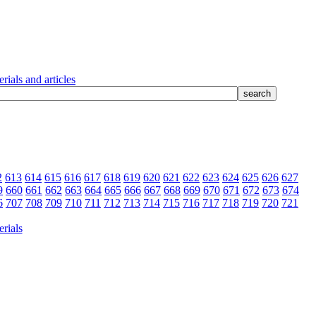
rials and articles
2
613
614
615
616
617
618
619
620
621
622
623
624
625
626
627
9
660
661
662
663
664
665
666
667
668
669
670
671
672
673
674
6
707
708
709
710
711
712
713
714
715
716
717
718
719
720
721