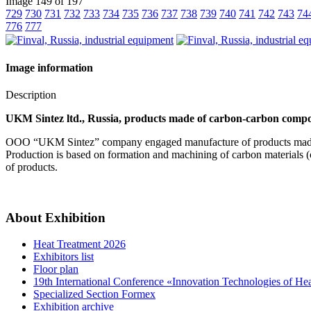
Image 149 of 197
729
730
731
732
733
734
735
736
737
738
739
740
741
742
743
74
776
777
Image information
Description
UKM Sintez ltd., Russia, products made of carbon-carbon compos
OOO “UKM Sintez” company engaged manufacture of products made
Production is based on formation and machining of carbon materials (c
of products.
About Exhibition
Heat Treatment 2026
Exhibitors list
Floor plan
19th International Conference «Innovation Technologies of He
Specialized Section Formex
Exhibition archive