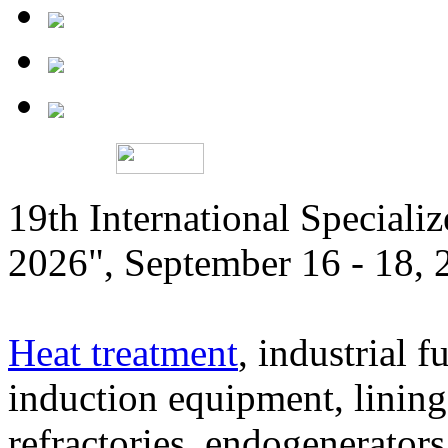
19th International Speciali
2026", September 16 - 18,
Heat treatment
, industrial f
induction equipment, lining,
refractories, endogenerators