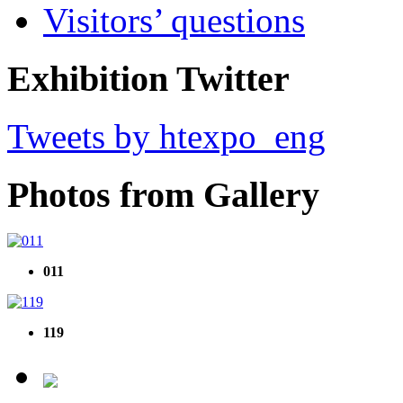
Visitors’ questions
Exhibition Twitter
Tweets by htexpo_eng
Photos from Gallery
011
119