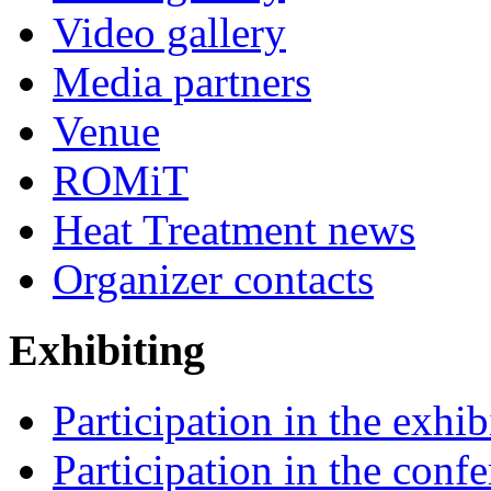
Video gallery
Media partners
Venue
ROMiT
Heat Treatment news
Organizer contacts
Exhibiting
Participation in the exhib
Participation in the conf