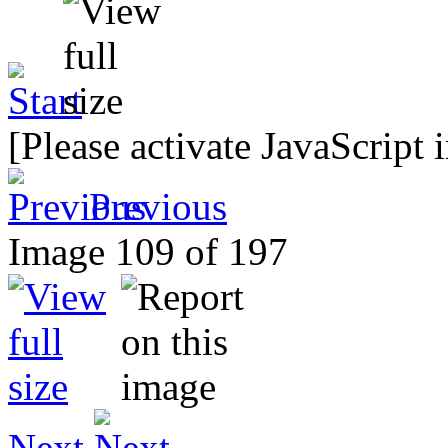
[Please activate JavaScript 
Previous
Image 109 of 197
Next