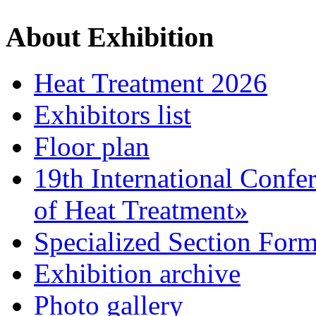
About Exhibition
Heat Treatment 2026
Exhibitors list
Floor plan
19th International Confe
of Heat Treatment»
Specialized Section For
Exhibition archive
Photo gallery