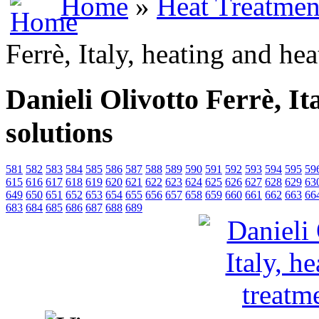
Home
»
Heat Treatmen
Ferrè, Italy, heating and he
Danieli Olivotto Ferrè, It
solutions
581
582
583
584
585
586
587
588
589
590
591
592
593
594
595
59
615
616
617
618
619
620
621
622
623
624
625
626
627
628
629
63
649
650
651
652
653
654
655
656
657
658
659
660
661
662
663
66
683
684
685
686
687
688
689