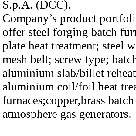
S.p.A. (DCC).
Company’s product portfoli
offer steel forging batch fu
plate heat treatment; steel w
mesh belt; screw type; batc
aluminium slab/billet rehe
aluminium coil/foil heat tr
furnaces;copper,brass batch
atmosphere gas generators.