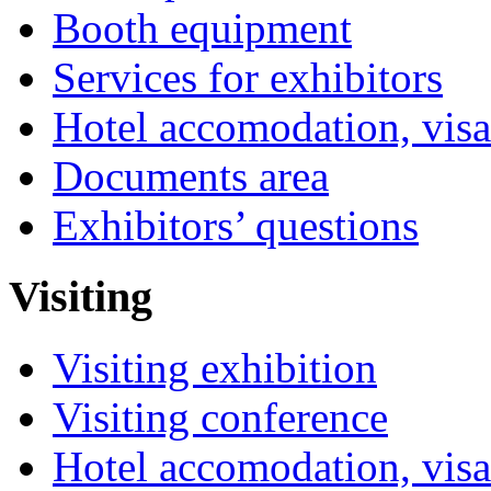
Booth equipment
Services for exhibitors
Hotel accomodation, visa
Documents area
Exhibitors’ questions
Visiting
Visiting exhibition
Visiting conference
Hotel accomodation, visa