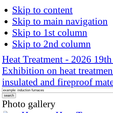
Skip to content
Skip to main navigation
Skip to 1st column
Skip to 2nd column
Heat Treatment - 2026 19th 
Exhibition on heat treatmen
insulated and fireproof mate
Photo gallery