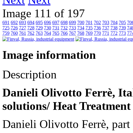
Image 111 of 197
691
692
693
694
695
696
697
698
699
700
701
702
703
704
705
70
725
726
727
728
729
730
731
732
733
734
735
736
737
738
739
74
759
760
761
762
763
764
765
766
767
768
769
770
771
772
773
77
Image information
Description
Danieli Olivotto Ferrè, It
solutions/ Heat Treatment
Danieli Olivotto Ferrè, par