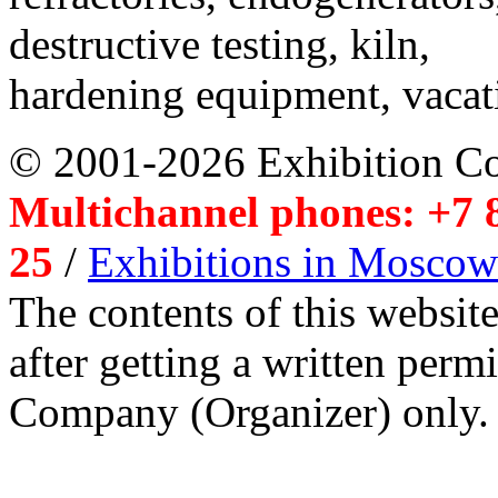
destructive testing, kiln,
hardening equipment, vacat
© 2001-2026 Exhibition C
Multichannel phones: +7 8
25
/
Exhibitions in Moscow
The contents of this website
after getting a written per
Company (Organizer) only.