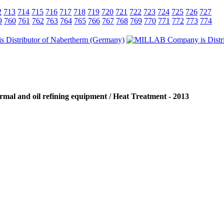
2
713
714
715
716
717
718
719
720
721
722
723
724
725
726
727
9
760
761
762
763
764
765
766
767
768
769
770
771
772
773
774
rmal and oil refining equipment / Heat Treatment - 2013