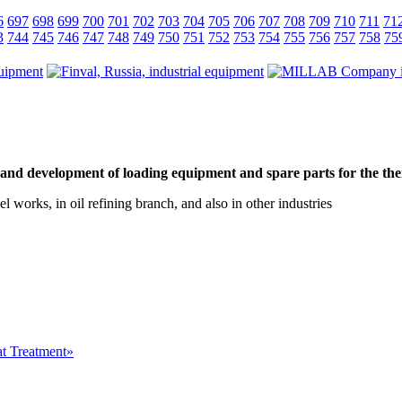
6
697
698
699
700
701
702
703
704
705
706
707
708
709
710
711
71
3
744
745
746
747
748
749
750
751
752
753
754
755
756
757
758
75
and development of loading equipment and spare parts for the the
el works, in oil refining branch, and also in other industries
at Treatment»