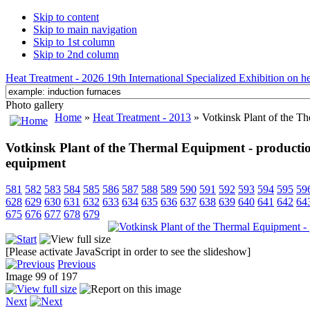
Skip to content
Skip to main navigation
Skip to 1st column
Skip to 2nd column
Heat Treatment - 2026 19th International Specialized Exhibition on hea
Photo gallery
Home
»
Heat Treatment - 2013
» Votkinsk Plant of the Th
Votkinsk Plant of the Thermal Equipment - production
equipment
581
582
583
584
585
586
587
588
589
590
591
592
593
594
595
59
628
629
630
631
632
633
634
635
636
637
638
639
640
641
642
64
675
676
677
678
679
[Please activate JavaScript in order to see the slideshow]
Previous
Image 99 of 197
Next