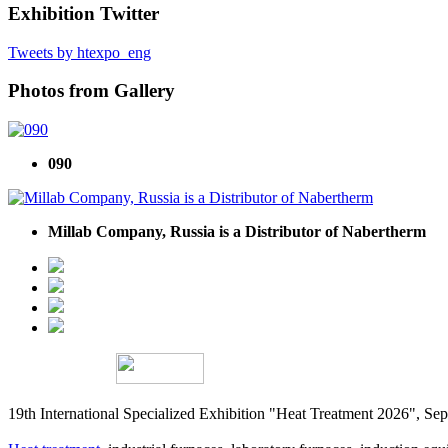
Exhibition Twitter
Tweets by htexpo_eng
Photos from Gallery
090
Millab Company, Russia is a Distributor of Nabertherm
19th International Specialized Exhibition "Heat Treatment 2026", 