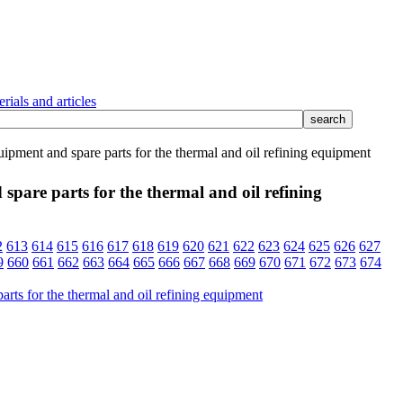
rials and articles
pment and spare parts for the thermal and oil refining equipment
pare parts for the thermal and oil refining
2
613
614
615
616
617
618
619
620
621
622
623
624
625
626
627
9
660
661
662
663
664
665
666
667
668
669
670
671
672
673
674