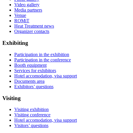
Video gallery
Media partners
Venue
ROMiT
Heat Treatment news
Organizer contacts
Exhibiting
Participation in the exhibition
Participation in the conference
Booth equipment
Services for exhibitors
Hotel accomodation, visa support
Documents area
Exhibitors’ questions
Visiting
Visiting exhibition
Visiting conference
Hotel accomodation, visa support
Visitors’ questions