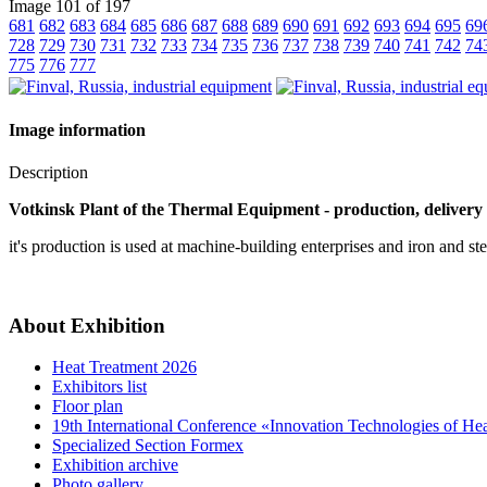
Image 101 of 197
681
682
683
684
685
686
687
688
689
690
691
692
693
694
695
69
728
729
730
731
732
733
734
735
736
737
738
739
740
741
742
74
775
776
777
Image information
Description
Votkinsk Plant of the Thermal Equipment - production, delivery 
it's production is used at machine-building enterprises and iron and ste
About Exhibition
Heat Treatment 2026
Exhibitors list
Floor plan
19th International Conference «Innovation Technologies of He
Specialized Section Formex
Exhibition archive
Photo gallery