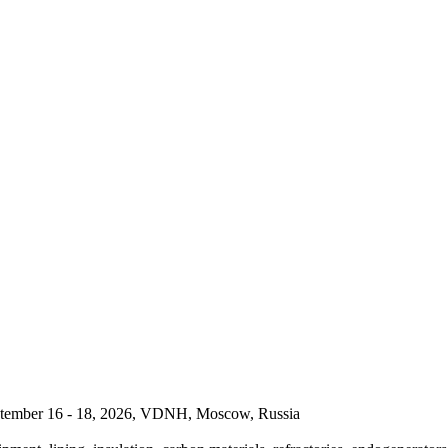
September 16 - 18, 2026, VDNH, Moscow, Russia