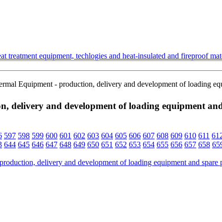
t treatment equipment, techlogies and heat-insulated and fireproof mate
ermal Equipment - production, delivery and development of loading equi
, delivery and development of loading equipment and s
6
597
598
599
600
601
602
603
604
605
606
607
608
609
610
611
61
3
644
645
646
647
648
649
650
651
652
653
654
655
656
657
658
65