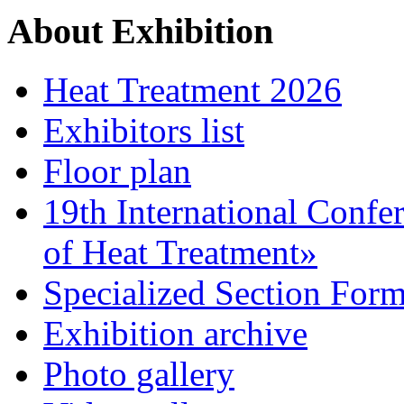
About Exhibition
Heat Treatment 2026
Exhibitors list
Floor plan
19th International Confe
of Heat Treatment»
Specialized Section For
Exhibition archive
Photo gallery