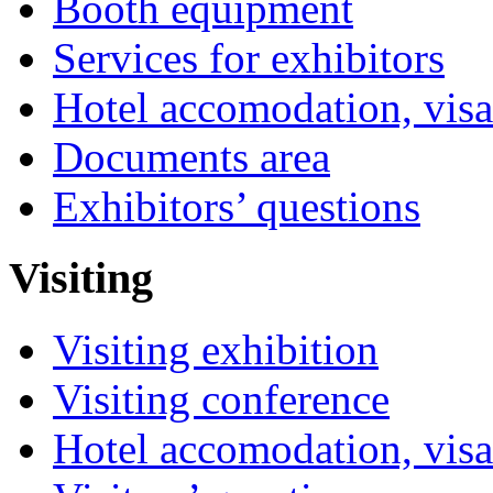
Booth equipment
Services for exhibitors
Hotel accomodation, visa
Documents area
Exhibitors’ questions
Visiting
Visiting exhibition
Visiting conference
Hotel accomodation, visa