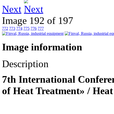
Next
Image 192 of 197
772
773
774
775
776
777
Image information
Description
7th International Confere
of Heat Treatment» / Heat