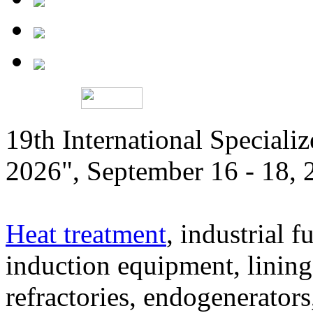
19th International Speciali
2026", September 16 - 18,
Heat treatment
, industrial f
induction equipment, lining,
refractories, endogenerators