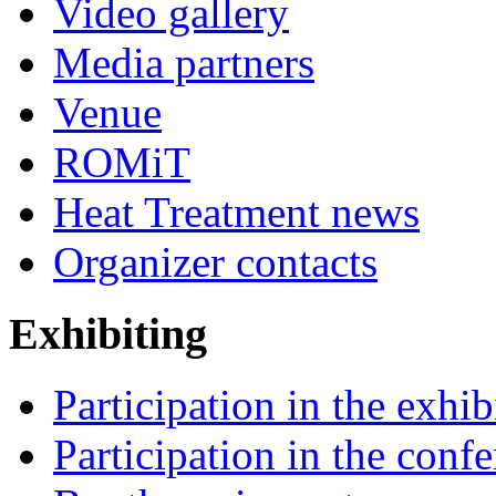
Video gallery
Media partners
Venue
ROMiT
Heat Treatment news
Organizer contacts
Exhibiting
Participation in the exhib
Participation in the conf