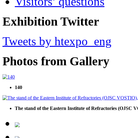
Visitors’ questions
Exhibition Twitter
Tweets by htexpo_eng
Photos from Gallery
140
The stand of the Eastern Institute of Refractories (OJSC V