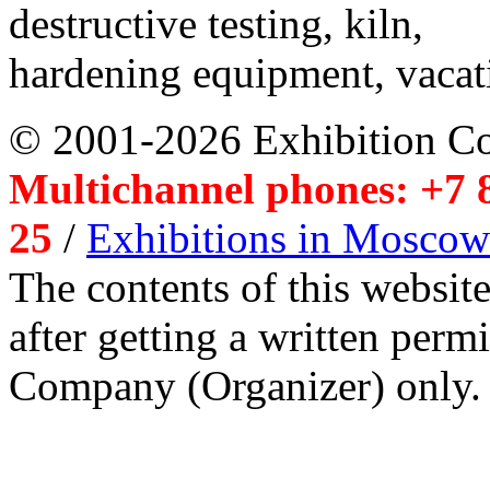
destructive testing, kiln,
hardening equipment, vacat
© 2001-2026 Exhibition C
Multichannel phones: +7 8
25
/
Exhibitions in Moscow
The contents of this website
after getting a written per
Company (Organizer) only.