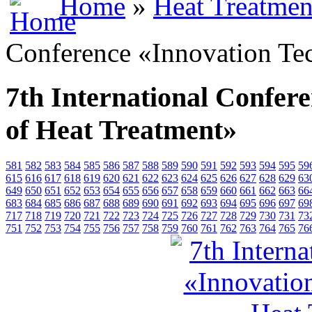
Home
»
Heat Treatmen
Conference «Innovation Te
7th International Confer
of Heat Treatment»
581
582
583
584
585
586
587
588
589
590
591
592
593
594
595
59
615
616
617
618
619
620
621
622
623
624
625
626
627
628
629
63
649
650
651
652
653
654
655
656
657
658
659
660
661
662
663
66
683
684
685
686
687
688
689
690
691
692
693
694
695
696
697
69
717
718
719
720
721
722
723
724
725
726
727
728
729
730
731
73
751
752
753
754
755
756
757
758
759
760
761
762
763
764
765
76