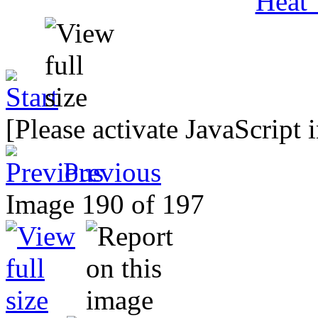
[Please activate JavaScript 
Previous
Image 190 of 197