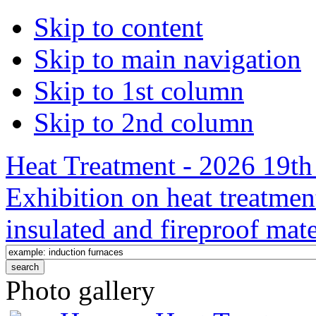
Skip to content
Skip to main navigation
Skip to 1st column
Skip to 2nd column
Heat Treatment - 2026 19th 
Exhibition on heat treatmen
insulated and fireproof mate
Photo gallery