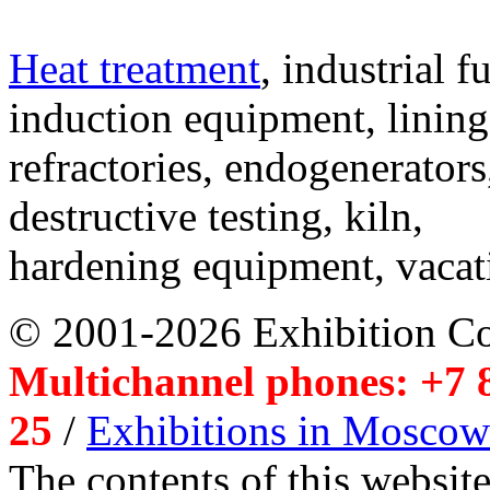
Heat treatment
, industrial f
induction equipment, lining,
refractories, endogenerators
destructive testing, kiln,
hardening equipment, vacat
© 2001-2026 Exhibition C
Multichannel phones: +7 8
25
/
Exhibitions in Moscow
The contents of this website