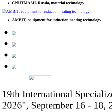
CNIITMASH, Russia, material technology
AMBIT, equipment for induction heating technology
19th International Speciali
2026", September 16 - 18,