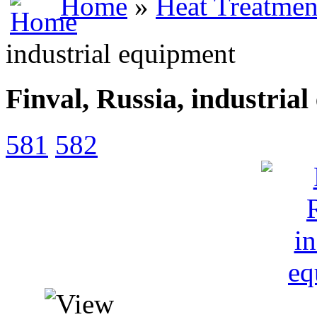
Home
»
Heat Treatmen
industrial equipment
Finval, Russia, industria
581
582