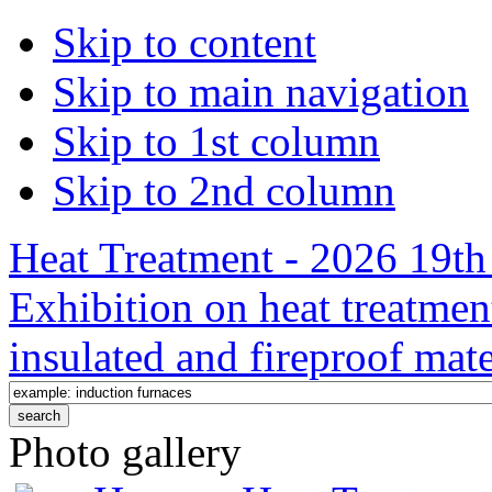
Skip to content
Skip to main navigation
Skip to 1st column
Skip to 2nd column
Heat Treatment - 2026 19th 
Exhibition on heat treatmen
insulated and fireproof mate
Photo gallery