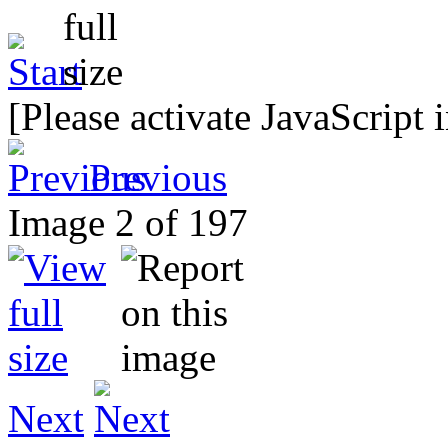
[Please activate JavaScript 
Previous
Image 2 of 197
Next