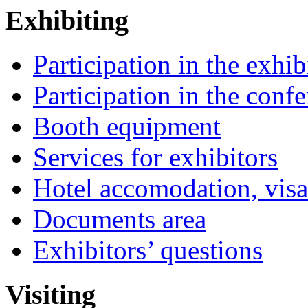
Exhibiting
Participation in the exhib
Participation in the conf
Booth equipment
Services for exhibitors
Hotel accomodation, visa
Documents area
Exhibitors’ questions
Visiting