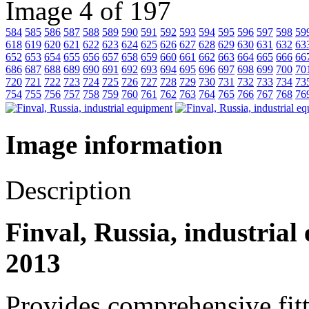
Image 4 of 197
584
585
586
587
588
589
590
591
592
593
594
595
596
597
598
59
618
619
620
621
622
623
624
625
626
627
628
629
630
631
632
63
652
653
654
655
656
657
658
659
660
661
662
663
664
665
666
66
686
687
688
689
690
691
692
693
694
695
696
697
698
699
700
70
720
721
722
723
724
725
726
727
728
729
730
731
732
733
734
73
754
755
756
757
758
759
760
761
762
763
764
765
766
767
768
76
Image information
Description
Finval, Russia, industrial
2013
Provides comprehensive fitt