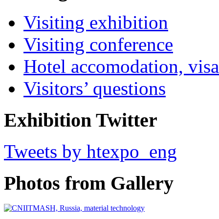
Visiting exhibition
Visiting conference
Hotel accomodation, visa
Visitors’ questions
Exhibition Twitter
Tweets by htexpo_eng
Photos from Gallery