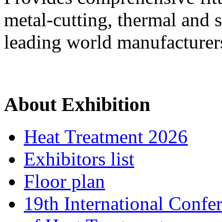
metal-cutting, thermal and 
leading world manufacturer
About Exhibition
Heat Treatment 2026
Exhibitors list
Floor plan
19th International Confe