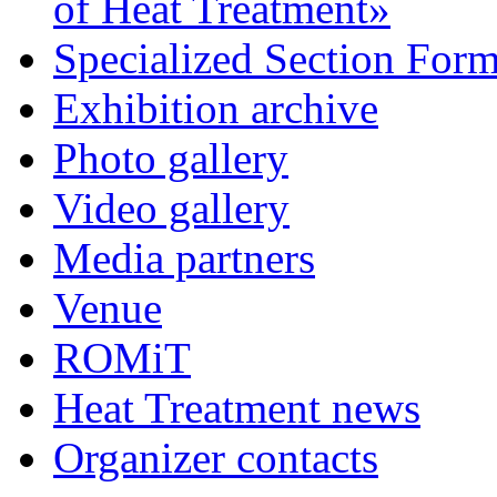
of Heat Treatment»
Specialized Section For
Exhibition archive
Photo gallery
Video gallery
Media partners
Venue
ROMiT
Heat Treatment news
Organizer contacts