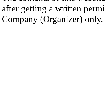
after getting a written per
Company (Organizer) only.