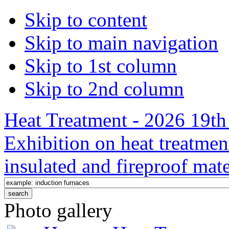
Skip to content
Skip to main navigation
Skip to 1st column
Skip to 2nd column
Heat Treatment - 2026 19th 
Exhibition on heat treatmen
insulated and fireproof mate
Photo gallery