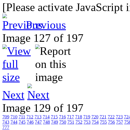
[Please activate JavaScript 
Previous
Image 127 of 197
Next
Image 129 of 197
709
710
711
712
713
714
715
716
717
718
719
720
721
722
723
72
743
744
745
746
747
748
749
750
751
752
753
754
755
756
757
75
777