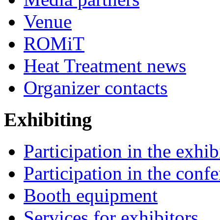
Venue
ROMiT
Heat Treatment news
Organizer contacts
Exhibiting
Participation in the exhib
Participation in the conf
Booth equipment
Services for exhibitors