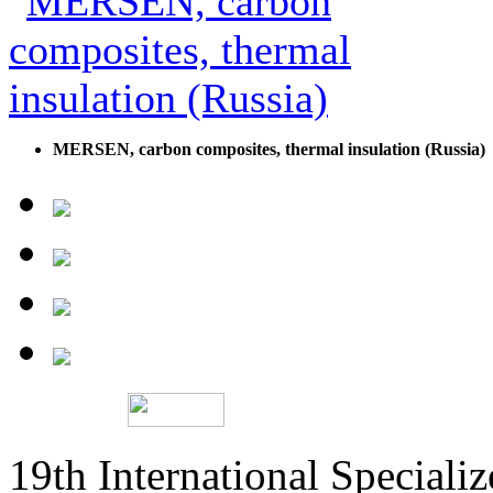
MERSEN, carbon composites, thermal insulation (Russia)
19th International Speciali