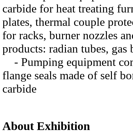
carbide for heat treating fu
plates, thermal couple prote
for racks, burner nozzles a
products: radian tubes, gas 
- Pumping equipment comp
flange seals made of self b
carbide
About Exhibition