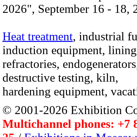
2026", September 16 - 18,
Heat treatment
, industrial f
induction equipment, lining,
refractories, endogenerators
destructive testing, kiln,
hardening equipment, vacat
© 2001-2026 Exhibition C
Multichannel phones: +7 8