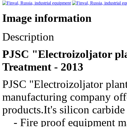
Image information
Description
PJSC "Electroizoljator pla
Treatment - 2013
PJSC "Electroizoljator plan
manufacturing company offe
products.It's silicon carbid
- Fire proof equipment mad