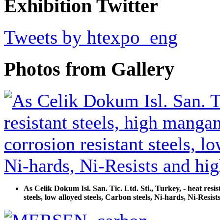
Exhibition Twitter
Tweets by htexpo_eng
Photos from Gallery
As Celik Dokum Isl. San. Tic. Ltd. Sti., Turkey, - heat resist
steels, low alloyed steels, Carbon steels, Ni-hards, Ni-Resi