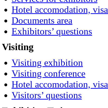
Hotel accomodation, visa
Documents area
Exhibitors’ questions
Visiting
Visiting exhibition
Visiting conference
Hotel accomodation, visa
Visitors’ questions