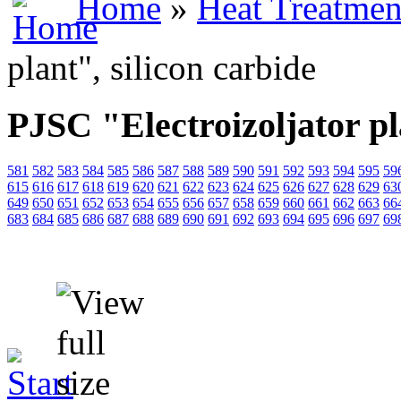
Home
»
Heat Treatmen
plant", silicon carbide
PJSC "Electroizoljator pl
581
582
583
584
585
586
587
588
589
590
591
592
593
594
595
59
615
616
617
618
619
620
621
622
623
624
625
626
627
628
629
63
649
650
651
652
653
654
655
656
657
658
659
660
661
662
663
66
683
684
685
686
687
688
689
690
691
692
693
694
695
696
697
69