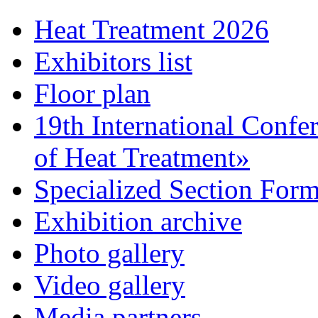
Heat Treatment 2026
Exhibitors list
Floor plan
19th International Confe
of Heat Treatment»
Specialized Section For
Exhibition archive
Photo gallery
Video gallery
Media partners