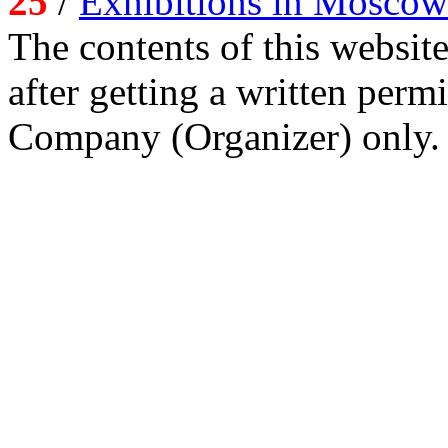
25
/
Exhibitions in Moscow
The contents of this website
after getting a written per
Company (Organizer) only.