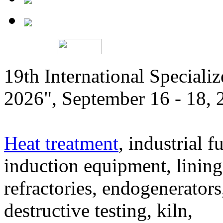
19th International Speciali
2026", September 16 - 18,
Heat treatment
, industrial f
induction equipment, lining,
refractories, endogenerators
destructive testing, kiln,