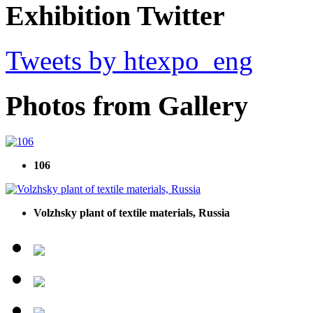
Exhibition Twitter
Tweets by htexpo_eng
Photos from Gallery
106
Volzhsky plant of textile materials, Russia