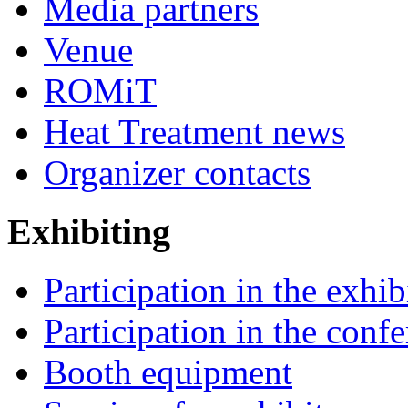
Media partners
Venue
ROMiT
Heat Treatment news
Organizer contacts
Exhibiting
Participation in the exhib
Participation in the conf
Booth equipment