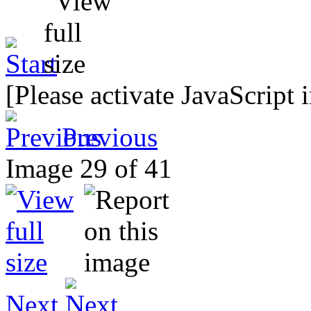
[Please activate JavaScript 
Previous
Image 29 of 41
Next