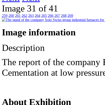
Image 31 of 41
259
260
261
262
263
264
265
266
267
268
269
Image information
Description
The report of the company B
Cementation at low pres
About Exhibition