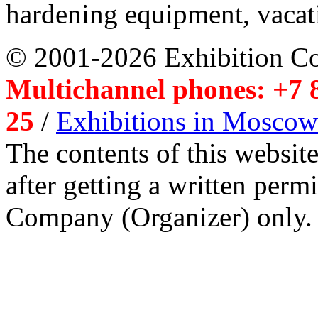
hardening equipment, vacat
© 2001-2026 Exhibition C
Multichannel phones: +7 8
25
/
Exhibitions in Moscow
The contents of this website
after getting a written per
Company (Organizer) only.