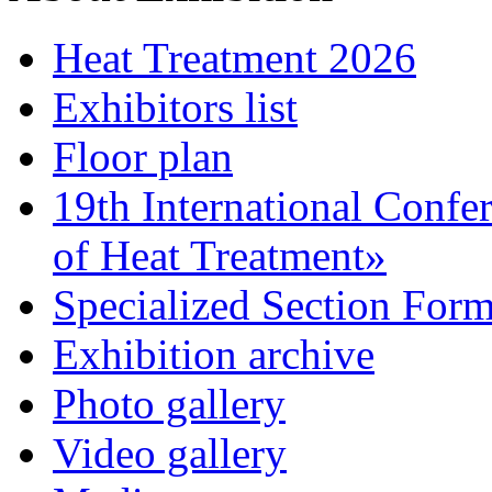
Heat Treatment 2026
Exhibitors list
Floor plan
19th International Confe
of Heat Treatment»
Specialized Section For
Exhibition archive
Photo gallery
Video gallery