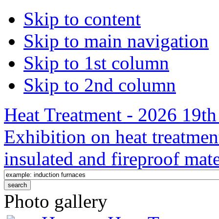
Skip to content
Skip to main navigation
Skip to 1st column
Skip to 2nd column
Heat Treatment - 2026 19th 
Exhibition on heat treatmen
insulated and fireproof mate
Photo gallery