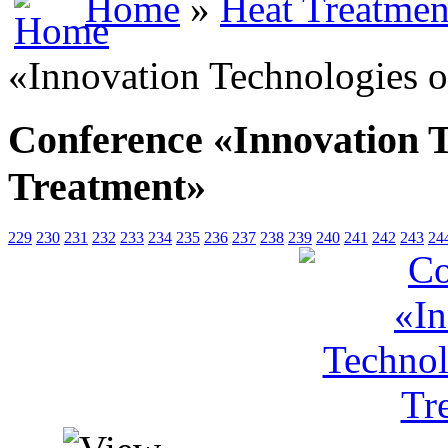
Home
»
Heat Treatmen
«Innovation Technologies o
Conference «Innovation T
Treatment»
229
230
231
232
233
234
235
236
237
238
239
240
241
242
243
24