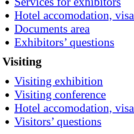
Services for exhibitors
Hotel accomodation, visa
Documents area
Exhibitors’ questions
Visiting
Visiting exhibition
Visiting conference
Hotel accomodation, visa
Visitors’ questions