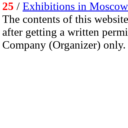
25
/
Exhibitions in Moscow
The contents of this website
after getting a written per
Company (Organizer) only.