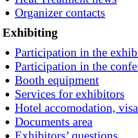
Organizer contacts
Exhibiting
Participation in the exhib
Participation in the conf
Booth equipment
Services for exhibitors
Hotel accomodation, visa
Documents area
Exhibitors’ questions