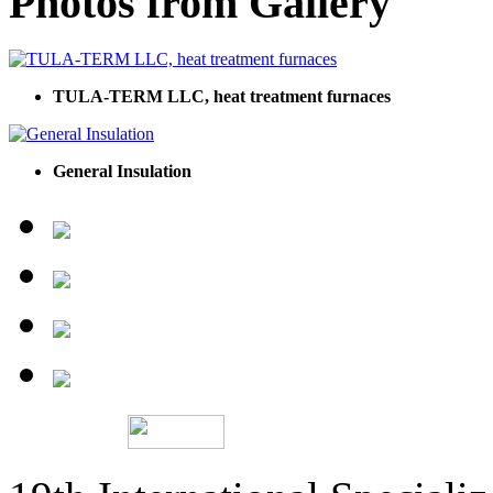
Photos from Gallery
TULA-TERM LLC, heat treatment furnaces
General Insulation