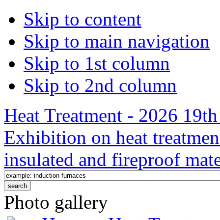
Skip to content
Skip to main navigation
Skip to 1st column
Skip to 2nd column
Heat Treatment - 2026 19th 
Exhibition on heat treatmen
insulated and fireproof mate
Photo gallery