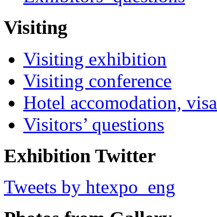
Visiting
Visiting exhibition
Visiting conference
Hotel accomodation, visa
Visitors’ questions
Exhibition Twitter
Tweets by htexpo_eng