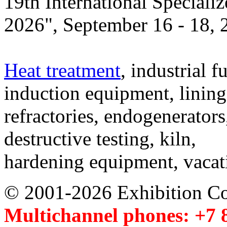
19th International Speciali
2026", September 16 - 18,
Heat treatment
, industrial f
induction equipment, lining,
refractories, endogenerators
destructive testing, kiln,
hardening equipment, vacat
© 2001-2026 Exhibition C
Multichannel phones: +7 8