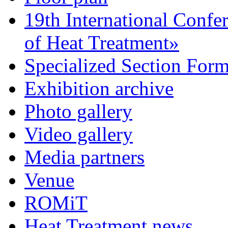
19th International Confe
of Heat Treatment»
Specialized Section For
Exhibition archive
Photo gallery
Video gallery
Media partners
Venue
ROMiT
Heat Treatment news