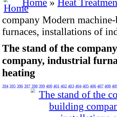
Home
»
Heat Treatmen
company Modern machine-bu
furnaces, installations of i
The stand of the compan
company, industrial furnac
heating
394
395
396
397
398
399
400
401
402
403
404
405
406
407
408
40