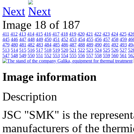
Next
Image 18 of 187
411
412
413
414
415
416
417
418
419
420
421
422
423
424
425
42
445
446
447
448
449
450
451
452
453
454
455
456
457
458
459
46
479
480
481
482
483
484
485
486
487
488
489
490
491
492
493
49
513
514
515
516
517
518
519
520
521
522
523
524
525
526
527
52
547
548
549
550
551
552
553
554
555
556
557
558
559
560
561
56
Image information
Description
JSC "SMK" is the represent
manufacturers of the thermi