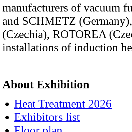
manufacturers of vacuum fu
and SCHMETZ (Germany), in
(Czechia), ROTOREA (Czec
installations of induction h
About Exhibition
Heat Treatment 2026
Exhibitors list
Floor plan