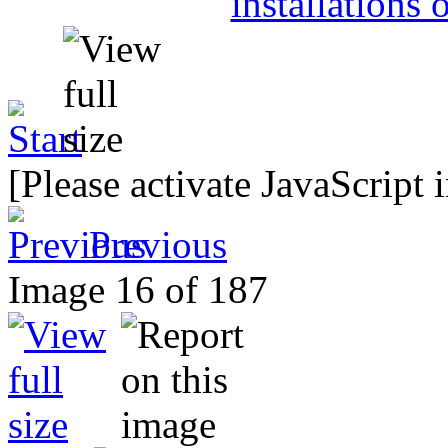
[Please activate JavaScript 
Previous
Image 16 of 187