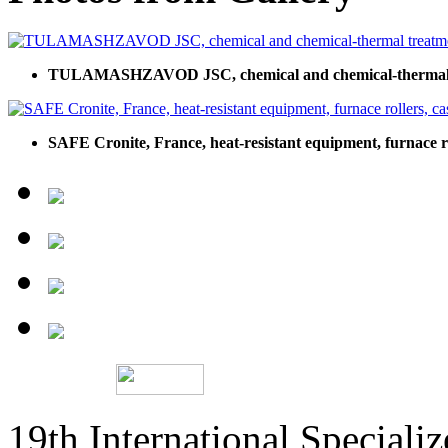
TULAMASHZAVOD JSC, chemical and chemical-thermal 
SAFE Cronite, France, heat-resistant equipment, furnace rol
19th International Speciali