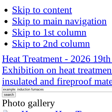
Skip to content
Skip to main navigation
Skip to 1st column
Skip to 2nd column
Heat Treatment - 2026 19th 
Exhibition on heat treatmen
insulated and fireproof mate
Photo gallery