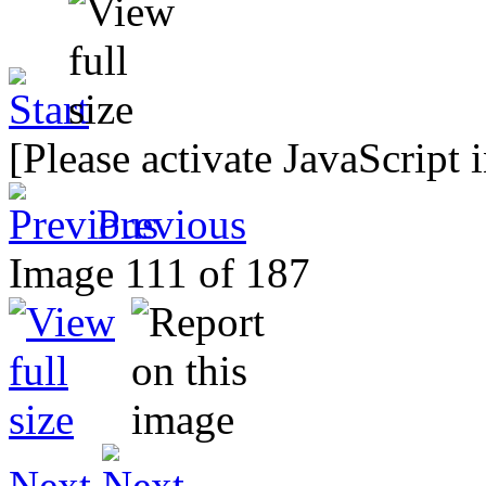
[Please activate JavaScript 
Previous
Image 111 of 187
Next