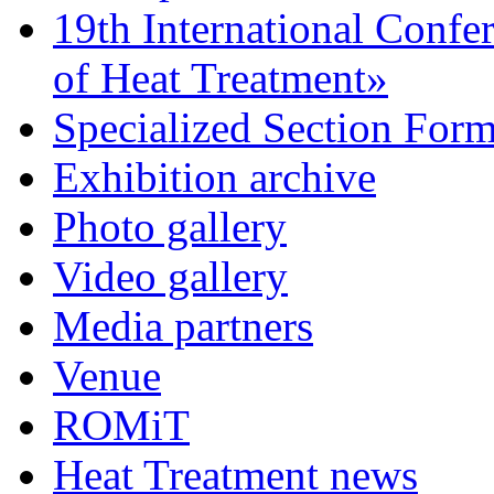
19th International Confe
of Heat Treatment»
Specialized Section For
Exhibition archive
Photo gallery
Video gallery
Media partners
Venue
ROMiT
Heat Treatment news