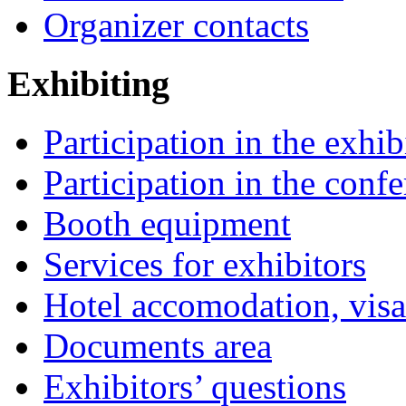
Organizer contacts
Exhibiting
Participation in the exhib
Participation in the conf
Booth equipment
Services for exhibitors
Hotel accomodation, visa
Documents area
Exhibitors’ questions