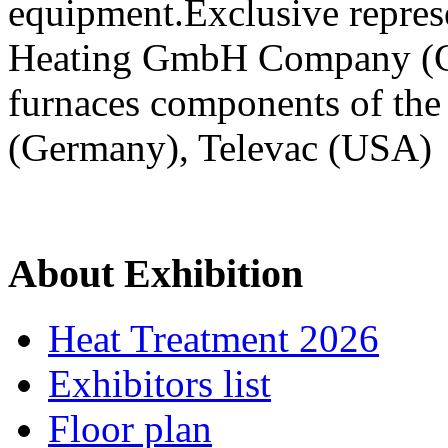
equipment.Exclusive repre
Heating GmbH Company (G
furnaces components of the
(Germany), Televac (USA)
About Exhibition
Heat Treatment 2026
Exhibitors list
Floor plan