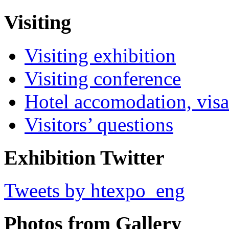
Visiting
Visiting exhibition
Visiting conference
Hotel accomodation, visa
Visitors’ questions
Exhibition Twitter
Tweets by htexpo_eng
Photos from Gallery