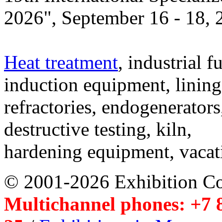
2026", September 16 - 18,
Heat treatment
, industrial f
induction equipment, lining,
refractories, endogenerators
destructive testing, kiln,
hardening equipment, vacat
© 2001-2026 Exhibition C
Multichannel phones: +7 8