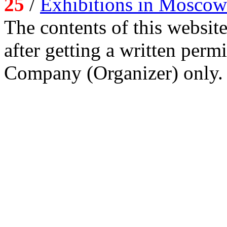
25
/
Exhibitions in Moscow
The contents of this website
after getting a written per
Company (Organizer) only.