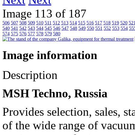
Image 113 of 187
506
507
508
509
510
511
512
513
514
515
516
517
518
519
520
52
540
541
542
543
544
545
546
547
548
549
550
551
552
553
554
55
574
575
576
577
578
579
580
Image information
Description
MSH Techno, Russia
Provides selection, sales, s
of the wide range of vacuum