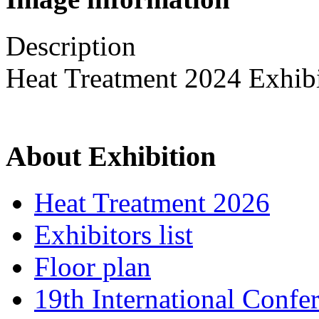
Description
Heat Treatment 2024 Exhib
About Exhibition
Heat Treatment 2026
Exhibitors list
Floor plan
19th International Confe