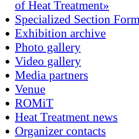
of Heat Treatment»
Specialized Section For
Exhibition archive
Photo gallery
Video gallery
Media partners
Venue
ROMiT
Heat Treatment news
Organizer contacts