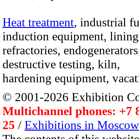
Heat treatment
, industrial f
induction equipment, lining,
refractories, endogenerators
destructive testing, kiln,
hardening equipment, vacat
© 2001-2026 Exhibition C
Multichannel phones: +7 8
25
/
Exhibitions in Moscow
The contents of this website