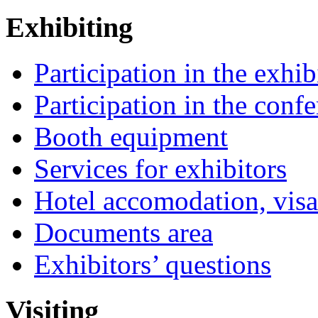
Exhibiting
Participation in the exhib
Participation in the conf
Booth equipment
Services for exhibitors
Hotel accomodation, visa
Documents area
Exhibitors’ questions
Visiting