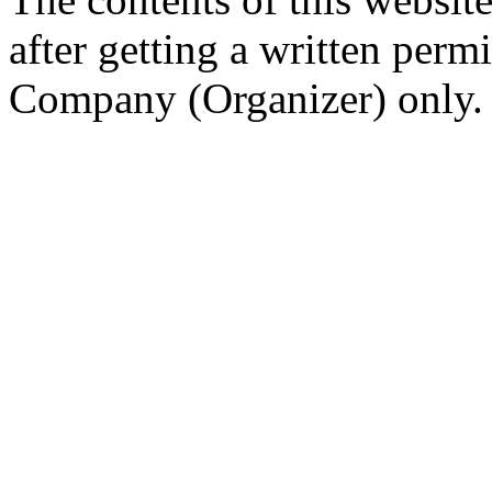
after getting a written per
Company (Organizer) only.