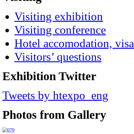
Visiting exhibition
Visiting conference
Hotel accomodation, visa
Visitors’ questions
Exhibition Twitter
Tweets by htexpo_eng
Photos from Gallery