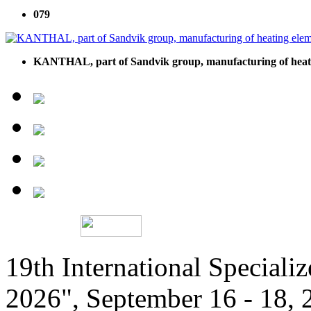
079
KANTHAL, part of Sandvik group, manufacturing of heati
19th International Speciali
2026", September 16 - 18,