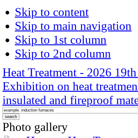
Skip to content
Skip to main navigation
Skip to 1st column
Skip to 2nd column
Heat Treatment - 2026 19th 
Exhibition on heat treatmen
insulated and fireproof mate
Photo gallery