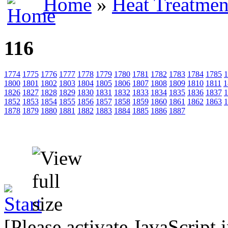
Home
»
Heat Treatmen
116
1774
1775
1776
1777
1778
1779
1780
1781
1782
1783
1784
1785
1
1800
1801
1802
1803
1804
1805
1806
1807
1808
1809
1810
1811
1
1826
1827
1828
1829
1830
1831
1832
1833
1834
1835
1836
1837
1
1852
1853
1854
1855
1856
1857
1858
1859
1860
1861
1862
1863
1
1878
1879
1880
1881
1882
1883
1884
1885
1886
1887
[Please activate JavaScript 