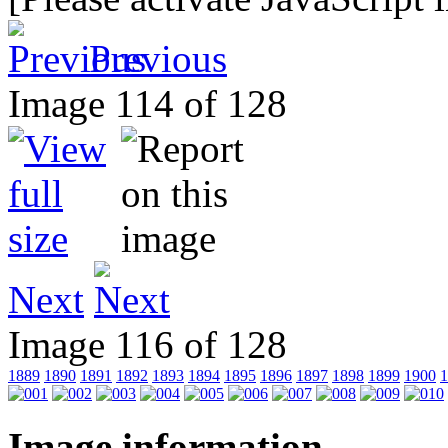
Previous
Image 114 of 128
Next
Image 116 of 128
1889
1890
1891
1892
1893
1894
1895
1896
1897
1898
1899
1900
1
Image information