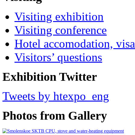
Visiting exhibition
Visiting conference
Hotel accomodation, visa
Visitors’ questions
Exhibition Twitter
Tweets by htexpo_eng
Photos from Gallery