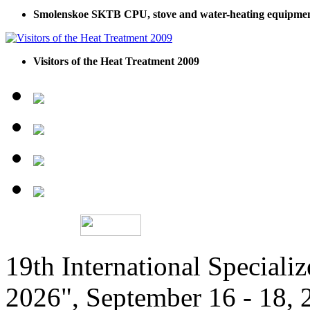
Smolenskoe SKTB CPU, stove and water-heating equipme
Visitors of the Heat Treatment 2009
19th International Speciali
2026", September 16 - 18,