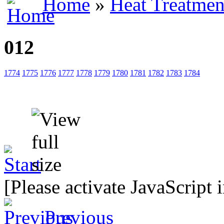
Home
»
Heat Treatmen
012
1774
1775
1776
1777
1778
1779
1780
1781
1782
1783
1784
[Please activate JavaScript 
Previous