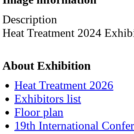
Description
Heat Treatment 2024 Exhib
About Exhibition
Heat Treatment 2026
Exhibitors list
Floor plan
19th International Confe