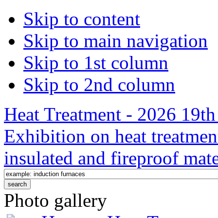
Skip to content
Skip to main navigation
Skip to 1st column
Skip to 2nd column
Heat Treatment - 2026 19th 
Exhibition on heat treatmen
insulated and fireproof mate
Photo gallery