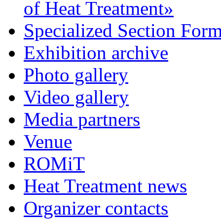
of Heat Treatment»
Specialized Section For
Exhibition archive
Photo gallery
Video gallery
Media partners
Venue
ROMiT
Heat Treatment news
Organizer contacts