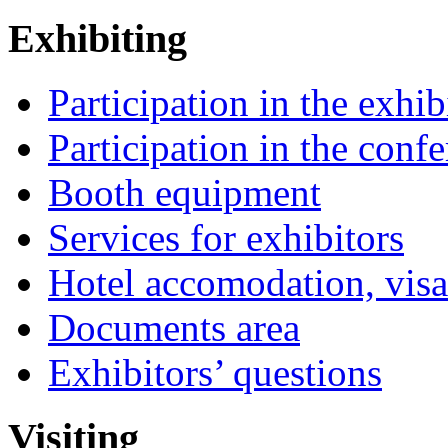
Exhibiting
Participation in the exhib
Participation in the conf
Booth equipment
Services for exhibitors
Hotel accomodation, visa
Documents area
Exhibitors’ questions
Visiting