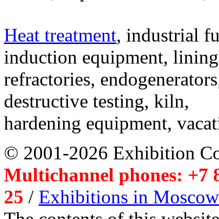
Heat treatment
, industrial f
induction equipment, lining,
refractories, endogenerators
destructive testing, kiln,
hardening equipment, vacat
© 2001-2026 Exhibition C
Multichannel phones: +7 8
25
/
Exhibitions in Moscow
The contents of this website