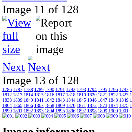
Image 11 of 128
Next
Image 13 of 128
1786
1787
1788
1789
1790
1791
1792
1793
1794
1795
1796
1797
1
1812
1813
1814
1815
1816
1817
1818
1819
1820
1821
1822
1823
1
1838
1839
1840
1841
1842
1843
1844
1845
1846
1847
1848
1849
1
1864
1865
1866
1867
1868
1869
1870
1871
1872
1873
1874
1875
1
1890
1891
1892
1893
1894
1895
1896
1897
1898
1899
1900
1901
Image information