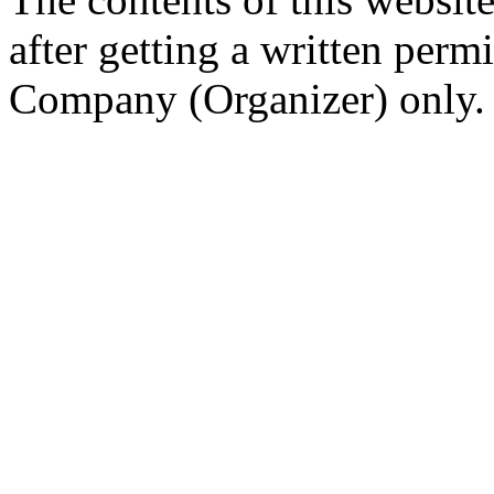
after getting a written per
Company (Organizer) only.