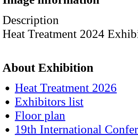
Description
Heat Treatment 2024 Exhib
About Exhibition
Heat Treatment 2026
Exhibitors list
Floor plan
19th International Confe