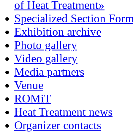
of Heat Treatment»
Specialized Section For
Exhibition archive
Photo gallery
Video gallery
Media partners
Venue
ROMiT
Heat Treatment news
Organizer contacts