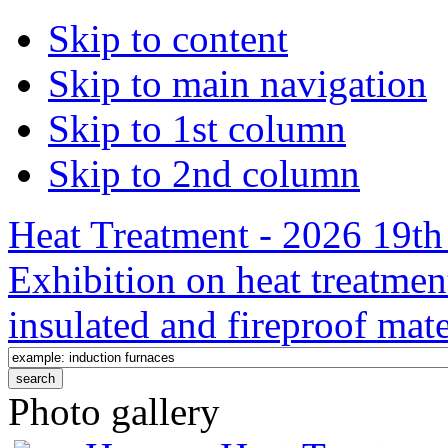
Skip to content
Skip to main navigation
Skip to 1st column
Skip to 2nd column
Heat Treatment - 2026 19th 
Exhibition on heat treatmen
insulated and fireproof mate
Photo gallery