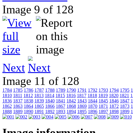
Image 9 of 128
Next
Image 11 of 128
1784
1785
1786
1787
1788
1789
1790
1791
1792
1793
1794
1795
1
1810
1811
1812
1813
1814
1815
1816
1817
1818
1819
1820
1821
1
1836
1837
1838
1839
1840
1841
1842
1843
1844
1845
1846
1847
1
1862
1863
1864
1865
1866
1867
1868
1869
1870
1871
1872
1873
1
1888
1889
1890
1891
1892
1893
1894
1895
1896
1897
1898
1899
1
Image information