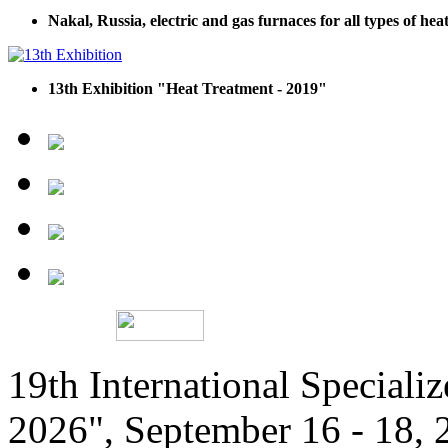
Nakal, Russia, electric and gas furnaces for all types of he
13th Exhibition "Heat Treatment - 2019"
19th International Speciali
2026", September 16 - 18,