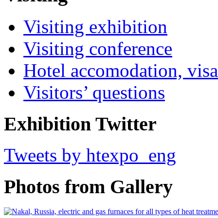
Visiting exhibition
Visiting conference
Hotel accomodation, visa
Visitors’ questions
Exhibition Twitter
Tweets by htexpo_eng
Photos from Gallery