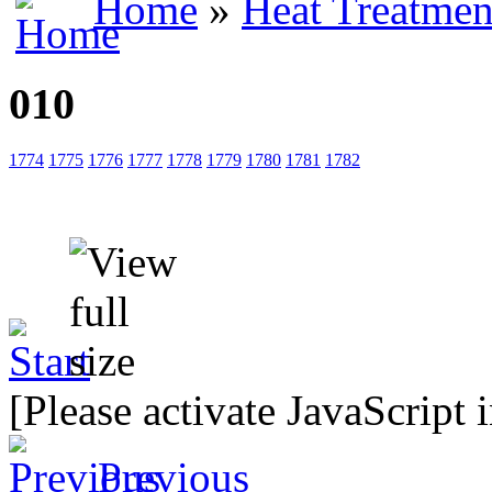
Home
»
Heat Treatmen
010
1774
1775
1776
1777
1778
1779
1780
1781
1782
[Please activate JavaScript 
Previous