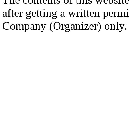
after getting a written per
Company (Organizer) only.