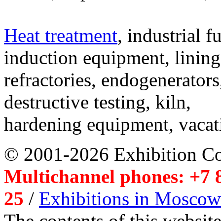
Heat treatment
, industrial f
induction equipment, lining,
refractories, endogenerators
destructive testing, kiln,
hardening equipment, vacat
© 2001-2026 Exhibition C
Multichannel phones: +7 8
25
/
Exhibitions in Moscow
The contents of this website