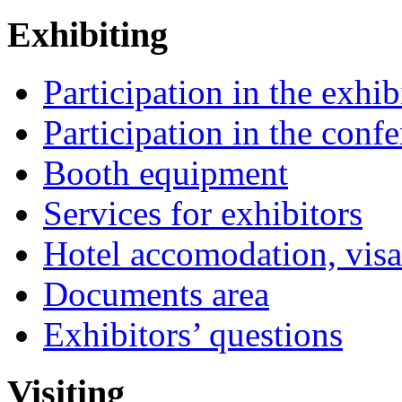
Exhibiting
Participation in the exhib
Participation in the conf
Booth equipment
Services for exhibitors
Hotel accomodation, visa
Documents area
Exhibitors’ questions
Visiting