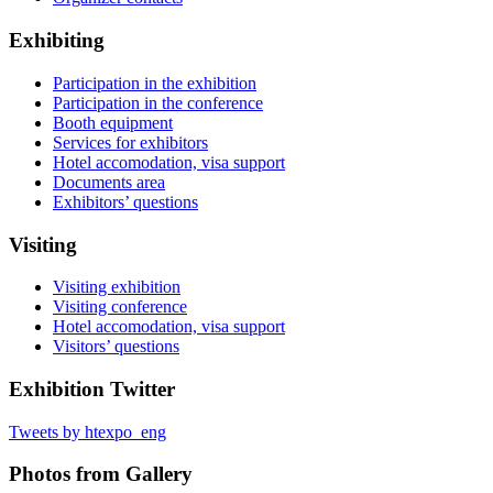
Exhibiting
Participation in the exhibition
Participation in the conference
Booth equipment
Services for exhibitors
Hotel accomodation, visa support
Documents area
Exhibitors’ questions
Visiting
Visiting exhibition
Visiting conference
Hotel accomodation, visa support
Visitors’ questions
Exhibition Twitter
Tweets by htexpo_eng
Photos from Gallery