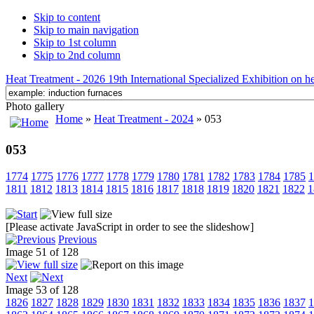
Skip to content
Skip to main navigation
Skip to 1st column
Skip to 2nd column
Heat Treatment - 2026 19th International Specialized Exhibition on hea
Photo gallery
Home
»
Heat Treatment - 2024
» 053
053
1774
1775
1776
1777
1778
1779
1780
1781
1782
1783
1784
1785
1
1811
1812
1813
1814
1815
1816
1817
1818
1819
1820
1821
1822
1
[Please activate JavaScript in order to see the slideshow]
Previous
Image 51 of 128
Next
Image 53 of 128
1826
1827
1828
1829
1830
1831
1832
1833
1834
1835
1836
1837
1