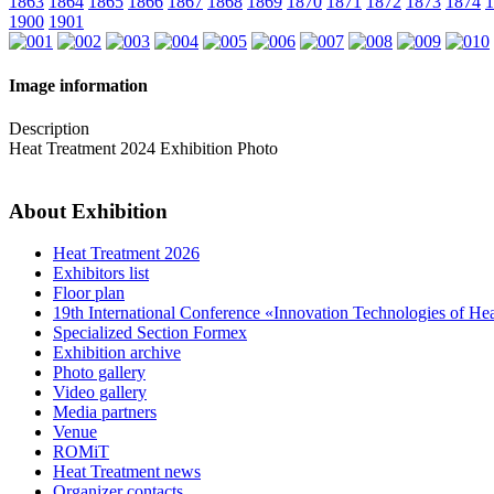
1863
1864
1865
1866
1867
1868
1869
1870
1871
1872
1873
1874
1
1900
1901
Image information
Description
Heat Treatment 2024 Exhibition Photo
About Exhibition
Heat Treatment 2026
Exhibitors list
Floor plan
19th International Conference «Innovation Technologies of He
Specialized Section Formex
Exhibition archive
Photo gallery
Video gallery
Media partners
Venue
ROMiT
Heat Treatment news
Organizer contacts