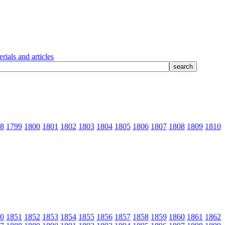
rials and articles
8
1799
1800
1801
1802
1803
1804
1805
1806
1807
1808
1809
1810
0
1851
1852
1853
1854
1855
1856
1857
1858
1859
1860
1861
1862