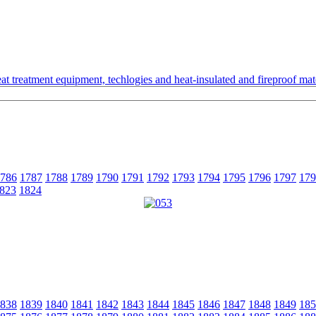
t treatment equipment, techlogies and heat-insulated and fireproof mate
786
1787
1788
1789
1790
1791
1792
1793
1794
1795
1796
1797
179
823
1824
838
1839
1840
1841
1842
1843
1844
1845
1846
1847
1848
1849
185