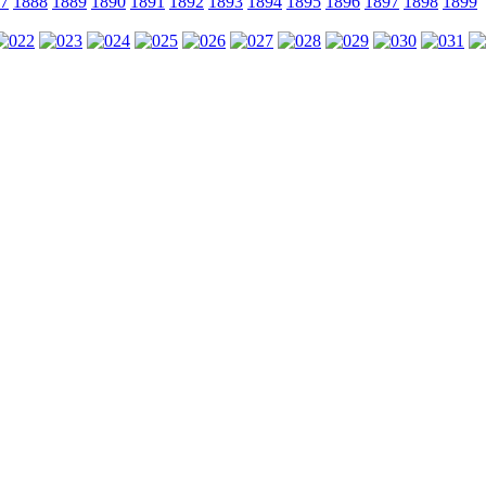
7
1888
1889
1890
1891
1892
1893
1894
1895
1896
1897
1898
1899