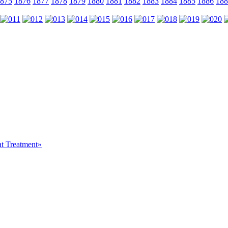
875
1876
1877
1878
1879
1880
1881
1882
1883
1884
1885
1886
188
at Treatment»