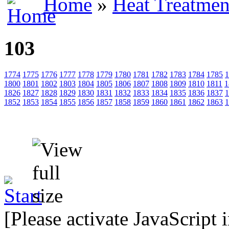
Home
»
Heat Treatmen
103
1774
1775
1776
1777
1778
1779
1780
1781
1782
1783
1784
1785
1
1800
1801
1802
1803
1804
1805
1806
1807
1808
1809
1810
1811
1
1826
1827
1828
1829
1830
1831
1832
1833
1834
1835
1836
1837
1
1852
1853
1854
1855
1856
1857
1858
1859
1860
1861
1862
1863
1
[Please activate JavaScript 