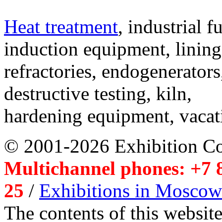
Heat treatment
, industrial f
induction equipment, lining,
refractories, endogenerators
destructive testing, kiln,
hardening equipment, vacat
© 2001-2026 Exhibition C
Multichannel phones: +7 8
25
/
Exhibitions in Moscow
The contents of this website