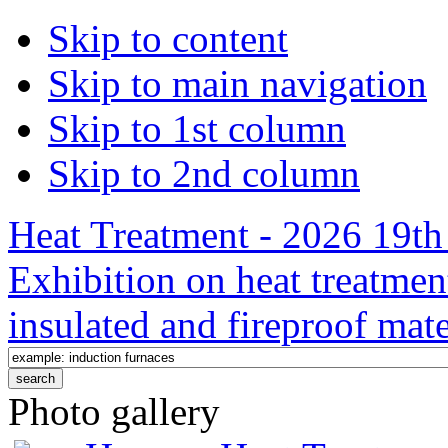
Skip to content
Skip to main navigation
Skip to 1st column
Skip to 2nd column
Heat Treatment - 2026 19th 
Exhibition on heat treatmen
insulated and fireproof mate
Photo gallery