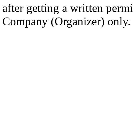
after getting a written per
Company (Organizer) only.