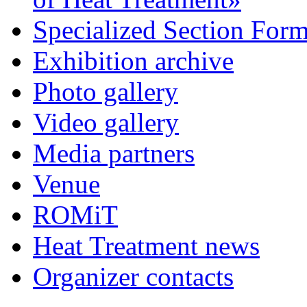
Specialized Section For
Exhibition archive
Photo gallery
Video gallery
Media partners
Venue
ROMiT
Heat Treatment news
Organizer contacts