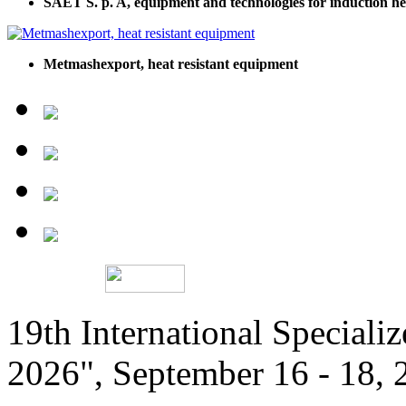
SAET S. p. A, equipment and technologies for induction hea
Metmashexport, heat resistant equipment
19th International Speciali
2026", September 16 - 18,