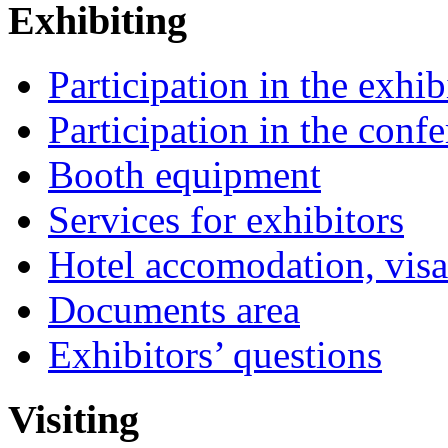
Exhibiting
Participation in the exhib
Participation in the conf
Booth equipment
Services for exhibitors
Hotel accomodation, visa
Documents area
Exhibitors’ questions
Visiting