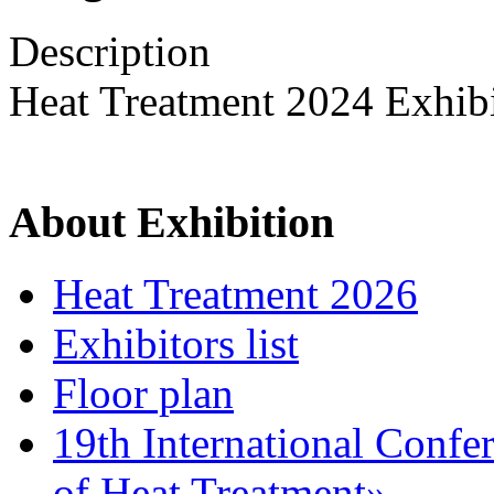
Description
Heat Treatment 2024 Exhib
About Exhibition
Heat Treatment 2026
Exhibitors list
Floor plan
19th International Confe
of Heat Treatment»