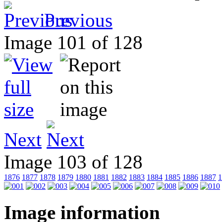
Previous
Image 101 of 128
Next
Image 103 of 128
1876
1877
1878
1879
1880
1881
1882
1883
1884
1885
1886
1887
1
Image information