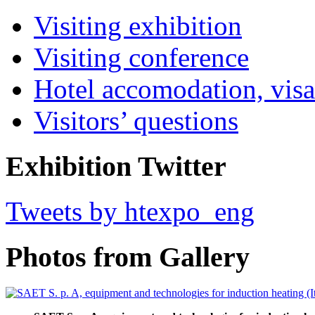
Visiting exhibition
Visiting conference
Hotel accomodation, visa
Visitors’ questions
Exhibition Twitter
Tweets by htexpo_eng
Photos from Gallery