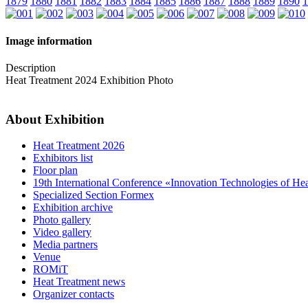
1879
1880
1881
1882
1883
1884
1885
1886
1887
1888
1889
1890
1
Image information
Description
Heat Treatment 2024 Exhibition Photo
About Exhibition
Heat Treatment 2026
Exhibitors list
Floor plan
19th International Conference «Innovation Technologies of He
Specialized Section Formex
Exhibition archive
Photo gallery
Video gallery
Media partners
Venue
ROMiT
Heat Treatment news
Organizer contacts