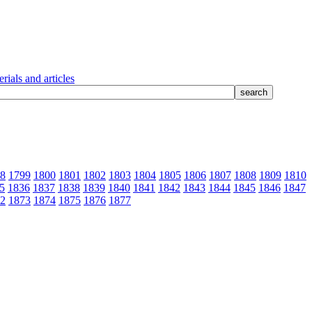
rials and articles
8
1799
1800
1801
1802
1803
1804
1805
1806
1807
1808
1809
1810
5
1836
1837
1838
1839
1840
1841
1842
1843
1844
1845
1846
1847
2
1873
1874
1875
1876
1877