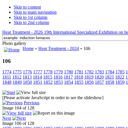
Skip to content
Skip to main navigation
Skip to 1st column
Skip to 2nd column
Heat Treatment - 2026 19th International Specialized Exhibition on hea
Photo gallery
Home
»
Heat Treatment - 2024
» 106
106
1774
1775
1776
1777
1778
1779
1780
1781
1782
1783
1784
1785
1
1811
1812
1813
1814
1815
1816
1817
1818
1819
1820
1821
1822
1
1848
1849
1850
1851
1852
1853
1854
1855
1856
1857
1858
1859
1
[Please activate JavaScript in order to see the slideshow]
Previous
Image 104 of 128
Next
Image 106 of 128