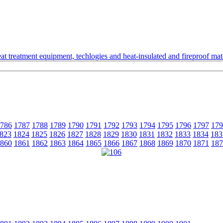
t treatment equipment, techlogies and heat-insulated and fireproof mate
786
1787
1788
1789
1790
1791
1792
1793
1794
1795
1796
1797
179
823
1824
1825
1826
1827
1828
1829
1830
1831
1832
1833
1834
183
860
1861
1862
1863
1864
1865
1866
1867
1868
1869
1870
1871
187