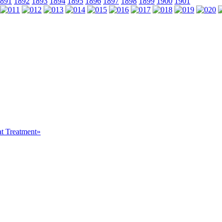
891
1892
1893
1894
1895
1896
1897
1898
1899
1900
1901
at Treatment»