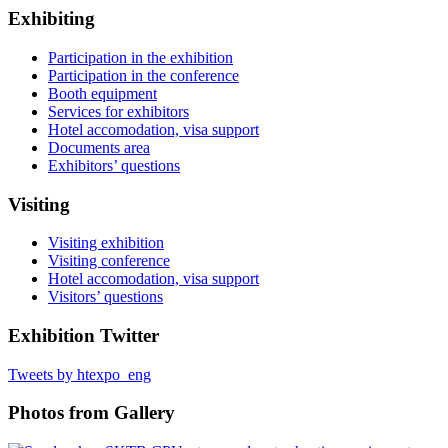
Exhibiting
Participation in the exhibition
Participation in the conference
Booth equipment
Services for exhibitors
Hotel accomodation, visa support
Documents area
Exhibitors’ questions
Visiting
Visiting exhibition
Visiting conference
Hotel accomodation, visa support
Visitors’ questions
Exhibition Twitter
Tweets by htexpo_eng
Photos from Gallery