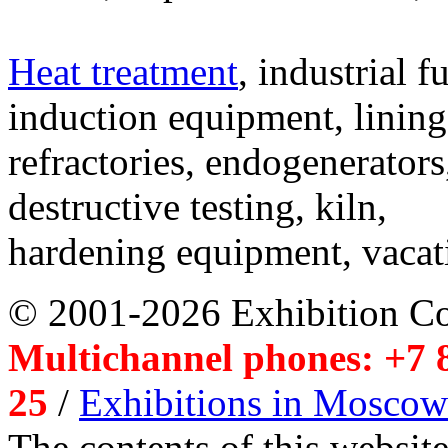
Heat treatment
, industrial f
induction equipment, lining,
refractories, endogenerators
destructive testing, kiln,
hardening equipment, vacat
© 2001-2026 Exhibition C
Multichannel phones: +7 8
25
/
Exhibitions in Moscow
The contents of this website