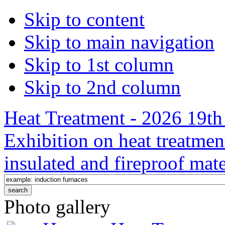
Skip to content
Skip to main navigation
Skip to 1st column
Skip to 2nd column
Heat Treatment - 2026 19th 
Exhibition on heat treatmen
insulated and fireproof mate
Photo gallery