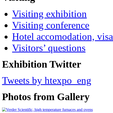
Visiting exhibition
Visiting conference
Hotel accomodation, visa
Visitors’ questions
Exhibition Twitter
Tweets by htexpo_eng
Photos from Gallery