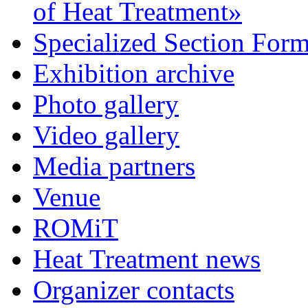
of Heat Treatment»
Specialized Section For
Exhibition archive
Photo gallery
Video gallery
Media partners
Venue
ROMiT
Heat Treatment news
Organizer contacts