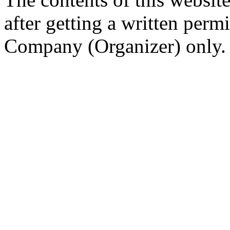
after getting a written per
Company (Organizer) only.