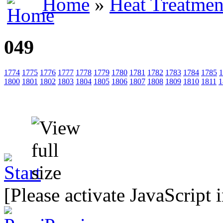
Home
»
Heat Treatmen
049
1774
1775
1776
1777
1778
1779
1780
1781
1782
1783
1784
1785
1
1800
1801
1802
1803
1804
1805
1806
1807
1808
1809
1810
1811
1
[Please activate JavaScript 