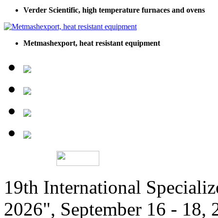
Verder Scientific, high temperature furnaces and ovens
Metmashexport, heat resistant equipment
19th International Speciali
2026", September 16 - 18,