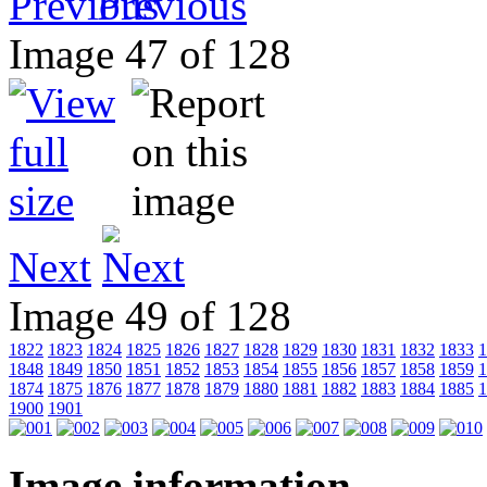
Previous
Image 47 of 128
Next
Image 49 of 128
1822
1823
1824
1825
1826
1827
1828
1829
1830
1831
1832
1833
1
1848
1849
1850
1851
1852
1853
1854
1855
1856
1857
1858
1859
1
1874
1875
1876
1877
1878
1879
1880
1881
1882
1883
1884
1885
1
1900
1901
Image information