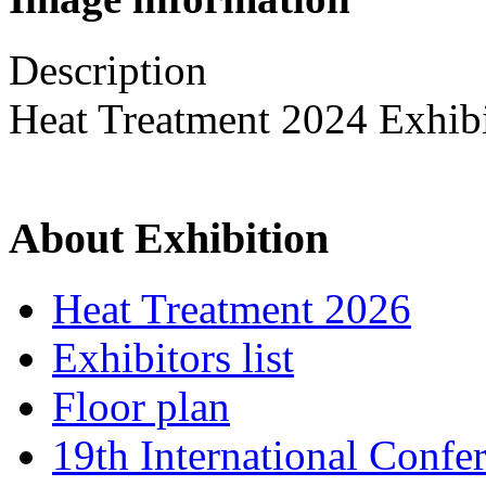
Description
Heat Treatment 2024 Exhib
About Exhibition
Heat Treatment 2026
Exhibitors list
Floor plan
19th International Confe