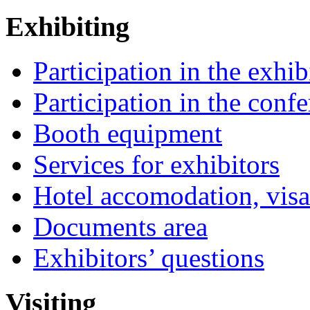
Exhibiting
Participation in the exhib
Participation in the conf
Booth equipment
Services for exhibitors
Hotel accomodation, visa
Documents area
Exhibitors’ questions
Visiting