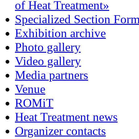
of Heat Treatment»
Specialized Section For
Exhibition archive
Photo gallery
Video gallery
Media partners
Venue
ROMiT
Heat Treatment news
Organizer contacts