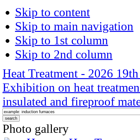
Skip to content
Skip to main navigation
Skip to 1st column
Skip to 2nd column
Heat Treatment - 2026 19th 
Exhibition on heat treatmen
insulated and fireproof mate
Photo gallery