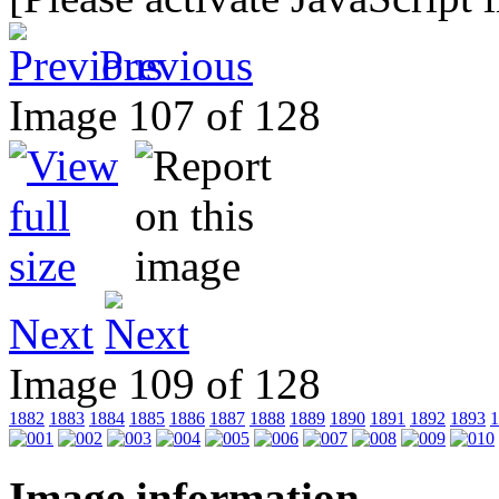
Previous
Image 107 of 128
Next
Image 109 of 128
1882
1883
1884
1885
1886
1887
1888
1889
1890
1891
1892
1893
1
Image information