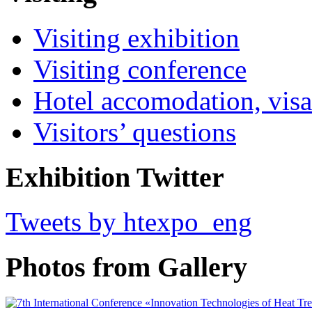
Visiting exhibition
Visiting conference
Hotel accomodation, visa
Visitors’ questions
Exhibition Twitter
Tweets by htexpo_eng
Photos from Gallery