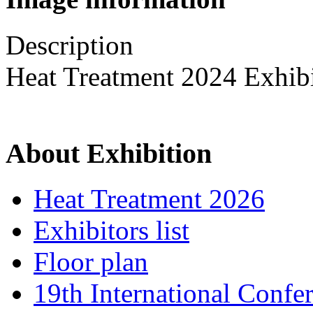
Description
Heat Treatment 2024 Exhib
About Exhibition
Heat Treatment 2026
Exhibitors list
Floor plan
19th International Confe