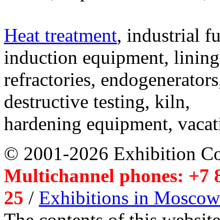
Heat treatment
, industrial f
induction equipment, lining,
refractories, endogenerators
destructive testing, kiln,
hardening equipment, vacat
© 2001-2026 Exhibition C
Multichannel phones: +7 8
25
/
Exhibitions in Moscow
The contents of this website