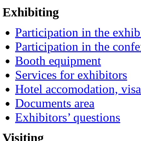
Exhibiting
Participation in the exhib
Participation in the conf
Booth equipment
Services for exhibitors
Hotel accomodation, visa
Documents area
Exhibitors’ questions
Visiting