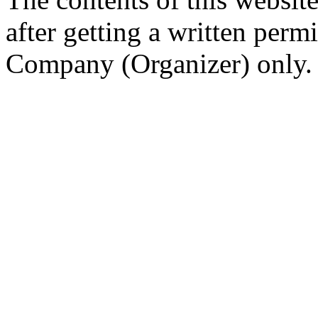
after getting a written per
Company (Organizer) only.