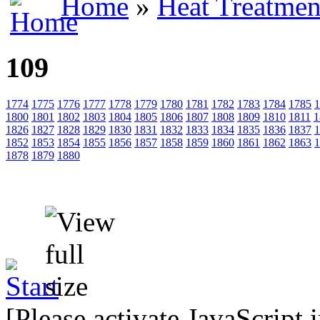
Home
»
Heat Treatmen
109
1774
1775
1776
1777
1778
1779
1780
1781
1782
1783
1784
1785
1
1800
1801
1802
1803
1804
1805
1806
1807
1808
1809
1810
1811
1
1826
1827
1828
1829
1830
1831
1832
1833
1834
1835
1836
1837
1
1852
1853
1854
1855
1856
1857
1858
1859
1860
1861
1862
1863
1
1878
1879
1880
[Please activate JavaScript 