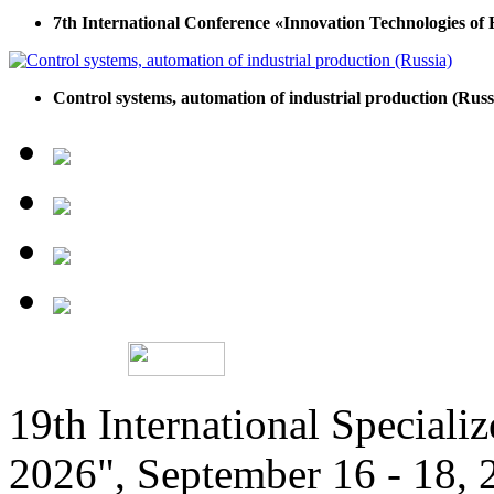
7th International Conference «Innovation Technologies of
Control systems, automation of industrial production (Russ
19th International Speciali
2026", September 16 - 18,