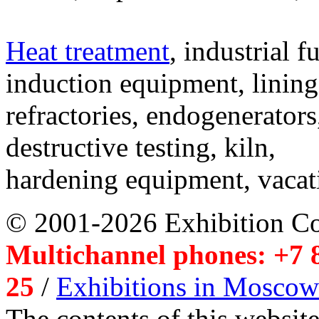
Heat treatment
, industrial f
induction equipment, lining,
refractories, endogenerators
destructive testing, kiln,
hardening equipment, vacat
© 2001-2026 Exhibition C
Multichannel phones: +7 8
25
/
Exhibitions in Moscow
The contents of this website