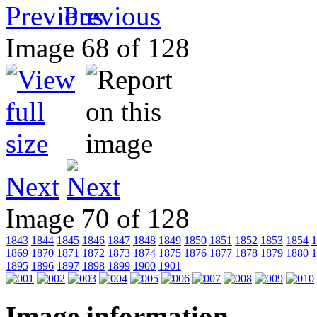
Previous
Image 68 of 128
Next
Image 70 of 128
1843
1844
1845
1846
1847
1848
1849
1850
1851
1852
1853
1854
1
1869
1870
1871
1872
1873
1874
1875
1876
1877
1878
1879
1880
1
1895
1896
1897
1898
1899
1900
1901
Image information