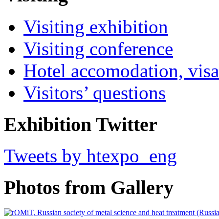
Visiting exhibition
Visiting conference
Hotel accomodation, visa
Visitors’ questions
Exhibition Twitter
Tweets by htexpo_eng
Photos from Gallery