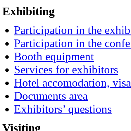
Exhibiting
Participation in the exhib
Participation in the conf
Booth equipment
Services for exhibitors
Hotel accomodation, visa
Documents area
Exhibitors’ questions
Visiting