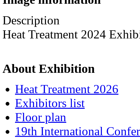
Description
Heat Treatment 2024 Exhib
About Exhibition
Heat Treatment 2026
Exhibitors list
Floor plan
19th International Confe