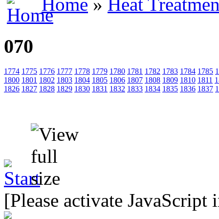
Home
»
Heat Treatmen
070
1774
1775
1776
1777
1778
1779
1780
1781
1782
1783
1784
1785
1
1800
1801
1802
1803
1804
1805
1806
1807
1808
1809
1810
1811
1
1826
1827
1828
1829
1830
1831
1832
1833
1834
1835
1836
1837
1
[Please activate JavaScript 