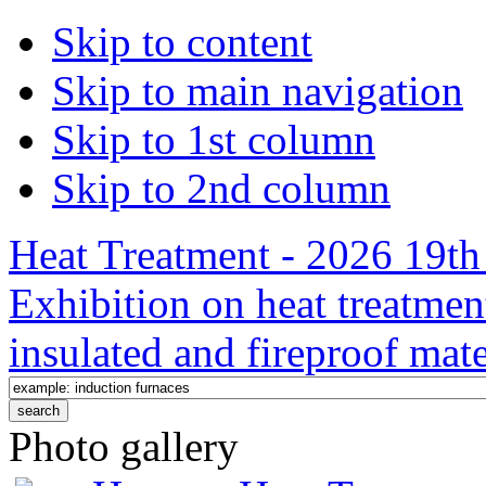
Skip to content
Skip to main navigation
Skip to 1st column
Skip to 2nd column
Heat Treatment - 2026 19th 
Exhibition on heat treatmen
insulated and fireproof mate
Photo gallery