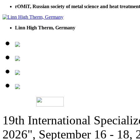
rOMiT, Russian society of metal science and heat treatment
Linn High Therm, Germany
19th International Speciali
2026", September 16 - 18,