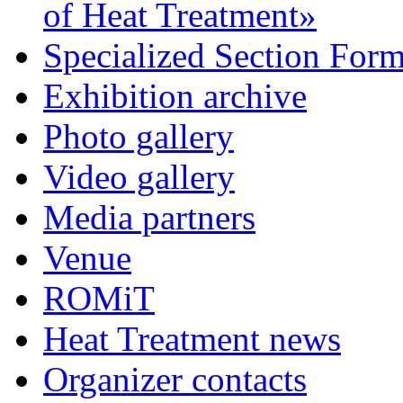
of Heat Treatment»
Specialized Section For
Exhibition archive
Photo gallery
Video gallery
Media partners
Venue
ROMiT
Heat Treatment news
Organizer contacts