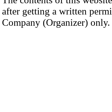
after getting a written per
Company (Organizer) only.