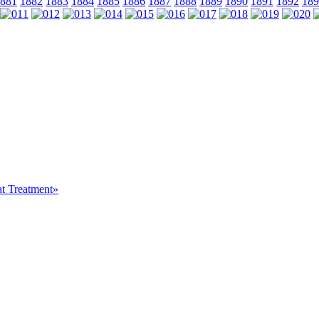
881
1882
1883
1884
1885
1886
1887
1888
1889
1890
1891
1892
189
at Treatment»