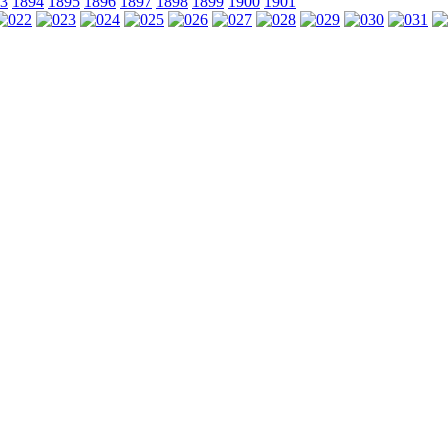
3
1894
1895
1896
1897
1898
1899
1900
1901