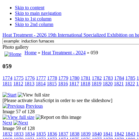
Skip to content
Skip to main navigation
Skip to 1st column
Skip to 2nd column
Heat Treatment - 2026 19th International Specialized Exhibition on hea
Photo gallery
Home
»
Heat Treatment - 2024
» 059
059
1774
1775
1776
1777
1778
1779
1780
1781
1782
1783
1784
1785
1
1811
1812
1813
1814
1815
1816
1817
1818
1819
1820
1821
1822
1
[Please activate JavaScript in order to see the slideshow]
Previous
Image 57 of 128
Next
Image 59 of 128
1832
1833
1834
1835
1836
1837
1838
1839
1840
1841
1842
1843
1