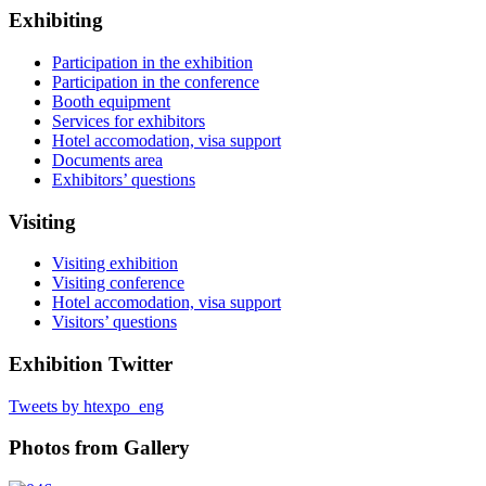
Exhibiting
Participation in the exhibition
Participation in the conference
Booth equipment
Services for exhibitors
Hotel accomodation, visa support
Documents area
Exhibitors’ questions
Visiting
Visiting exhibition
Visiting conference
Hotel accomodation, visa support
Visitors’ questions
Exhibition Twitter
Tweets by htexpo_eng
Photos from Gallery