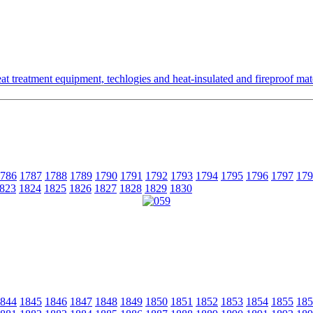
t treatment equipment, techlogies and heat-insulated and fireproof mate
786
1787
1788
1789
1790
1791
1792
1793
1794
1795
1796
1797
179
823
1824
1825
1826
1827
1828
1829
1830
844
1845
1846
1847
1848
1849
1850
1851
1852
1853
1854
1855
185