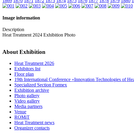
1869
1870
1871
1872
1873
1874
1875
1876
1877
1878
1879
1880
1
Image information
Description
Heat Treatment 2024 Exhibition Photo
About Exhibition
Heat Treatment 2026
Exhibitors list
Floor plan
19th International Conference «Innovation Technologies of He
Specialized Section Formex
Exhibition archive
Photo gallery
Video gallery
Media partners
Venue
ROMiT
Heat Treatment news
Organizer contacts