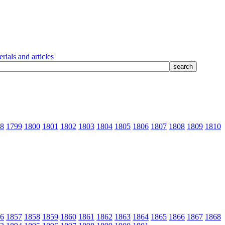
rials and articles
8
1799
1800
1801
1802
1803
1804
1805
1806
1807
1808
1809
1810
6
1857
1858
1859
1860
1861
1862
1863
1864
1865
1866
1867
1868