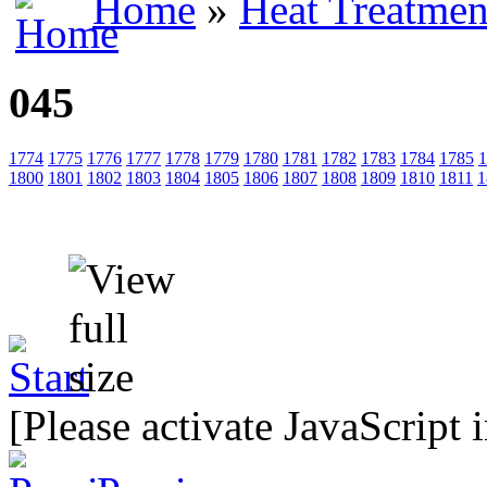
Home
»
Heat Treatmen
045
1774
1775
1776
1777
1778
1779
1780
1781
1782
1783
1784
1785
1
1800
1801
1802
1803
1804
1805
1806
1807
1808
1809
1810
1811
1
[Please activate JavaScript 