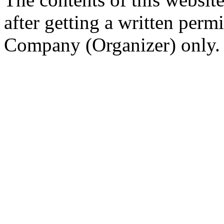
after getting a written per
Company (Organizer) only.