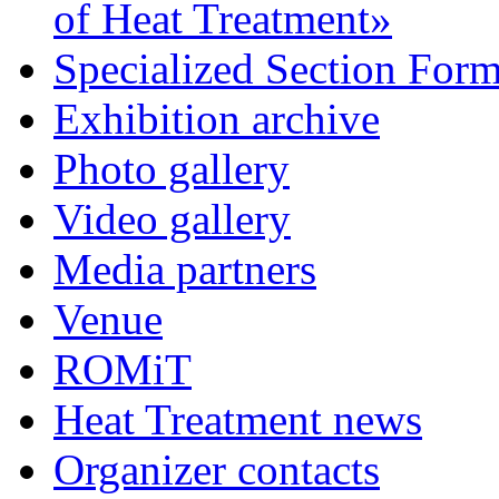
of Heat Treatment»
Specialized Section For
Exhibition archive
Photo gallery
Video gallery
Media partners
Venue
ROMiT
Heat Treatment news
Organizer contacts