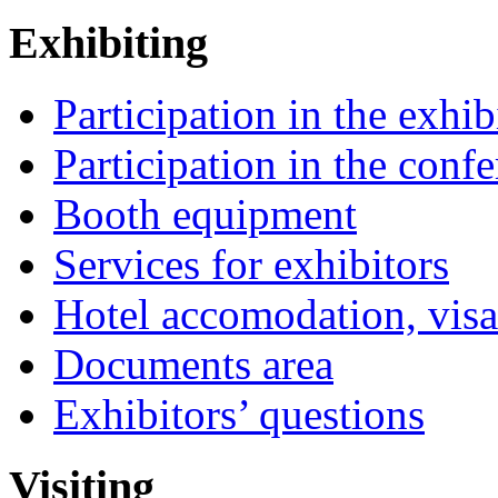
Exhibiting
Participation in the exhib
Participation in the conf
Booth equipment
Services for exhibitors
Hotel accomodation, visa
Documents area
Exhibitors’ questions
Visiting