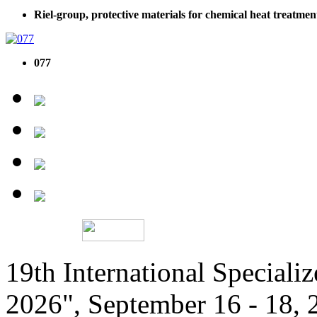
Riel-group, protective materials for chemical heat treatmen
077
19th International Speciali
2026", September 16 - 18,