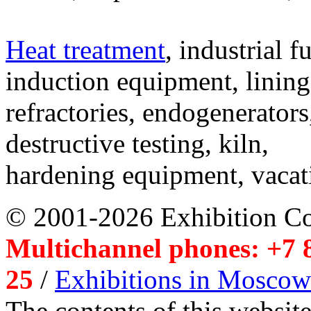
Heat treatment
, industrial f
induction equipment, lining,
refractories, endogenerators
destructive testing, kiln,
hardening equipment, vacat
© 2001-2026 Exhibition C
Multichannel phones: +7 8
25
/
Exhibitions in Moscow
The contents of this website