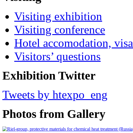
Visiting exhibition
Visiting conference
Hotel accomodation, visa
Visitors’ questions
Exhibition Twitter
Tweets by htexpo_eng
Photos from Gallery