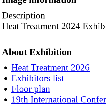
Description
Heat Treatment 2024 Exhib
About Exhibition
Heat Treatment 2026
Exhibitors list
Floor plan
19th International Confe