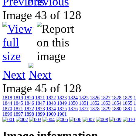
Previous
Image 43 of 128
Next
Image 45 of 128
1818
1819
1820
1821
1822
1823
1824
1825
1826
1827
1828
1829
1
1844
1845
1846
1847
1848
1849
1850
1851
1852
1853
1854
1855
1
1870
1871
1872
1873
1874
1875
1876
1877
1878
1879
1880
1881
1
1896
1897
1898
1899
1900
1901
Image information