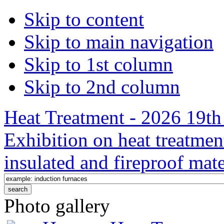
Skip to content
Skip to main navigation
Skip to 1st column
Skip to 2nd column
Heat Treatment - 2026 19th 
Exhibition on heat treatmen
insulated and fireproof mate
Photo gallery