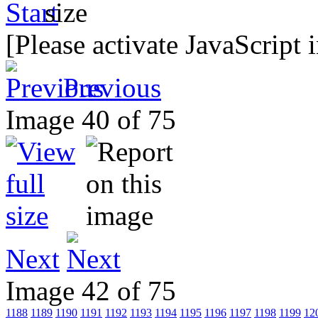
[Please activate JavaScript 
Previous
Image 40 of 75
Next
Image 42 of 75
1188
1189
1190
1191
1192
1193
1194
1195
1196
1197
1198
1199
12