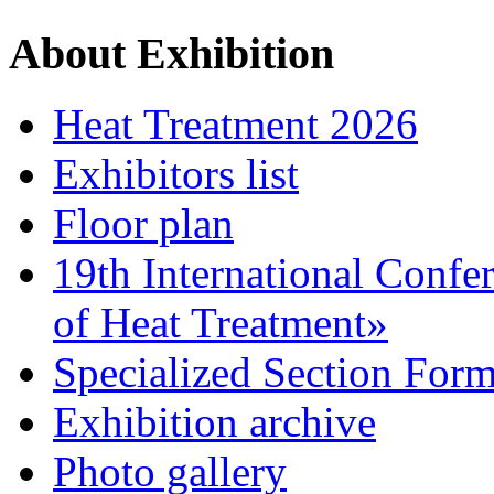
About Exhibition
Heat Treatment 2026
Exhibitors list
Floor plan
19th International Confe
of Heat Treatment»
Specialized Section For
Exhibition archive
Photo gallery