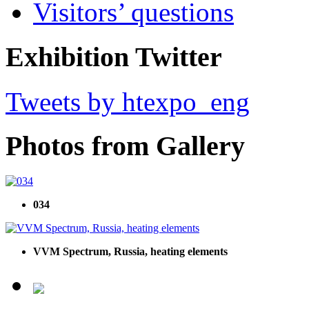
Visitors’ questions
Exhibition Twitter
Tweets by htexpo_eng
Photos from Gallery
034
VVM Spectrum, Russia, heating elements