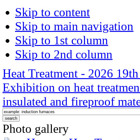
Skip to content
Skip to main navigation
Skip to 1st column
Skip to 2nd column
Heat Treatment - 2026 19th 
Exhibition on heat treatmen
insulated and fireproof mate
Photo gallery