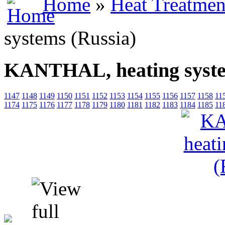
Home
»
Heat Treatmen
systems (Russia)
KANTHAL, heating syste
1147
1148
1149
1150
1151
1152
1153
1154
1155
1156
1157
1158
11
1174
1175
1176
1177
1178
1179
1180
1181
1182
1183
1184
1185
11