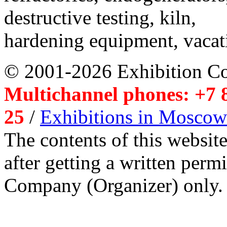
destructive testing, kiln,
hardening equipment, vacat
© 2001-2026 Exhibition C
Multichannel phones: +7 8
25
/
Exhibitions in Moscow
The contents of this website
after getting a written per
Company (Organizer) only.