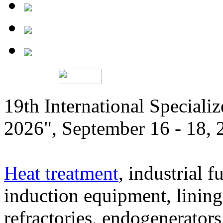
19th International Speciali
2026", September 16 - 18,
Heat treatment
, industrial f
induction equipment, lining,
refractories, endogenerators