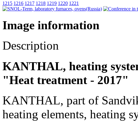
1215
1216
1217
1218
1219
1220
1221
Image information
Description
KANTHAL, heating systems
"Heat treatment - 2017"
KANTHAL, part of Sandvik
heating elements, heating sy