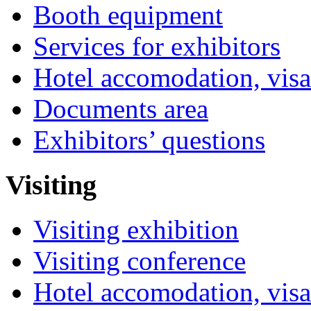
Booth equipment
Services for exhibitors
Hotel accomodation, visa
Documents area
Exhibitors’ questions
Visiting
Visiting exhibition
Visiting conference
Hotel accomodation, visa