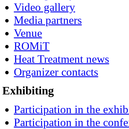
Video gallery
Media partners
Venue
ROMiT
Heat Treatment news
Organizer contacts
Exhibiting
Participation in the exhib
Participation in the conf