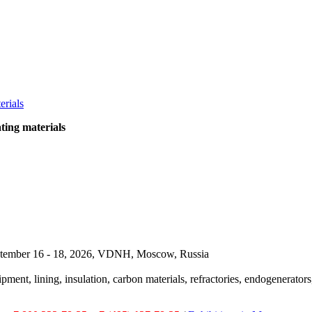
ting materials
September 16 - 18, 2026, VDNH, Moscow, Russia
pment, lining, insulation, carbon materials, refractories, endogenerators,