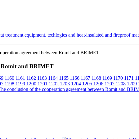
t treatment equipment, techlogies and heat-insulated and fireproof mate
cooperation agreement between Romit and BRIMET
een Romit and BRIMET
59
1160
1161
1162
1163
1164
1165
1166
1167
1168
1169
1170
1171
1
97
1198
1199
1200
1201
1202
1203
1204
1205
1206
1207
1208
1209