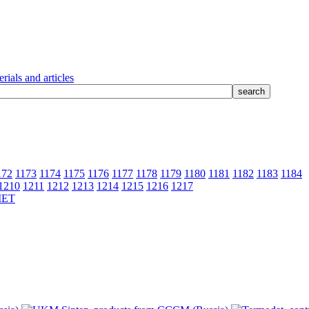
rials and articles
172
1173
1174
1175
1176
1177
1178
1179
1180
1181
1182
1183
1184
1210
1211
1212
1213
1214
1215
1216
1217