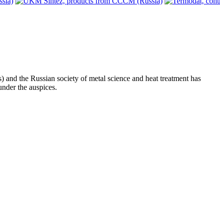
s) and the Russian society of metal science and heat treatment has
nder the auspices.