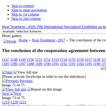
Skip to content
Skip to main navigation
Skip to 1st column
Skip to 2nd column
Heat Treatment - 2026 19th International Specialized Exhibition on hea
Photo gallery
Home
»
Heat Treatment - 2017
» The conclusion of the 
The conclusion of the cooperation agreement betw
1147
1148
1149
1150
1151
1152
1153
1154
1155
1156
1157
1158
11
1185
1186
1187
1188
1189
1190
1191
1192
1193
1194
1195
1196
11
[Please activate JavaScript in order to see the slideshow]
Previous
Image 71 of 75
Next
Image 73 of 75
1219
1220
1221