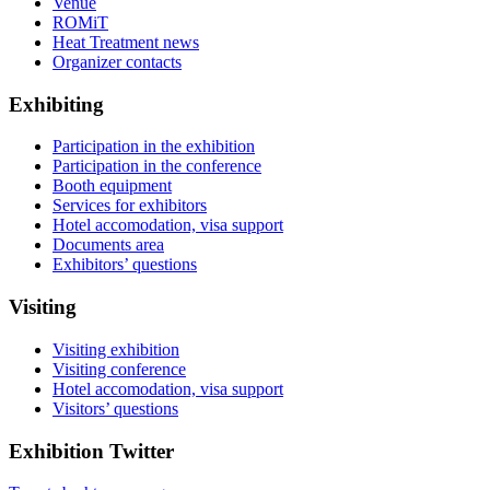
Venue
ROMiT
Heat Treatment news
Organizer contacts
Exhibiting
Participation in the exhibition
Participation in the conference
Booth equipment
Services for exhibitors
Hotel accomodation, visa support
Documents area
Exhibitors’ questions
Visiting
Visiting exhibition
Visiting conference
Hotel accomodation, visa support
Visitors’ questions
Exhibition Twitter