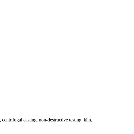
 centrifugal casting, non-destructive testing, kiln,