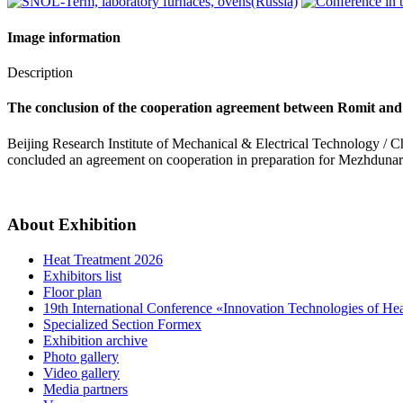
Image information
Description
The conclusion of the cooperation agreement between Romit and
Beijing Research Institute of Mechanical & Electrical Technology / Chi
concluded an agreement on cooperation in preparation for Mezhduna
About Exhibition
Heat Treatment 2026
Exhibitors list
Floor plan
19th International Conference «Innovation Technologies of He
Specialized Section Formex
Exhibition archive
Photo gallery
Video gallery
Media partners