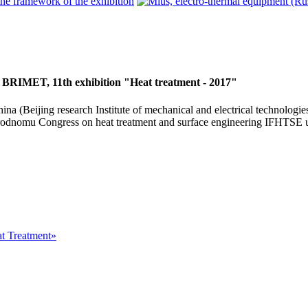
 BRIMET, 11th exhibition "Heat treatment - 2017"
na (Beijing research Institute of mechanical and electrical technologie
rodnomu Congress on heat treatment and surface engineering IFHTSE u
at Treatment»