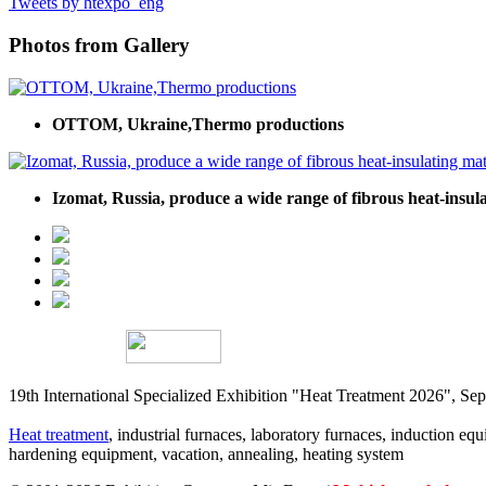
Tweets by htexpo_eng
Photos from Gallery
OTTOM, Ukraine,Thermo productions
Izomat, Russia, produce a wide range of fibrous heat-insula
19th International Specialized Exhibition "Heat Treatment 2026", 
Heat treatment
, industrial furnaces, laboratory furnaces, induction equi
hardening equipment, vacation, annealing, heating system