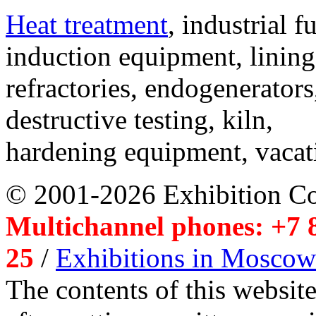
Heat treatment
, industrial f
induction equipment, lining,
refractories, endogenerators
destructive testing, kiln,
hardening equipment, vacat
© 2001-2026 Exhibition C
Multichannel phones: +7 8
25
/
Exhibitions in Moscow
The contents of this website