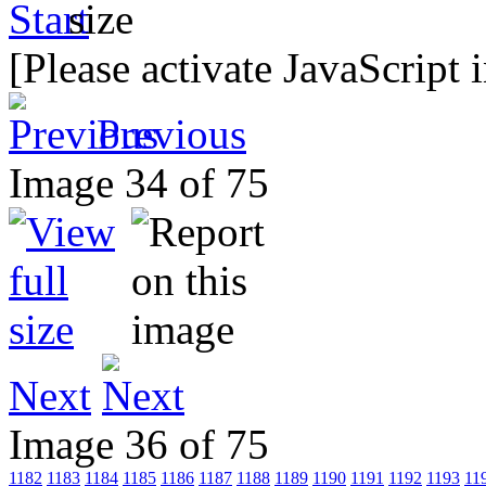
[Please activate JavaScript 
Previous
Image 34 of 75
Next
Image 36 of 75
1182
1183
1184
1185
1186
1187
1188
1189
1190
1191
1192
1193
11