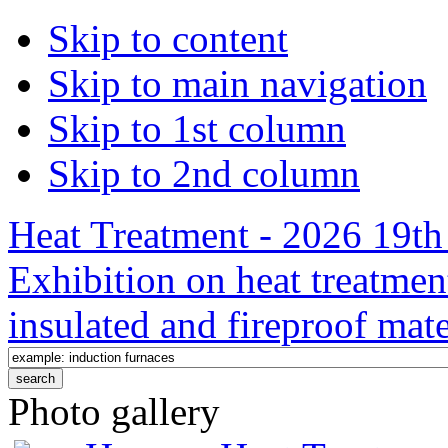
Skip to content
Skip to main navigation
Skip to 1st column
Skip to 2nd column
Heat Treatment - 2026 19th 
Exhibition on heat treatmen
insulated and fireproof mate
Photo gallery