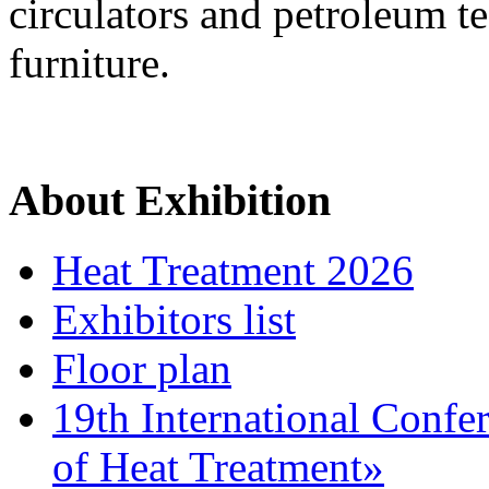
circulators and petroleum t
furniture.
About Exhibition
Heat Treatment 2026
Exhibitors list
Floor plan
19th International Confe
of Heat Treatment»