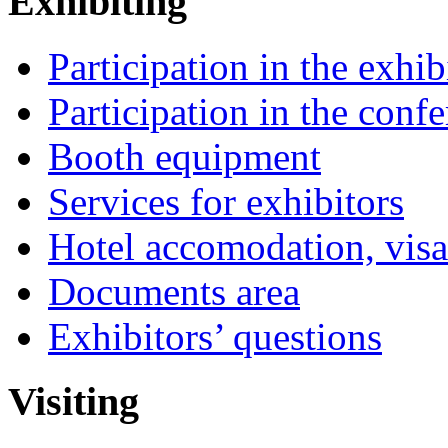
Exhibiting
Participation in the exhib
Participation in the conf
Booth equipment
Services for exhibitors
Hotel accomodation, visa
Documents area
Exhibitors’ questions
Visiting