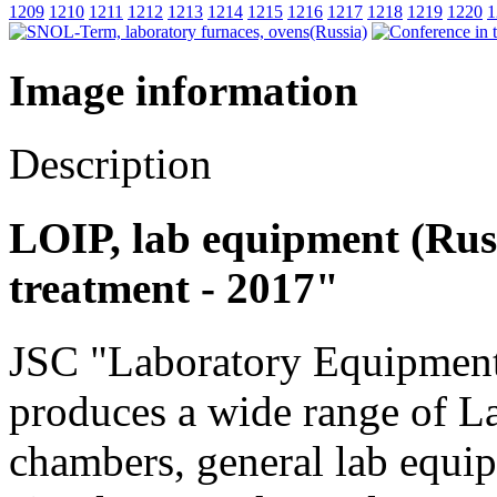
1209
1210
1211
1212
1213
1214
1215
1216
1217
1218
1219
1220
1
Image information
Description
LOIP, lab equipment (Russ
treatment - 2017"
JSC "Laboratory Equipment
produces a wide range of L
chambers, general lab equi