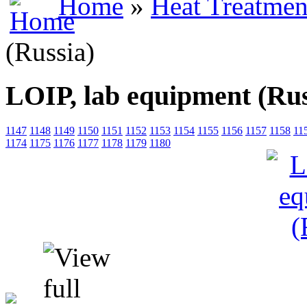
Home
»
Heat Treatmen
(Russia)
LOIP, lab equipment (Rus
1147
1148
1149
1150
1151
1152
1153
1154
1155
1156
1157
1158
11
1174
1175
1176
1177
1178
1179
1180