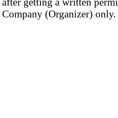
after getting a written per
Company (Organizer) only.