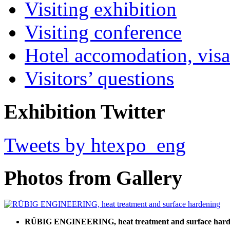
Visiting exhibition
Visiting conference
Hotel accomodation, visa
Visitors’ questions
Exhibition Twitter
Tweets by htexpo_eng
Photos from Gallery
RÜBIG ENGINEERING, heat treatment and surface hard