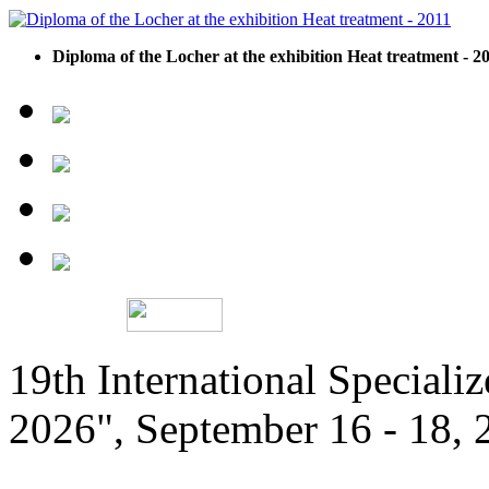
Diploma of the Locher at the exhibition Heat treatment - 2
19th International Speciali
2026", September 16 - 18,