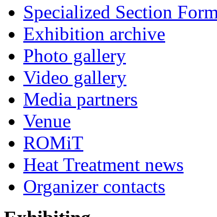
Specialized Section For
Exhibition archive
Photo gallery
Video gallery
Media partners
Venue
ROMiT
Heat Treatment news
Organizer contacts