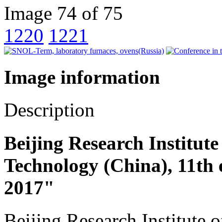
Image 74 of 75
1220
1221
Image information
Description
Beijing Research Institute
Technology (China), 11th 
2017"
Beijing Research Institute 