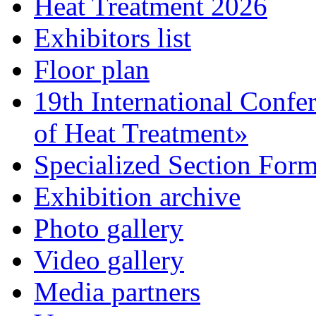
Heat Treatment 2026
Exhibitors list
Floor plan
19th International Confe
of Heat Treatment»
Specialized Section For
Exhibition archive
Photo gallery
Video gallery
Media partners