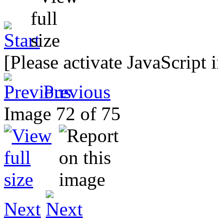
[Please activate JavaScript 
Previous
Image 72 of 75
Next