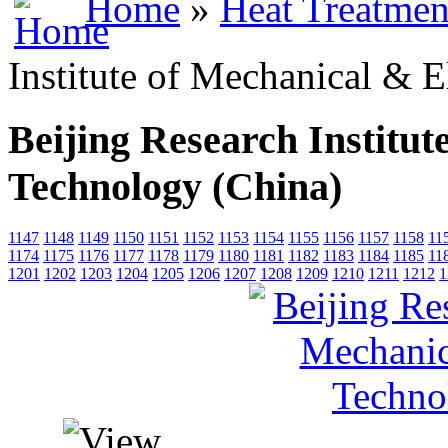
Home
»
Heat Treatmen
Institute of Mechanical & E
Beijing Research Institut
Technology (China)
1147
1148
1149
1150
1151
1152
1153
1154
1155
1156
1157
1158
11
1174
1175
1176
1177
1178
1179
1180
1181
1182
1183
1184
1185
11
1201
1202
1203
1204
1205
1206
1207
1208
1209
1210
1211
1212
1