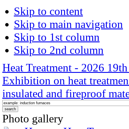
Skip to content
Skip to main navigation
Skip to 1st column
Skip to 2nd column
Heat Treatment - 2026 19th 
Exhibition on heat treatmen
insulated and fireproof mate
Photo gallery