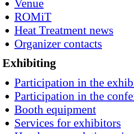
Venue
ROMiT
Heat Treatment news
Organizer contacts
Exhibiting
Participation in the exhib
Participation in the conf
Booth equipment
Services for exhibitors