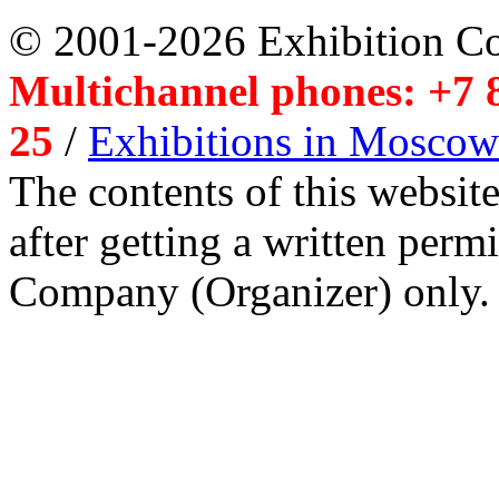
© 2001-2026 Exhibition C
Multichannel phones: +7 8
25
/
Exhibitions in Moscow
The contents of this website
after getting a written per
Company (Organizer) only.