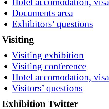
Hotel accomodation, visa
Documents area
Exhibitors’ questions
Visiting
Visiting exhibition
Visiting conference
Hotel accomodation, visa
Visitors’ questions
Exhibition Twitter