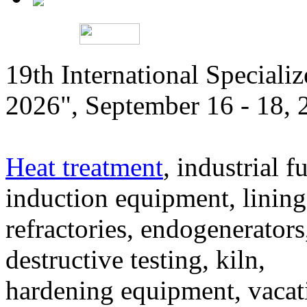
19th International Speciali
2026", September 16 - 18,
Heat treatment
, industrial f
induction equipment, lining,
refractories, endogenerators
destructive testing, kiln,
hardening equipment, vacat