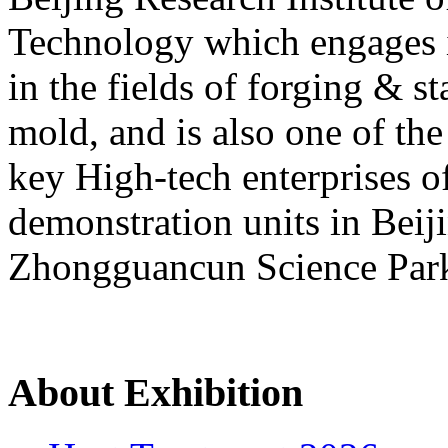
Technology which engages 
in the fields of forging & s
mold, and is also one of the
key High-tech enterprises of
demonstration units in Beij
Zhongguancun Science Par
About Exhibition