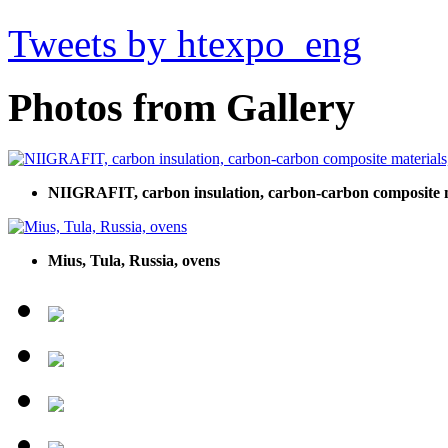
Tweets by htexpo_eng
Photos from Gallery
NIIGRAFIT, carbon insulation, carbon-carbon composite mat
Mius, Tula, Russia, ovens