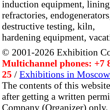
induction equipment, lining,
refractories, endogenerators
destructive testing, kiln,
hardening equipment, vacat
© 2001-2026 Exhibition C
Multichannel phones: +7 8
25
/
Exhibitions in Moscow
The contents of this website
after getting a written per
Company (Organizer) only.