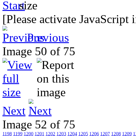
[Please activate JavaScript 
Previous
Image 50 of 75
Next
Image 52 of 75
1198
1199
1200
1201
1202
1203
1204
1205
1206
1207
1208
1209
1