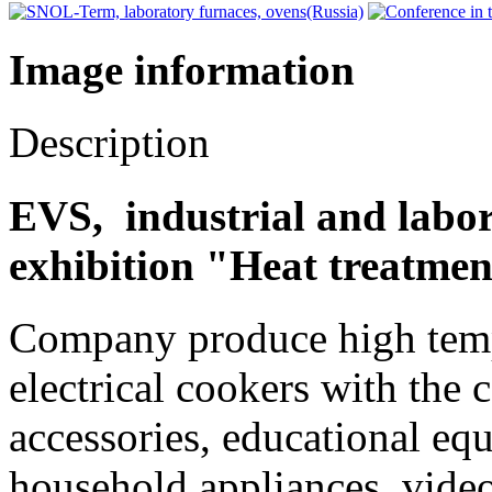
Image information
Description
EVS, industrial and labor
exhibition "Heat treatmen
Company produce high tempe
electrical cookers with the 
accessories, educational equ
household appliances, video