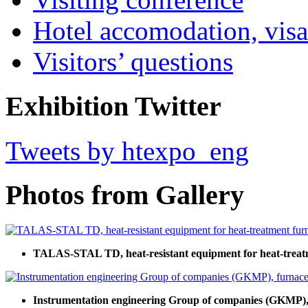
Hotel accomodation, visa
Visitors’ questions
Exhibition Twitter
Tweets by htexpo_eng
Photos from Gallery
TALAS-STAL TD, heat-resistant equipment for heat-treat
Instrumentation engineering Group of companies (GKMP), 