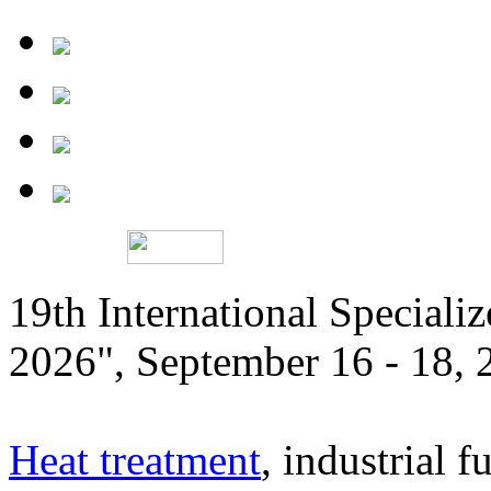
19th International Speciali
2026", September 16 - 18,
Heat treatment
, industrial f