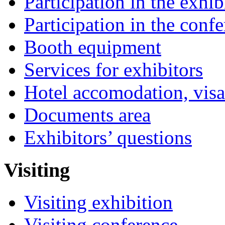
Participation in the exhib
Participation in the conf
Booth equipment
Services for exhibitors
Hotel accomodation, visa
Documents area
Exhibitors’ questions
Visiting
Visiting exhibition
Visiting conference