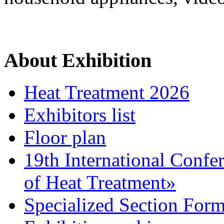
About Exhibition
Heat Treatment 2026
Exhibitors list
Floor plan
19th International Confe
of Heat Treatment»
Specialized Section For