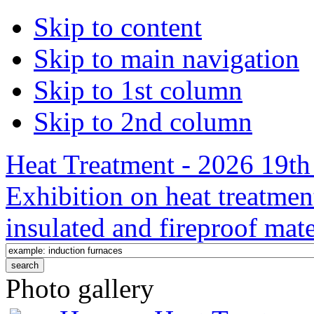
Skip to content
Skip to main navigation
Skip to 1st column
Skip to 2nd column
Heat Treatment - 2026 19th 
Exhibition on heat treatmen
insulated and fireproof mate
Photo gallery