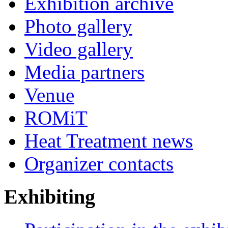
Exhibition archive
Photo gallery
Video gallery
Media partners
Venue
ROMiT
Heat Treatment news
Organizer contacts
Exhibiting