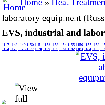
Home
»
Heat Treatmen
laboratory equipment (Russ
EVS, industrial and labo
1147
1148
1149
1150
1151
1152
1153
1154
1155
1156
1157
1158
11
1174
1175
1176
1177
1178
1179
1180
1181
1182
1183
1184
1185
11