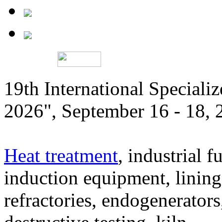
19th International Speciali
2026", September 16 - 18,
Heat treatment
, industrial f
induction equipment, lining,
refractories, endogenerators