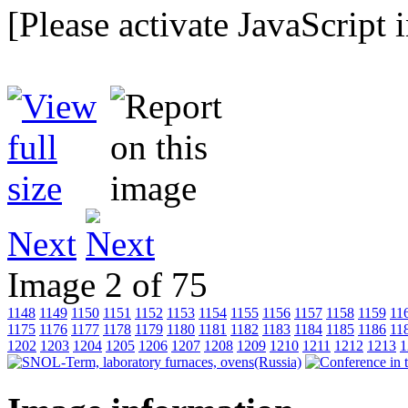
[Please activate JavaScript 
Next
Image 2 of 75
1148
1149
1150
1151
1152
1153
1154
1155
1156
1157
1158
1159
11
1175
1176
1177
1178
1179
1180
1181
1182
1183
1184
1185
1186
11
1202
1203
1204
1205
1206
1207
1208
1209
1210
1211
1212
1213
1