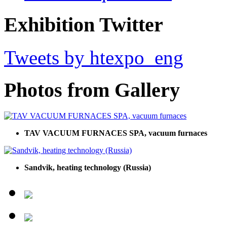
Exhibition Twitter
Tweets by htexpo_eng
Photos from Gallery
TAV VACUUM FURNACES SPA, vacuum furnaces
Sandvik, heating technology (Russia)