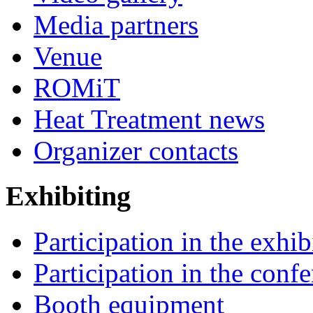
Media partners
Venue
ROMiT
Heat Treatment news
Organizer contacts
Exhibiting
Participation in the exhib
Participation in the conf
Booth equipment