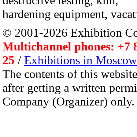
destructive testing, kiln,
hardening equipment, vacat
© 2001-2026 Exhibition C
Multichannel phones: +7 8
25
/
Exhibitions in Moscow
The contents of this website
after getting a written per
Company (Organizer) only.