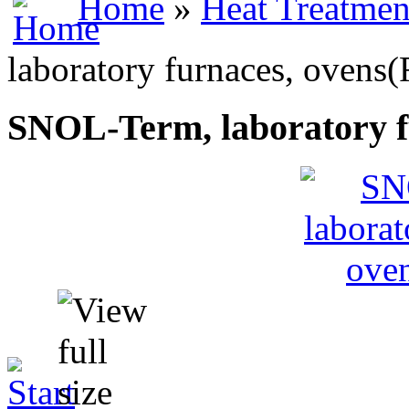
Home
»
Heat Treatmen
laboratory furnaces, ovens(
SNOL-Term, laboratory f