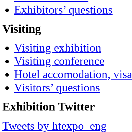
Exhibitors’ questions
Visiting
Visiting exhibition
Visiting conference
Hotel accomodation, visa
Visitors’ questions
Exhibition Twitter
Tweets by htexpo_eng