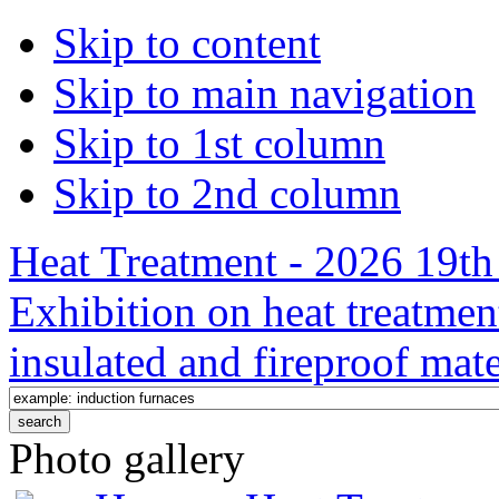
Skip to content
Skip to main navigation
Skip to 1st column
Skip to 2nd column
Heat Treatment - 2026 19th 
Exhibition on heat treatmen
insulated and fireproof mate
Photo gallery