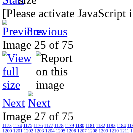
[Please activate JavaScript 
Previous
Image 25 of 75
Next
Image 27 of 75
1173
1174
1175
1176
1177
1178
1179
1180
1181
1182
1183
1184
11
1200
1201
1202
1203
1204
1205
1206
1207
1208
1209
1210
1211
1