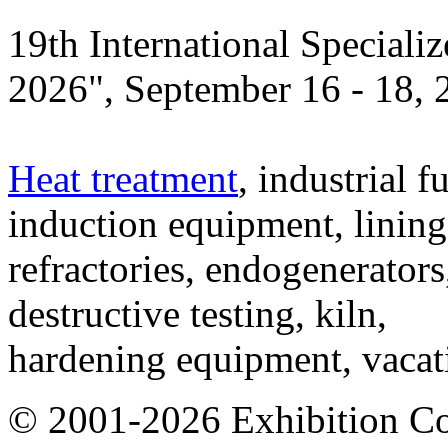
19th International Speciali
2026", September 16 - 18,
Heat treatment
, industrial f
induction equipment, lining,
refractories, endogenerators
destructive testing, kiln,
hardening equipment, vacat
© 2001-2026 Exhibition C