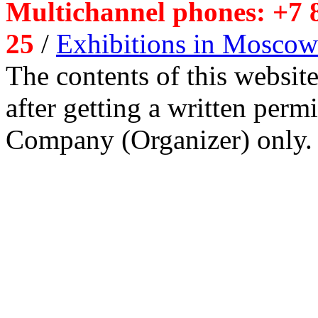
Multichannel phones: +7 8
25
/
Exhibitions in Moscow
The contents of this website
after getting a written per
Company (Organizer) only.