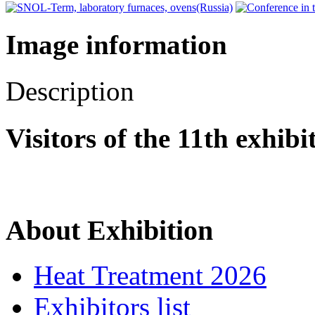
Image information
Description
Visitors of the 11th exhib
About Exhibition
Heat Treatment 2026
Exhibitors list