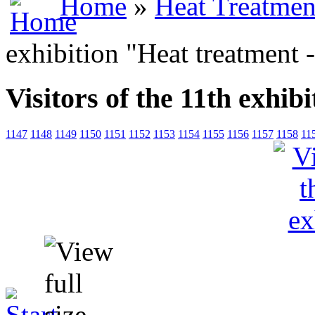
Home
»
Heat Treatmen
exhibition "Heat treatment 
Visitors of the 11th exhib
1147
1148
1149
1150
1151
1152
1153
1154
1155
1156
1157
1158
11