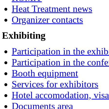
Heat Treatment news
Organizer contacts
Exhibiting
Participation in the exhib
Participation in the conf
Booth equipment
Services for exhibitors
Hotel accomodation, visa
Documents area