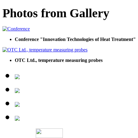
Photos from Gallery
Conference "Innovation Technologies of Heat Treatment"
OTC Ltd., temperature measuring probes