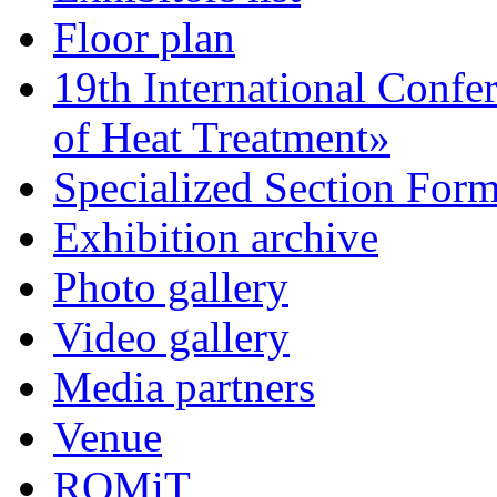
Floor plan
19th International Confe
of Heat Treatment»
Specialized Section For
Exhibition archive
Photo gallery
Video gallery
Media partners
Venue
ROMiT