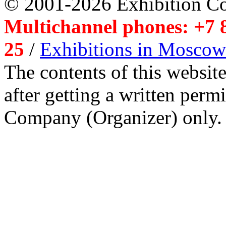
© 2001-2026 Exhibition C
Multichannel phones: +7 8
25
/
Exhibitions in Moscow
The contents of this website
after getting a written per
Company (Organizer) only.