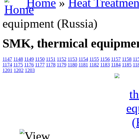
Home
»
Heat Treatmen
equipment (Russia)
SMK, thermical equipmen
1147
1148
1149
1150
1151
1152
1153
1154
1155
1156
1157
1158
11
1174
1175
1176
1177
1178
1179
1180
1181
1182
1183
1184
1185
11
1201
1202
1203