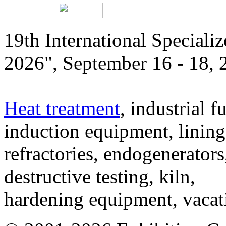
19th International Speciali
2026", September 16 - 18,
Heat treatment
, industrial f
induction equipment, lining,
refractories, endogenerators
destructive testing, kiln,
hardening equipment, vacat