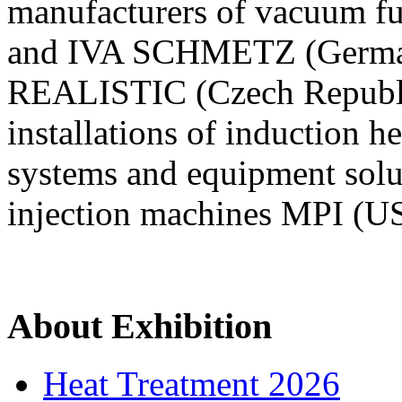
manufacturers of vacuum fu
and IVA SCHMETZ (Germany)
REALISTIC (Czech Republ
installations of induction 
systems and equipment sol
injection machines MPI (U
About Exhibition
Heat Treatment 2026