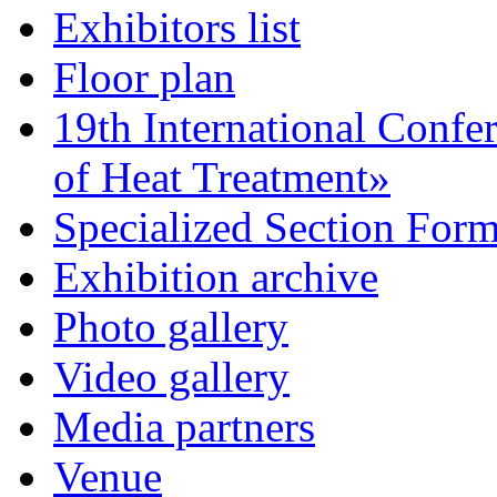
Exhibitors list
Floor plan
19th International Confe
of Heat Treatment»
Specialized Section For
Exhibition archive
Photo gallery
Video gallery
Media partners
Venue