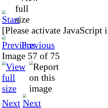
[Please activate JavaScript 
Previous
Image 57 of 75
Next