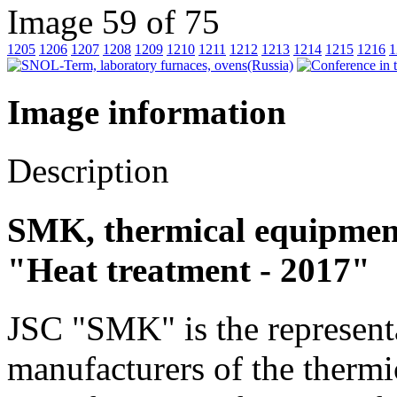
Image 59 of 75
1205
1206
1207
1208
1209
1210
1211
1212
1213
1214
1215
1216
1
Image information
Description
SMK, thermical equipment 
"Heat treatment - 2017"
JSC "SMK" is the represent
manufacturers of the thermi