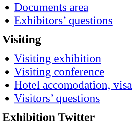
Documents area
Exhibitors’ questions
Visiting
Visiting exhibition
Visiting conference
Hotel accomodation, visa
Visitors’ questions
Exhibition Twitter