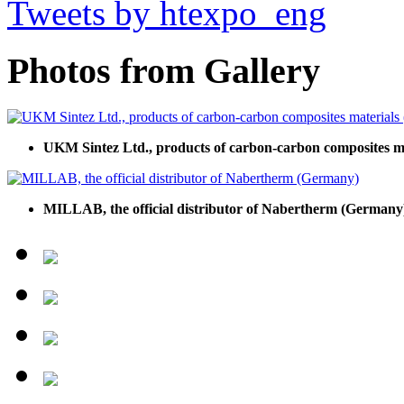
Tweets by htexpo_eng
Photos from Gallery
UKM Sintez Ltd., products of carbon-carbon composites 
MILLAB, the official distributor of Nabertherm (Germany