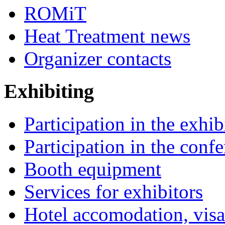
ROMiT
Heat Treatment news
Organizer contacts
Exhibiting
Participation in the exhib
Participation in the conf
Booth equipment
Services for exhibitors
Hotel accomodation, visa