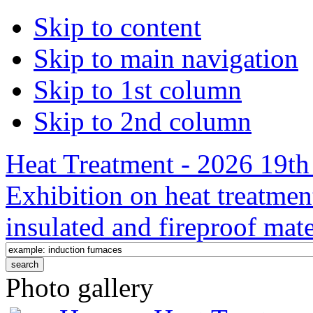
Skip to content
Skip to main navigation
Skip to 1st column
Skip to 2nd column
Heat Treatment - 2026 19th 
Exhibition on heat treatmen
insulated and fireproof mate
Photo gallery