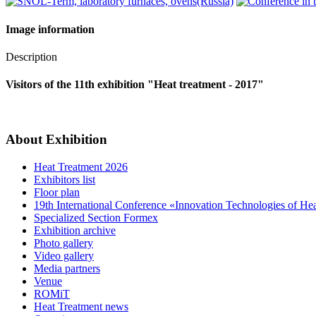
Image information
Description
Visitors of the 11th exhibition "Heat treatment - 2017"
About Exhibition
Heat Treatment 2026
Exhibitors list
Floor plan
19th International Conference «Innovation Technologies of He
Specialized Section Formex
Exhibition archive
Photo gallery
Video gallery
Media partners
Venue
ROMiT
Heat Treatment news