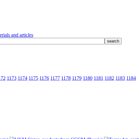
rials and articles
172
1173
1174
1175
1176
1177
1178
1179
1180
1181
1182
1183
1184