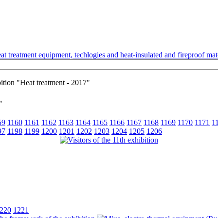
t treatment equipment, techlogies and heat-insulated and fireproof mate
bition "Heat treatment - 2017"
"
59
1160
1161
1162
1163
1164
1165
1166
1167
1168
1169
1170
1171
1
97
1198
1199
1200
1201
1202
1203
1204
1205
1206
220
1221