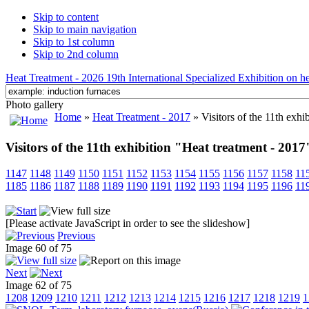
Skip to content
Skip to main navigation
Skip to 1st column
Skip to 2nd column
Heat Treatment - 2026 19th International Specialized Exhibition on hea
Photo gallery
Home
»
Heat Treatment - 2017
» Visitors of the 11th exhi
Visitors of the 11th exhibition "Heat treatment - 2017
1147
1148
1149
1150
1151
1152
1153
1154
1155
1156
1157
1158
11
1185
1186
1187
1188
1189
1190
1191
1192
1193
1194
1195
1196
11
[Please activate JavaScript in order to see the slideshow]
Previous
Image 60 of 75
Next
Image 62 of 75
1208
1209
1210
1211
1212
1213
1214
1215
1216
1217
1218
1219
1