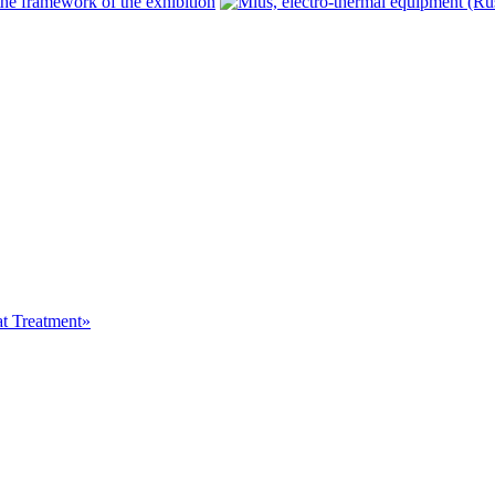
at Treatment»