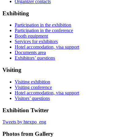
Organizer contacts
Exhibiting
Participation in the exhibition
Participation in the conference
Booth equipment
Services for exhibitors
Hotel accomodation, visa support
Documents area
Exhibitors’ questions
Visiting
Visiting exhibition
Visiting conference
Hotel accomodation, visa support
Visitors’ questions
Exhibition Twitter
Tweets by htexpo_eng
Photos from Gallery