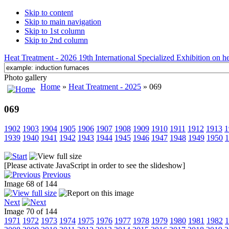
Skip to content
Skip to main navigation
Skip to 1st column
Skip to 2nd column
Heat Treatment - 2026 19th International Specialized Exhibition on hea
Photo gallery
Home
»
Heat Treatment - 2025
» 069
069
1902
1903
1904
1905
1906
1907
1908
1909
1910
1911
1912
1913
1
1939
1940
1941
1942
1943
1944
1945
1946
1947
1948
1949
1950
1
[Please activate JavaScript in order to see the slideshow]
Previous
Image 68 of 144
Next
Image 70 of 144
1971
1972
1973
1974
1975
1976
1977
1978
1979
1980
1981
1982
1