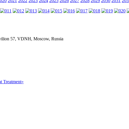
020
2021
2022
2023
2024
2025
2026
2027
2028
2029
2030
2031
203
Pavilion 57, VDNH, Moscow, Russia
at Treatment»