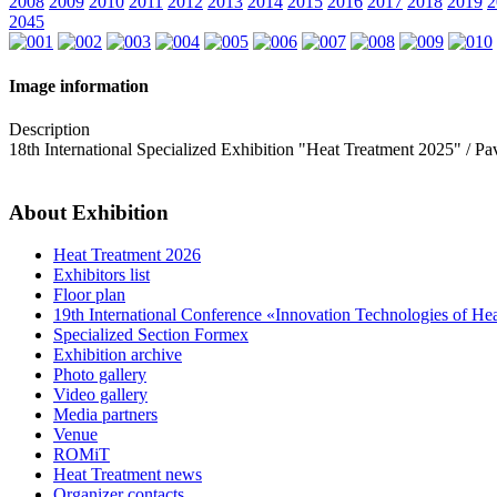
2008
2009
2010
2011
2012
2013
2014
2015
2016
2017
2018
2019
2
2045
Image information
Description
18th International Specialized Exhibition "Heat Treatment 2025" / 
About Exhibition
Heat Treatment 2026
Exhibitors list
Floor plan
19th International Conference «Innovation Technologies of He
Specialized Section Formex
Exhibition archive
Photo gallery
Video gallery
Media partners
Venue
ROMiT
Heat Treatment news
Organizer contacts