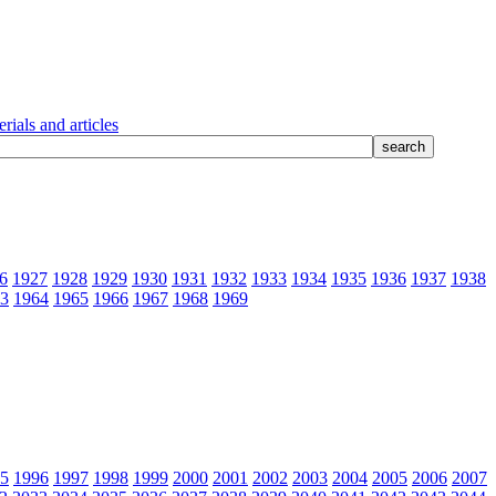
rials and articles
6
1927
1928
1929
1930
1931
1932
1933
1934
1935
1936
1937
1938
3
1964
1965
1966
1967
1968
1969
5
1996
1997
1998
1999
2000
2001
2002
2003
2004
2005
2006
2007