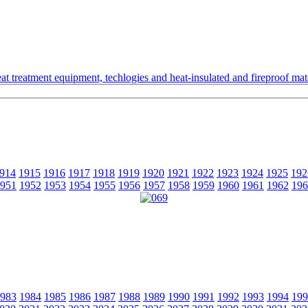
t treatment equipment, techlogies and heat-insulated and fireproof mate
914
1915
1916
1917
1918
1919
1920
1921
1922
1923
1924
1925
192
951
1952
1953
1954
1955
1956
1957
1958
1959
1960
1961
1962
196
983
1984
1985
1986
1987
1988
1989
1990
1991
1992
1993
1994
199