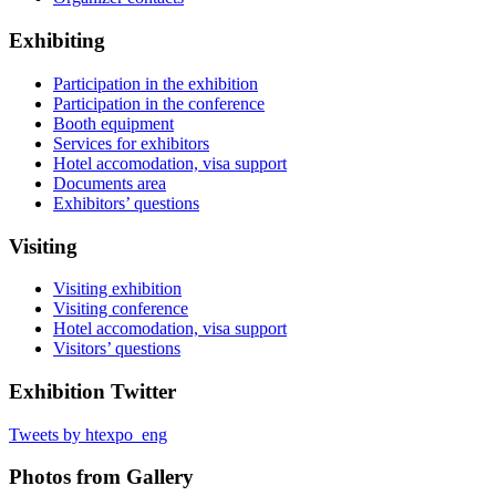
Exhibiting
Participation in the exhibition
Participation in the conference
Booth equipment
Services for exhibitors
Hotel accomodation, visa support
Documents area
Exhibitors’ questions
Visiting
Visiting exhibition
Visiting conference
Hotel accomodation, visa support
Visitors’ questions
Exhibition Twitter
Tweets by htexpo_eng
Photos from Gallery