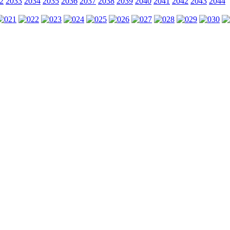
2
2033
2034
2035
2036
2037
2038
2039
2040
2041
2042
2043
2044