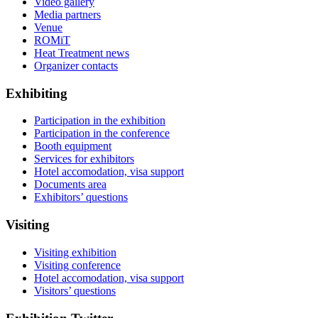
Video gallery
Media partners
Venue
ROMiT
Heat Treatment news
Organizer contacts
Exhibiting
Participation in the exhibition
Participation in the conference
Booth equipment
Services for exhibitors
Hotel accomodation, visa support
Documents area
Exhibitors’ questions
Visiting
Visiting exhibition
Visiting conference
Hotel accomodation, visa support
Visitors’ questions