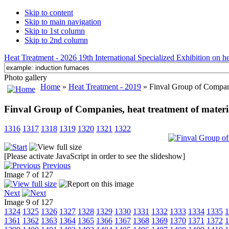
Skip to content
Skip to main navigation
Skip to 1st column
Skip to 2nd column
Heat Treatment - 2026 19th International Specialized Exhibition on hea
Photo gallery
Home
»
Heat Treatment - 2019
» Finval Group of Companies
Finval Group of Companies, heat treatment of material
1316
1317
1318
1319
1320
1321
1322
[Please activate JavaScript in order to see the slideshow]
Previous
Image 7 of 127
Next
Image 9 of 127
1324
1325
1326
1327
1328
1329
1330
1331
1332
1333
1334
1335
1
1361
1362
1363
1364
1365
1366
1367
1368
1369
1370
1371
1372
1