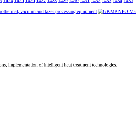
3
1424
1425
1426
1427
1428
1429
1430
1431
1432
1433
1434
1435
ions, implementation of intelligent heat treatment technologies.