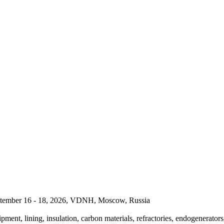
September 16 - 18, 2026, VDNH, Moscow, Russia
pment, lining, insulation, carbon materials, refractories, endogenerators,