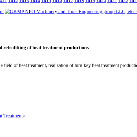
411
1412
1413
1414
1415
1416
1417
1418
1419
1420
1421
1422
142
 retrofitting of heat treatment productions
he field of heat treatment, realization of turn-key heat treatment product
at Treatment»