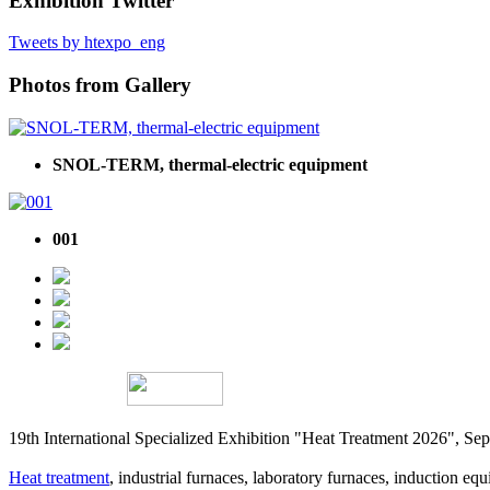
Exhibition Twitter
Tweets by htexpo_eng
Photos from Gallery
SNOL-TERM, thermal-electric equipment
001
19th International Specialized Exhibition "Heat Treatment 2026", 
Heat treatment
, industrial furnaces, laboratory furnaces, induction equi