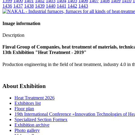
1399
1400
1401
1402
1403
1404
1405
1406
1407
1408
1409
1410
1
1436
1437
1438
1439
1440
1441
1442
1443
Image information
Description
Finval Group of Companies, heat treatment of materials, technical
13th Exhibition "Heat Treatment - 2019"
Production engineering in the field of heat treatment, industry 4.0 in t
About Exhibition
Heat Treatment 2026
Exhibitors list
Floor plan
19th International Conference «Innovation Technologies of He
Specialized Section Formex
Exhibition archive
Photo gallery