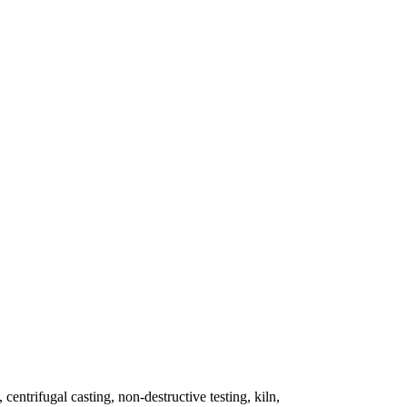
 centrifugal casting, non-destructive testing, kiln,