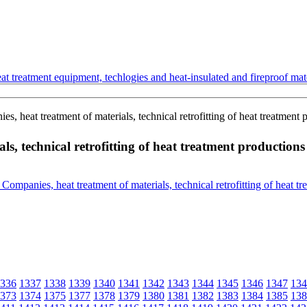
t treatment equipment, techlogies and heat-insulated and fireproof mate
, heat treatment of materials, technical retrofitting of heat treatment 
s, technical retrofitting of heat treatment productions
336
1337
1338
1339
1340
1341
1342
1343
1344
1345
1346
1347
134
373
1374
1375
1377
1378
1379
1380
1381
1382
1383
1384
1385
138