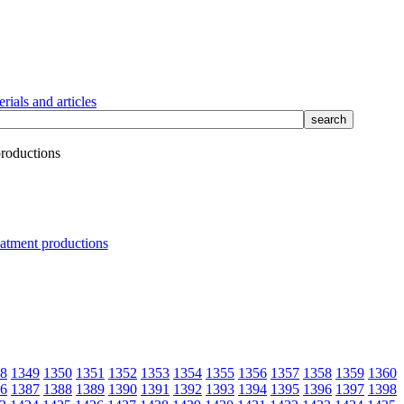
rials and articles
productions
8
1349
1350
1351
1352
1353
1354
1355
1356
1357
1358
1359
1360
6
1387
1388
1389
1390
1391
1392
1393
1394
1395
1396
1397
1398