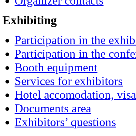
Organizer contacts
Exhibiting
Participation in the exhib
Participation in the conf
Booth equipment
Services for exhibitors
Hotel accomodation, visa
Documents area
Exhibitors’ questions