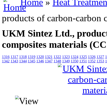
Home
»
Heat Treatmen
products of carbon-carbon
UKM Sintez Ltd., product
composites materials (
1316
1317
1318
1319
1320
1321
1322
1323
1324
1325
1326
1327
1
1342
1343
1344
1345
1346
1347
1348
1349
1350
1351
1352
1353
1