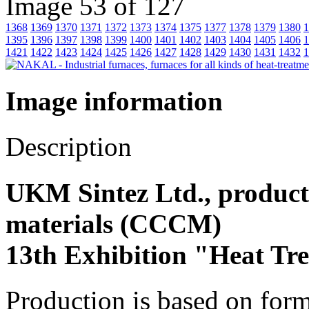
Image 53 of 127
1368
1369
1370
1371
1372
1373
1374
1375
1377
1378
1379
1380
1
1395
1396
1397
1398
1399
1400
1401
1402
1403
1404
1405
1406
1
1421
1422
1423
1424
1425
1426
1427
1428
1429
1430
1431
1432
1
Image information
Description
UKM Sintez Ltd., product
materials (СССM)
13th Exhibition "Heat Tr
Production is based on for