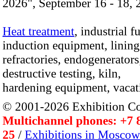
2026", September 16 - 18,
Heat treatment
, industrial f
induction equipment, lining,
refractories, endogenerators
destructive testing, kiln,
hardening equipment, vacat
© 2001-2026 Exhibition C
Multichannel phones: +7 8
25
/
Exhibitions in Moscow