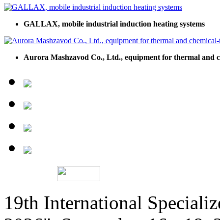
GALLAX, mobile industrial induction heating systems
Aurora Mashzavod Co., Ltd., equipment for thermal and c
19th International Speciali