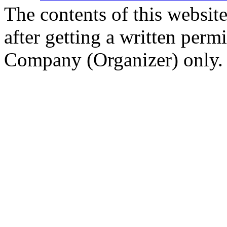
The contents of this website
after getting a written per
Company (Organizer) only.