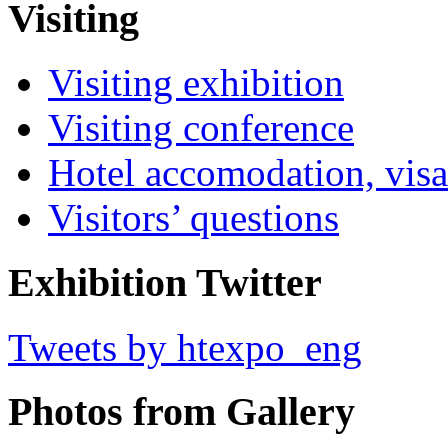
Visiting
Visiting exhibition
Visiting conference
Hotel accomodation, visa
Visitors’ questions
Exhibition Twitter
Tweets by htexpo_eng
Photos from Gallery