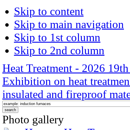
Skip to content
Skip to main navigation
Skip to 1st column
Skip to 2nd column
Heat Treatment - 2026 19th 
Exhibition on heat treatmen
insulated and fireproof mate
Photo gallery