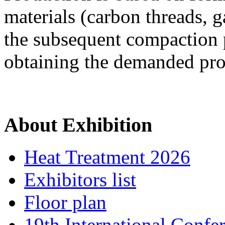
materials (carbon threads, ga
the subsequent compaction 
obtaining the demanded prop
About Exhibition
Heat Treatment 2026
Exhibitors list
Floor plan
19th International Confe