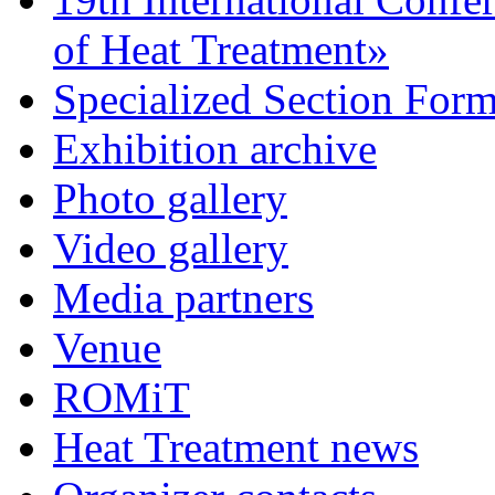
of Heat Treatment»
Specialized Section For
Exhibition archive
Photo gallery
Video gallery
Media partners
Venue
ROMiT
Heat Treatment news