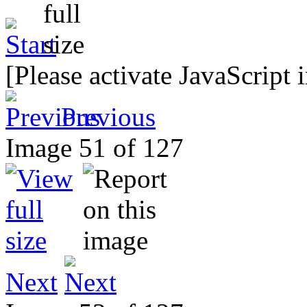
[Please activate JavaScript 
Previous
Image 51 of 127
Next