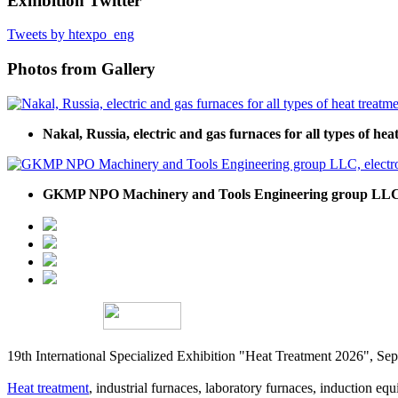
Exhibition Twitter
Tweets by htexpo_eng
Photos from Gallery
Nakal, Russia, electric and gas furnaces for all types of he
GKMP NPO Machinery and Tools Engineering group LLC, e
19th International Specialized Exhibition "Heat Treatment 2026", 
Heat treatment
, industrial furnaces, laboratory furnaces, induction equi