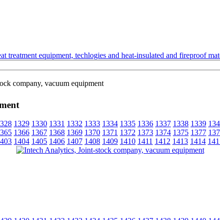
t treatment equipment, techlogies and heat-insulated and fireproof mate
-stock company, vacuum equipment
pment
328
1329
1330
1331
1332
1333
1334
1335
1336
1337
1338
1339
134
365
1366
1367
1368
1369
1370
1371
1372
1373
1374
1375
1377
137
403
1404
1405
1406
1407
1408
1409
1410
1411
1412
1413
1414
141