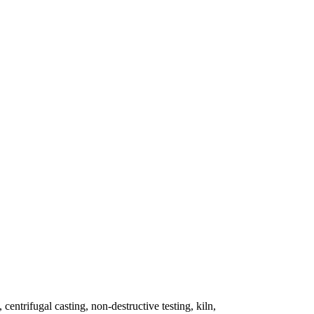
 centrifugal casting, non-destructive testing, kiln,