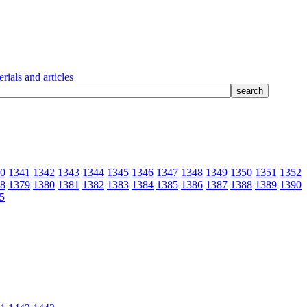
rials and articles
0
1341
1342
1343
1344
1345
1346
1347
1348
1349
1350
1351
1352
8
1379
1380
1381
1382
1383
1384
1385
1386
1387
1388
1389
1390
5