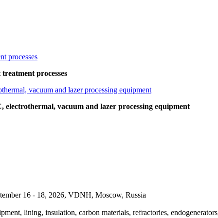
at treatment processes
lectrothermal, vacuum and lazer processing equipment
September 16 - 18, 2026, VDNH, Moscow, Russia
pment, lining, insulation, carbon materials, refractories, endogenerators,