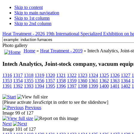
Skip to content
Skip to main navigation
Skip to 1st column
Skip to 2nd column
Heat Treatment - 2026 19th International Specialized Exhibition on hea
Photo gallery
Home
»
Heat Treatment - 2019
» Intech Analytics, Joint
Intech Analytics, Joint-stock company, vacuum equi
1316
1317
1318
1319
1320
1321
1322
1323
1324
1325
1326
1327
1
1353
1354
1355
1356
1357
1358
1359
1360
1361
1362
1363
1364
1
1391
1392
1393
1394
1395
1396
1397
1398
1399
1400
1401
1402
1
[Please activate JavaScript in order to see the slideshow]
Previous
Image 99 of 127
Next
Image 101 of 127