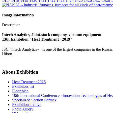
1417
1418
1419
1420
1421
1422
1423
1424
1425
1426
1427
1428
1
Image information
Description
Intech Analytics, Joint-stock company, vacuum equipment
13th Exhibition "Heat Treatment - 2019"
JSC "Intech Analytics» - is one of the largest companies in the R
Hibon.
About Exhibition
Heat Treatment 2026
Exhibitors list
Floor plan
19th International Conference «Innovation Technologies of He
Specialized Section Formex
Exhibition archive
Photo gallery