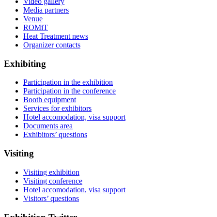
Video gallery
Media partners
Venue
ROMiT
Heat Treatment news
Organizer contacts
Exhibiting
Participation in the exhibition
Participation in the conference
Booth equipment
Services for exhibitors
Hotel accomodation, visa support
Documents area
Exhibitors’ questions
Visiting
Visiting exhibition
Visiting conference
Hotel accomodation, visa support
Visitors’ questions