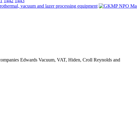
1
1442
1443
ts companies Edwards Vacuum, VAT, Hiden, Croll Reynolds and