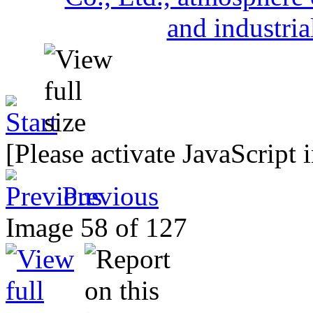
[Please activate JavaScript 
Previous
Image 58 of 127