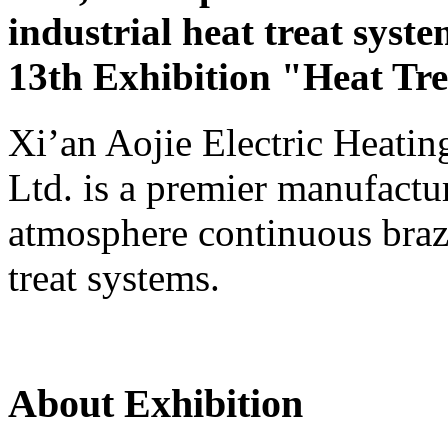
industrial heat treat syste
13th Exhibition "Heat Tr
Xi’an Aojie Electric Heati
Ltd. is a premier manufactu
atmosphere continuous brazi
treat systems.
About Exhibition