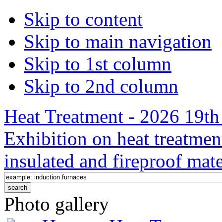
Skip to content
Skip to main navigation
Skip to 1st column
Skip to 2nd column
Heat Treatment - 2026 19th 
Exhibition on heat treatmen
insulated and fireproof mate
Photo gallery