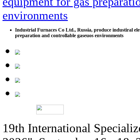
Industrial Furnaces Co Ltd., Russia, produce industiral ele
preparation and controllable gaseuos environments
19th International Speciali