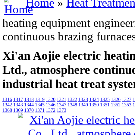
Home
»
Heat Treatmen
heating equipment engineer
continuous brazing furnaces 
Xi'an Aojie electric heat
Ltd., atmosphere continu
industrial heat treat syst
1316
1317
1318
1319
1320
1321
1322
1323
1324
1325
1326
1327
1
1342
1343
1344
1345
1346
1347
1348
1349
1350
1351
1352
1353
1
1368
1369
1370
1371
1372
1373