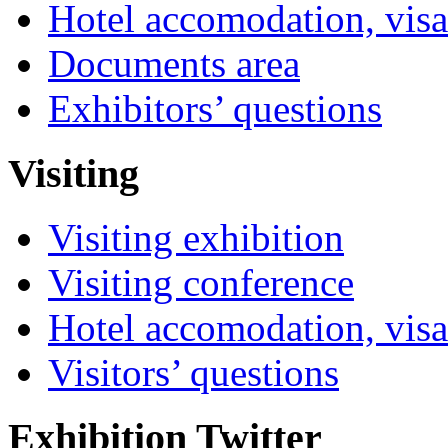
Hotel accomodation, visa
Documents area
Exhibitors’ questions
Visiting
Visiting exhibition
Visiting conference
Hotel accomodation, visa
Visitors’ questions
Exhibition Twitter