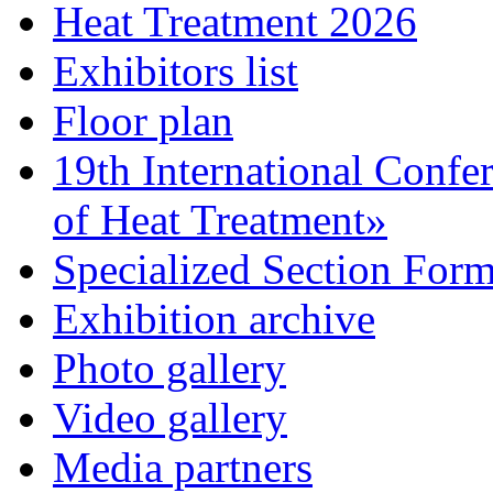
Heat Treatment 2026
Exhibitors list
Floor plan
19th International Confe
of Heat Treatment»
Specialized Section For
Exhibition archive
Photo gallery
Video gallery
Media partners