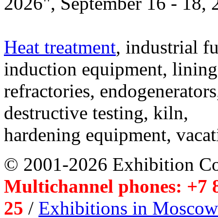
2026", September 16 - 18,
Heat treatment
, industrial f
induction equipment, lining,
refractories, endogenerators
destructive testing, kiln,
hardening equipment, vacat
© 2001-2026 Exhibition C
Multichannel phones: +7 8
25
/
Exhibitions in Moscow