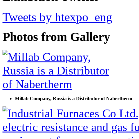
Tweets by htexpo_eng
Photos from Gallery
Millab Company, Russia is a Distributor of Nabertherm