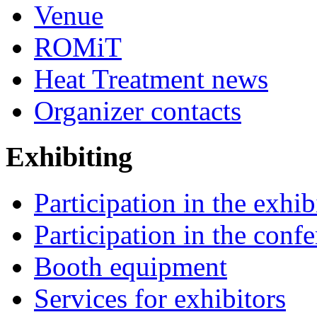
Venue
ROMiT
Heat Treatment news
Organizer contacts
Exhibiting
Participation in the exhib
Participation in the conf
Booth equipment
Services for exhibitors