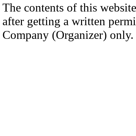
The contents of this website
after getting a written per
Company (Organizer) only.