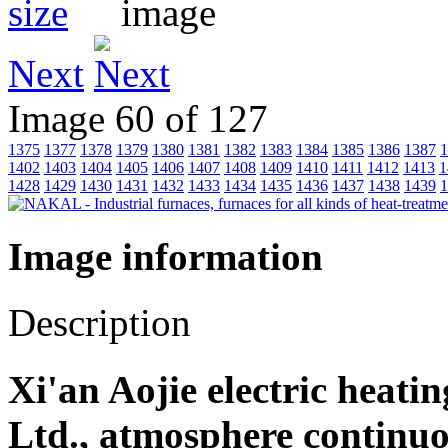
Next
Image 60 of 127
1375
1377
1378
1379
1380
1381
1382
1383
1384
1385
1386
1387
1
1402
1403
1404
1405
1406
1407
1408
1409
1410
1411
1412
1413
1
1428
1429
1430
1431
1432
1433
1434
1435
1436
1437
1438
1439
1
Image information
Description
Xi'an Aojie electric heati
Ltd., atmosphere continu