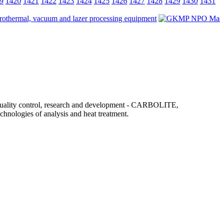
9
1420
1421
1422
1423
1424
1425
1426
1427
1428
1429
1430
1431
uality control, research and development - CARBOLITE,
ogies of analysis and heat treatment.