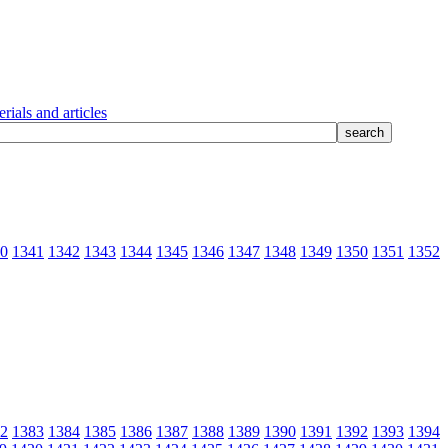
rials and articles
0
1341
1342
1343
1344
1345
1346
1347
1348
1349
1350
1351
1352
2
1383
1384
1385
1386
1387
1388
1389
1390
1391
1392
1393
1394