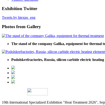
Exhibition Twitter
Tweets by htexpo_eng
Photos from Gallery
The stand of the company Galika, equipment for thermal t
Podolskrefractories, Russia, silicon carbide electric heating
19th International Specialized Exhibition "Heat Treatment 2026", 