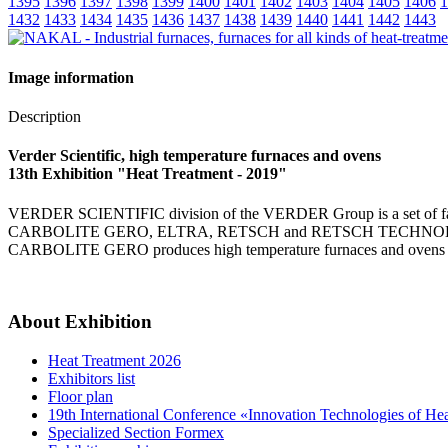
1395
1396
1397
1398
1399
1400
1401
1402
1403
1404
1405
1406
1
1432
1433
1434
1435
1436
1437
1438
1439
1440
1441
1442
1443
Image information
Description
Verder Scientific, high temperature furnaces and ovens
13th Exhibition "Heat Treatment - 2019"
VERDER SCIENTIFIC division of the VERDER Group is a set of famou
CARBOLITE GERO, ELTRA, RETSCH and RETSCH TECHNOLOGY. Fields 
CARBOLITE GERO produces high temperature furnaces and ovens for
About Exhibition
Heat Treatment 2026
Exhibitors list
Floor plan
19th International Conference «Innovation Technologies of He
Specialized Section Formex