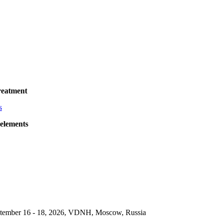
reatment
 elements
September 16 - 18, 2026, VDNH, Moscow, Russia