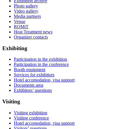
Exhibition archive
Photo gallery
Video gallery
Media partners
Venue
ROMiT
Heat Treatment news
Organizer contacts
Exhibiting
Participation in the exhibition
Participation in the conference
Booth equipment
Services for exhibitors
Hotel accomodation, visa support
Documents area
Exhibitors’ questions
Visiting
Visiting exhibition
Visiting conference
Hotel accomodation, visa support
Visitors’ questions