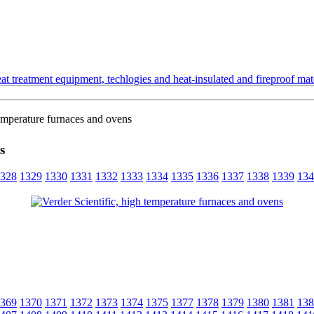
t treatment equipment, techlogies and heat-insulated and fireproof mate
temperature furnaces and ovens
s
328
1329
1330
1331
1332
1333
1334
1335
1336
1337
1338
1339
134
369
1370
1371
1372
1373
1374
1375
1377
1378
1379
1380
1381
138