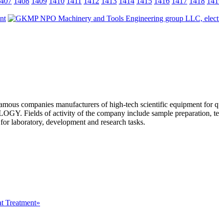
407
1408
1409
1410
1411
1412
1413
1414
1415
1416
1417
1418
141
s companies manufacturers of high-tech scientific equipment for q
of activity of the company include sample preparation, technol
 laboratory, development and research tasks.
at Treatment»