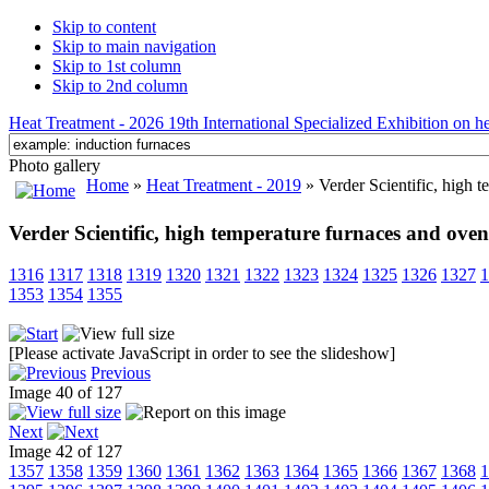
Skip to content
Skip to main navigation
Skip to 1st column
Skip to 2nd column
Heat Treatment - 2026 19th International Specialized Exhibition on hea
Photo gallery
Home
»
Heat Treatment - 2019
» Verder Scientific, high 
Verder Scientific, high temperature furnaces and oven
1316
1317
1318
1319
1320
1321
1322
1323
1324
1325
1326
1327
1
1353
1354
1355
[Please activate JavaScript in order to see the slideshow]
Previous
Image 40 of 127
Next
Image 42 of 127
1357
1358
1359
1360
1361
1362
1363
1364
1365
1366
1367
1368
1