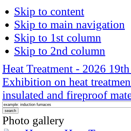
Skip to content
Skip to main navigation
Skip to 1st column
Skip to 2nd column
Heat Treatment - 2026 19th 
Exhibition on heat treatmen
insulated and fireproof mate
Photo gallery