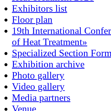
Exhibitors list
Floor plan
19th International Confe
of Heat Treatment»
Specialized Section For
Exhibition archive
Photo gallery
Video gallery
Media partners
Venue