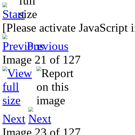
[Please activate JavaScript 
Previous
Image 21 of 127
Next
Image 23 of 127