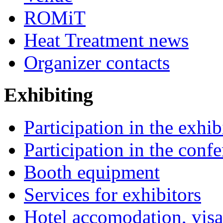
ROMiT
Heat Treatment news
Organizer contacts
Exhibiting
Participation in the exhib
Participation in the conf
Booth equipment
Services for exhibitors
Hotel accomodation, visa