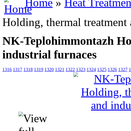
Home
»
Heat Treatmen
Holding, thermal treatment 
NK-Teplohimmontazh Hold
industrial furnaces
1316
1317
1318
1319
1320
1321
1322
1323
1324
1325
1326
1327
1