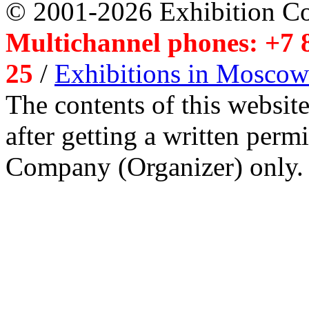
© 2001-2026 Exhibition C
Multichannel phones: +7 8
25
/
Exhibitions in Moscow
The contents of this website
after getting a written per
Company (Organizer) only.