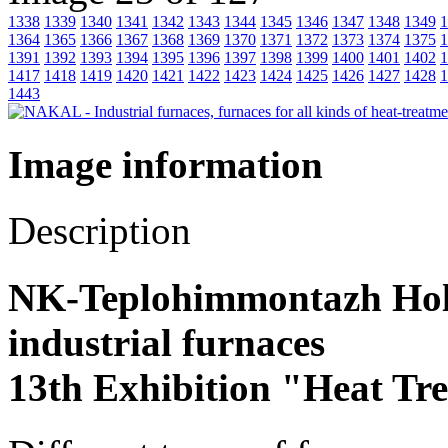
1338
1339
1340
1341
1342
1343
1344
1345
1346
1347
1348
1349
1
1364
1365
1366
1367
1368
1369
1370
1371
1372
1373
1374
1375
1
1391
1392
1393
1394
1395
1396
1397
1398
1399
1400
1401
1402
1
1417
1418
1419
1420
1421
1422
1423
1424
1425
1426
1427
1428
1
1443
Image information
Description
NK-Teplohimmontazh Hold
industrial furnaces
13th Exhibition "Heat Tr