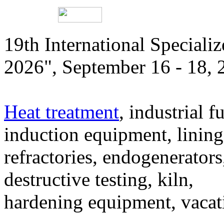
19th International Speciali
2026", September 16 - 18,
Heat treatment
, industrial f
induction equipment, lining,
refractories, endogenerators
destructive testing, kiln,
hardening equipment, vacat