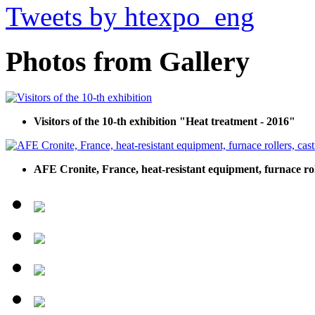
Tweets by htexpo_eng
Photos from Gallery
Visitors of the 10-th exhibition "Heat treatment - 2016"
AFE Cronite, France, heat-resistant equipment, furnace roll