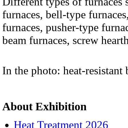
Different types of furnaces 
furnaces, bell-type furnaces
furnaces, pusher-type furna
beam furnaces, screw heart
In the photo: heat-resistant 
About Exhibition
Heat Treatment 2026