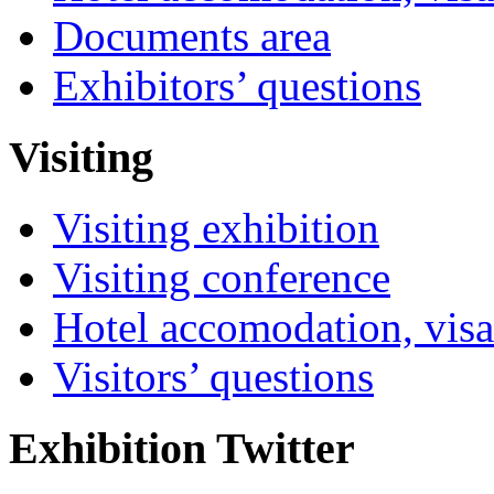
Documents area
Exhibitors’ questions
Visiting
Visiting exhibition
Visiting conference
Hotel accomodation, visa
Visitors’ questions
Exhibition Twitter