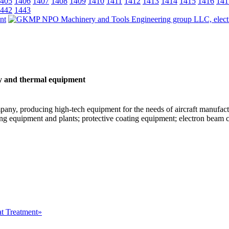
405
1406
1407
1408
1409
1410
1411
1412
1413
1414
1415
1416
141
442
1443
y and thermal equipment
ny, producing high-tech equipment for the needs of aircraft manufactur
g equipment and plants; protective coating equipment; electron beam 
at Treatment»