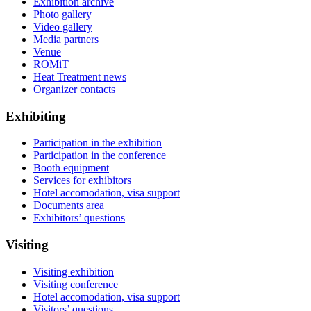
Exhibition archive
Photo gallery
Video gallery
Media partners
Venue
ROMiT
Heat Treatment news
Organizer contacts
Exhibiting
Participation in the exhibition
Participation in the conference
Booth equipment
Services for exhibitors
Hotel accomodation, visa support
Documents area
Exhibitors’ questions
Visiting
Visiting exhibition
Visiting conference
Hotel accomodation, visa support
Visitors’ questions