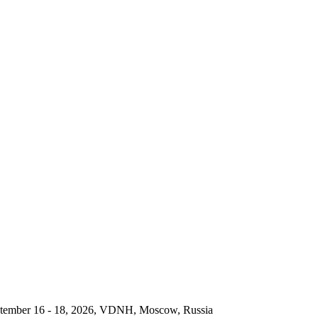
September 16 - 18, 2026, VDNH, Moscow, Russia