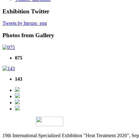
Exhibition Twitter
Tweets by htexpo_eng
Photos from Gallery
075
143
19th International Specialized Exhibition "Heat Treatment 2026", 