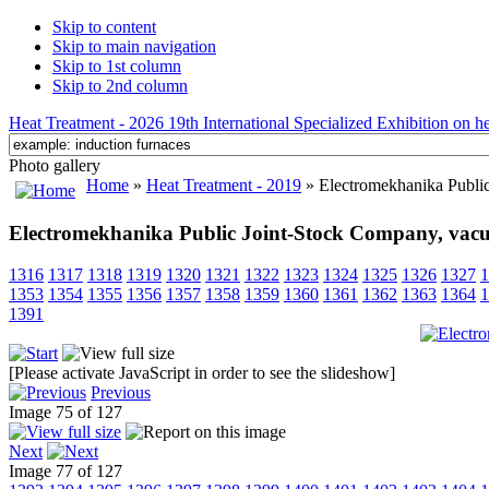
Skip to content
Skip to main navigation
Skip to 1st column
Skip to 2nd column
Heat Treatment - 2026 19th International Specialized Exhibition on hea
Photo gallery
Home
»
Heat Treatment - 2019
» Electromekhanika Publi
Electromekhanika Public Joint-Stock Company, vac
1316
1317
1318
1319
1320
1321
1322
1323
1324
1325
1326
1327
1
1353
1354
1355
1356
1357
1358
1359
1360
1361
1362
1363
1364
1
1391
[Please activate JavaScript in order to see the slideshow]
Previous
Image 75 of 127
Next
Image 77 of 127