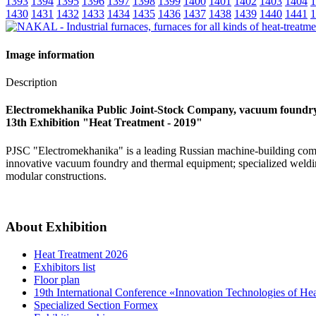
1393
1394
1395
1396
1397
1398
1399
1400
1401
1402
1403
1404
1
1430
1431
1432
1433
1434
1435
1436
1437
1438
1439
1440
1441
1
Image information
Description
Electromekhanika Public Joint-Stock Company, vacuum foundr
13th Exhibition "Heat Treatment - 2019"
PJSC "Electromekhanika" is a leading Russian machine-building compa
innovative vacuum foundry and thermal equipment; specialized weldin
modular constructions.
About Exhibition
Heat Treatment 2026
Exhibitors list
Floor plan
19th International Conference «Innovation Technologies of He
Specialized Section Formex