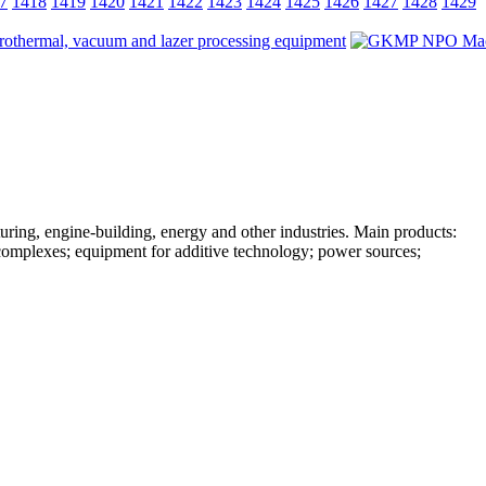
7
1418
1419
1420
1421
1422
1423
1424
1425
1426
1427
1428
1429
ing, engine-building, energy and other industries. Main products:
complexes; equipment for additive technology; power sources;