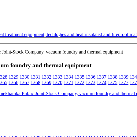
t treatment equipment, techlogies and heat-insulated and fireproof mate
c Joint-Stock Company, vacuum foundry and thermal equipment
uum foundry and thermal equipment
328
1329
1330
1331
1332
1333
1334
1335
1336
1337
1338
1339
134
365
1366
1367
1368
1369
1370
1371
1372
1373
1374
1375
1377
137