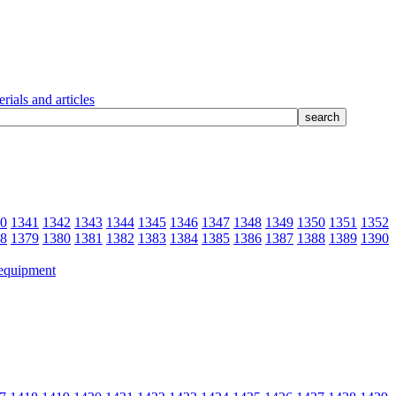
rials and articles
0
1341
1342
1343
1344
1345
1346
1347
1348
1349
1350
1351
1352
8
1379
1380
1381
1382
1383
1384
1385
1386
1387
1388
1389
1390