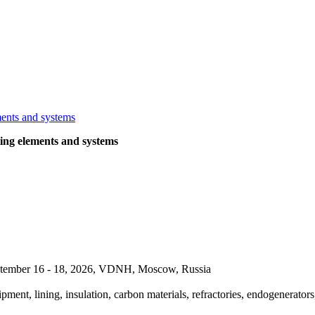
ng elements and systems
September 16 - 18, 2026, VDNH, Moscow, Russia
pment, lining, insulation, carbon materials, refractories, endogenerators,