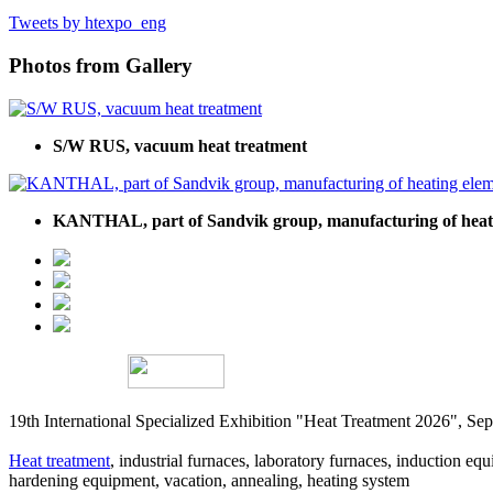
Tweets by htexpo_eng
Photos from Gallery
S/W RUS, vacuum heat treatment
KANTHAL, part of Sandvik group, manufacturing of heati
19th International Specialized Exhibition "Heat Treatment 2026", 
Heat treatment
, industrial furnaces, laboratory furnaces, induction equi
hardening equipment, vacation, annealing, heating system