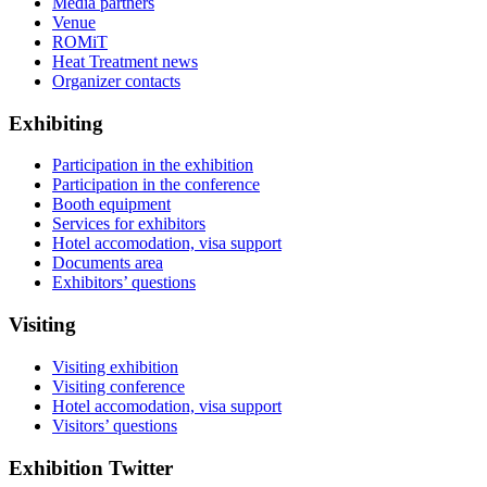
Media partners
Venue
ROMiT
Heat Treatment news
Organizer contacts
Exhibiting
Participation in the exhibition
Participation in the conference
Booth equipment
Services for exhibitors
Hotel accomodation, visa support
Documents area
Exhibitors’ questions
Visiting
Visiting exhibition
Visiting conference
Hotel accomodation, visa support
Visitors’ questions
Exhibition Twitter