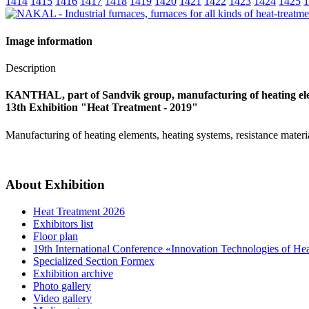
1414
1415
1416
1417
1418
1419
1420
1421
1422
1423
1424
1425
1
Image information
Description
KANTHAL, part of Sandvik group, manufacturing of heating el
13th Exhibition "Heat Treatment - 2019"
Manufacturing of heating elements, heating systems, resistance materi
About Exhibition
Heat Treatment 2026
Exhibitors list
Floor plan
19th International Conference «Innovation Technologies of He
Specialized Section Formex
Exhibition archive
Photo gallery
Video gallery