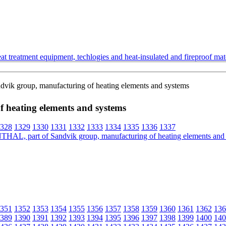
t treatment equipment, techlogies and heat-insulated and fireproof mate
ik group, manufacturing of heating elements and systems
heating elements and systems
328
1329
1330
1331
1332
1333
1334
1335
1336
1337
351
1352
1353
1354
1355
1356
1357
1358
1359
1360
1361
1362
136
389
1390
1391
1392
1393
1394
1395
1396
1397
1398
1399
1400
140