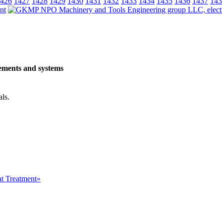
426
1427
1428
1429
1430
1431
1432
1433
1434
1435
1436
1437
143
ements and systems
als.
at Treatment»