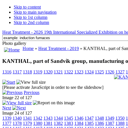
Skip to content
Skip to main navigation
Skip to 1st column
Skip to 2nd column
Heat Treatment - 2026 19th International Specialized Exhibition on hea
Photo gallery
Home
»
Heat Treatment - 2019
» KANTHAL, part of Sandv
KANTHAL, part of Sandvik group, manufacturing of 
1316
1317
1318
1319
1320
1321
1322
1323
1324
1325
1326
1327
1
[Please activate JavaScript in order to see the slideshow]
Previous
Image 22 of 127
Next
Image 24 of 127
1339
1340
1341
1342
1343
1344
1345
1346
1347
1348
1349
1350
1
1377
1378
1379
1380
1381
1382
1383
1384
1385
1386
1387
1388
1