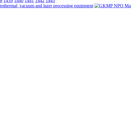
8
1439
1440
1441
1442
1443