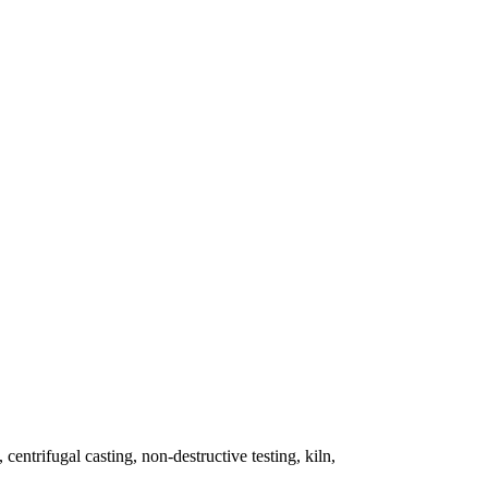
 centrifugal casting, non-destructive testing, kiln,