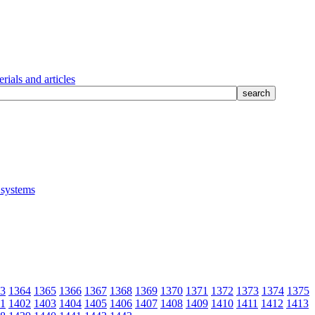
rials and articles
3
1364
1365
1366
1367
1368
1369
1370
1371
1372
1373
1374
1375
1
1402
1403
1404
1405
1406
1407
1408
1409
1410
1411
1412
1413