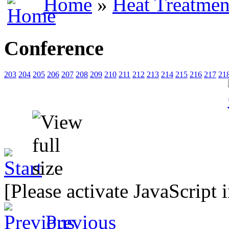
Home
»
Heat Treatmen
Conference
203
204
205
206
207
208
209
210
211
212
213
214
215
216
217
21
[Please activate JavaScript 
Previous