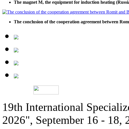
The magnet M, the equipment for induction heating (Russi
The conclusion of the cooperation agreement between R
19th International Speciali
2026", September 16 - 18,