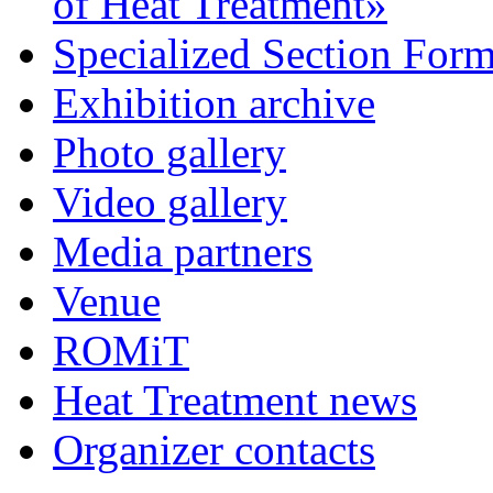
of Heat Treatment»
Specialized Section For
Exhibition archive
Photo gallery
Video gallery
Media partners
Venue
ROMiT
Heat Treatment news
Organizer contacts