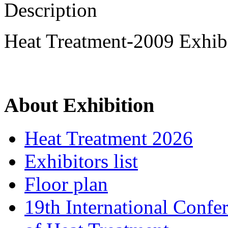
Description
Heat Treatment-2009 Exhibi
About Exhibition
Heat Treatment 2026
Exhibitors list
Floor plan
19th International Confe