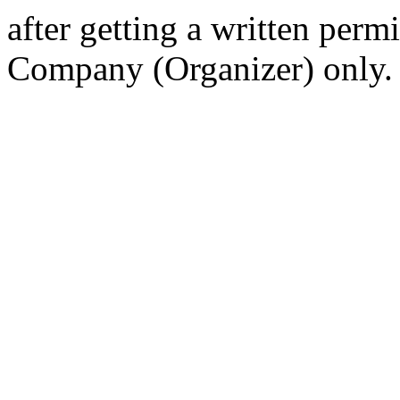
after getting a written per
Company (Organizer) only.