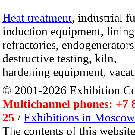
Heat treatment
, industrial f
induction equipment, lining,
refractories, endogenerators
destructive testing, kiln,
hardening equipment, vacat
© 2001-2026 Exhibition C
Multichannel phones: +7 8
25
/
Exhibitions in Moscow
The contents of this website