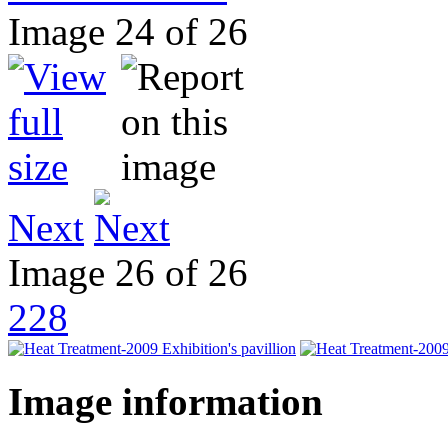
Image 24 of 26
Next
Image 26 of 26
228
Image information