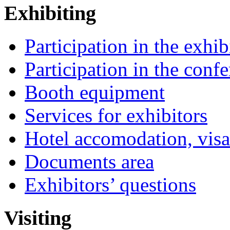
Exhibiting
Participation in the exhib
Participation in the conf
Booth equipment
Services for exhibitors
Hotel accomodation, visa
Documents area
Exhibitors’ questions
Visiting