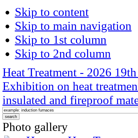
Skip to content
Skip to main navigation
Skip to 1st column
Skip to 2nd column
Heat Treatment - 2026 19th 
Exhibition on heat treatmen
insulated and fireproof mate
Photo gallery