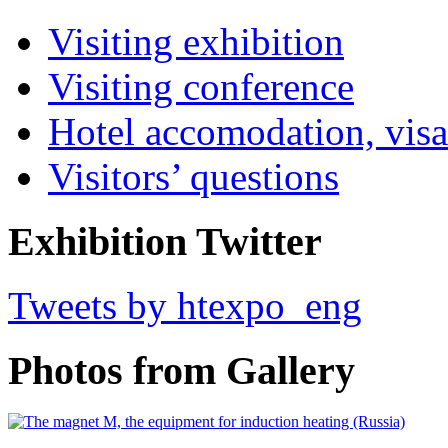
Visiting exhibition
Visiting conference
Hotel accomodation, visa
Visitors’ questions
Exhibition Twitter
Tweets by htexpo_eng
Photos from Gallery