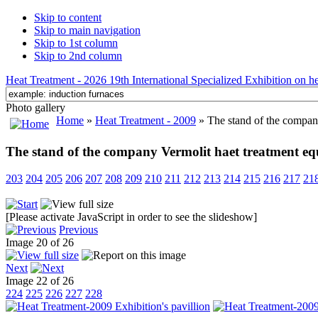
Skip to content
Skip to main navigation
Skip to 1st column
Skip to 2nd column
Heat Treatment - 2026 19th International Specialized Exhibition on hea
Photo gallery
Home
»
Heat Treatment - 2009
» The stand of the compan
The stand of the company Vermolit haet treatment e
203
204
205
206
207
208
209
210
211
212
213
214
215
216
217
21
[Please activate JavaScript in order to see the slideshow]
Previous
Image 20 of 26
Next
Image 22 of 26
224
225
226
227
228