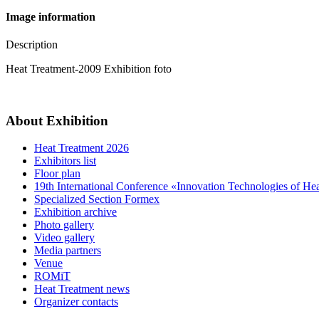
Image information
Description
Heat Treatment-2009 Exhibition foto
About Exhibition
Heat Treatment 2026
Exhibitors list
Floor plan
19th International Conference «Innovation Technologies of He
Specialized Section Formex
Exhibition archive
Photo gallery
Video gallery
Media partners
Venue
ROMiT
Heat Treatment news
Organizer contacts