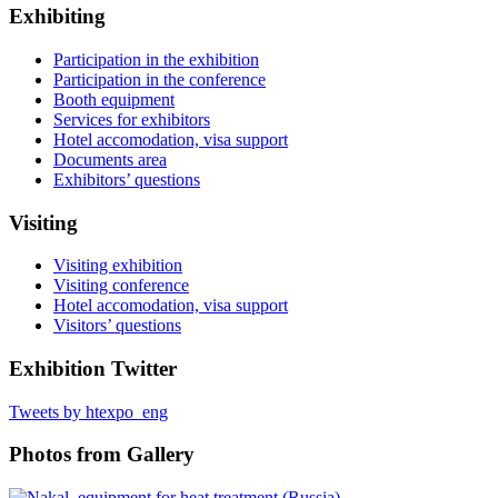
Exhibiting
Participation in the exhibition
Participation in the conference
Booth equipment
Services for exhibitors
Hotel accomodation, visa support
Documents area
Exhibitors’ questions
Visiting
Visiting exhibition
Visiting conference
Hotel accomodation, visa support
Visitors’ questions
Exhibition Twitter
Tweets by htexpo_eng
Photos from Gallery