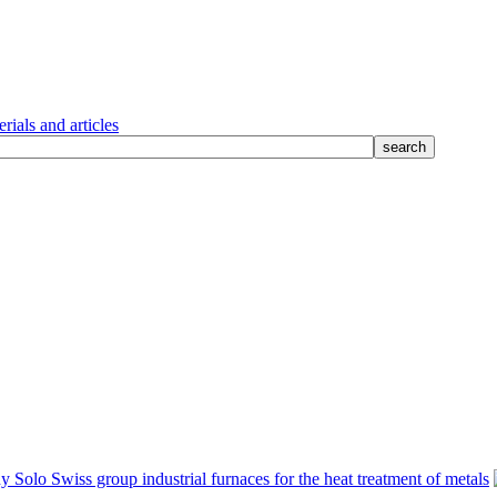
rials and articles