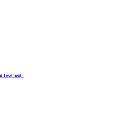
at Treatment»