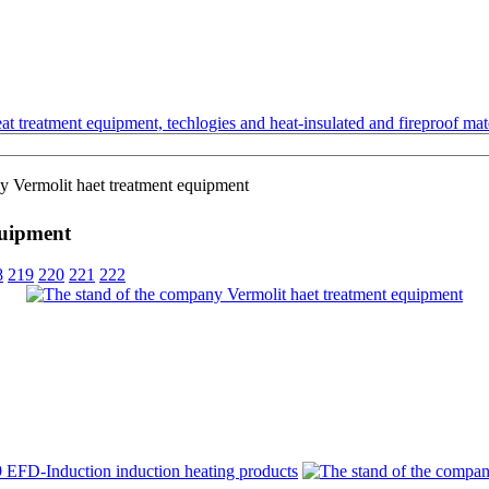
t treatment equipment, techlogies and heat-insulated and fireproof mate
y Vermolit haet treatment equipment
quipment
8
219
220
221
222