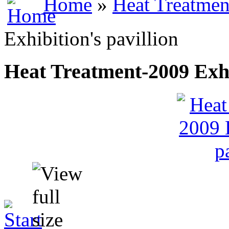
Home
»
Heat Treatmen
Exhibition's pavillion
Heat Treatment-2009 Exhib