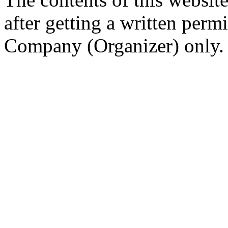
after getting a written per
Company (Organizer) only.