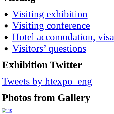
Visiting exhibition
Visiting conference
Hotel accomodation, visa
Visitors’ questions
Exhibition Twitter
Tweets by htexpo_eng
Photos from Gallery