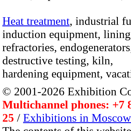
Heat treatment
, industrial f
induction equipment, lining,
refractories, endogenerators
destructive testing, kiln,
hardening equipment, vacat
© 2001-2026 Exhibition C
Multichannel phones: +7 8
25
/
Exhibitions in Moscow
The contents of this website