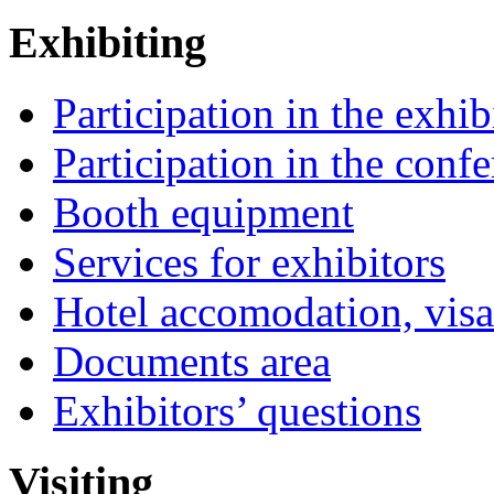
Exhibiting
Participation in the exhib
Participation in the conf
Booth equipment
Services for exhibitors
Hotel accomodation, visa
Documents area
Exhibitors’ questions
Visiting