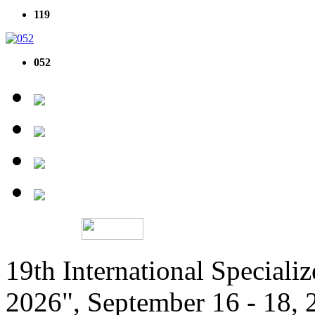
119
052
19th International Speciali
2026", September 16 - 18,