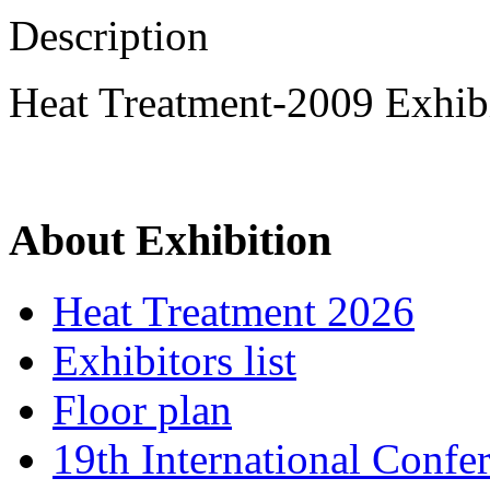
Description
Heat Treatment-2009 Exhibi
About Exhibition
Heat Treatment 2026
Exhibitors list
Floor plan
19th International Confe