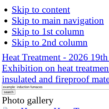
Skip to content
Skip to main navigation
Skip to 1st column
Skip to 2nd column
Heat Treatment - 2026 19th 
Exhibition on heat treatmen
insulated and fireproof mate
Photo gallery