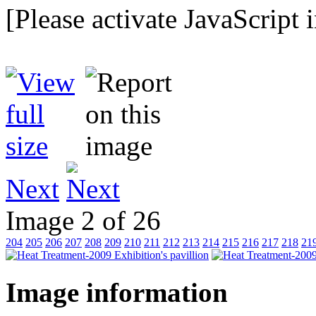
[Please activate JavaScript 
Next
Image 2 of 26
204
205
206
207
208
209
210
211
212
213
214
215
216
217
218
21
Image information