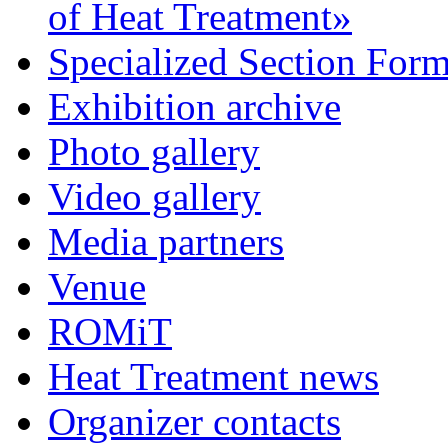
of Heat Treatment»
Specialized Section For
Exhibition archive
Photo gallery
Video gallery
Media partners
Venue
ROMiT
Heat Treatment news
Organizer contacts