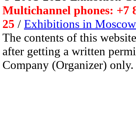
Multichannel phones: +7 8
25
/
Exhibitions in Moscow
The contents of this website
after getting a written per
Company (Organizer) only.