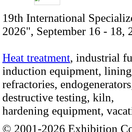
19th International Speciali
2026", September 16 - 18,
Heat treatment
, industrial f
induction equipment, lining,
refractories, endogenerators
destructive testing, kiln,
hardening equipment, vacat
© 2001-2026 Exhibition C