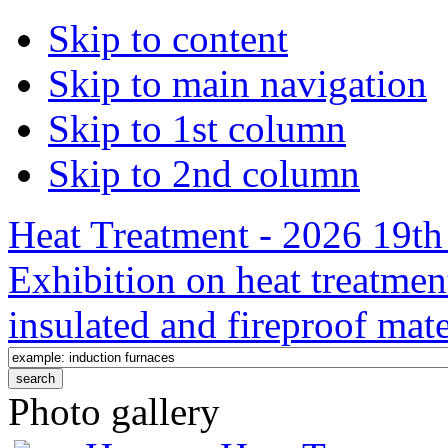
Skip to content
Skip to main navigation
Skip to 1st column
Skip to 2nd column
Heat Treatment - 2026 19th 
Exhibition on heat treatmen
insulated and fireproof mate
Photo gallery