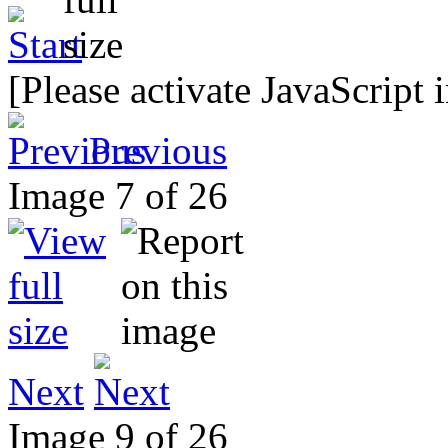
[Please activate JavaScript 
Previous
Image 7 of 26
Next
Image 9 of 26