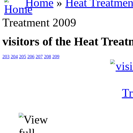
Home
»
Heat Treatmen
Treatment 2009
visitors of the Heat Trea
203
204
205
206
207
208
209