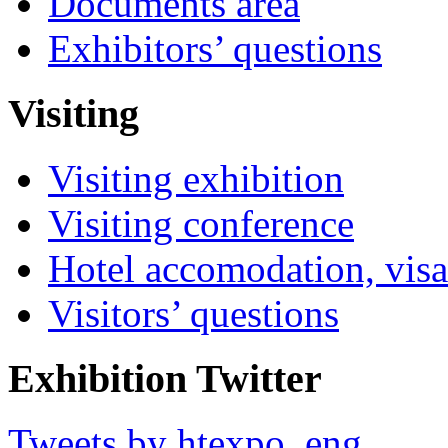
Documents area
Exhibitors’ questions
Visiting
Visiting exhibition
Visiting conference
Hotel accomodation, visa
Visitors’ questions
Exhibition Twitter
Tweets by htexpo_eng