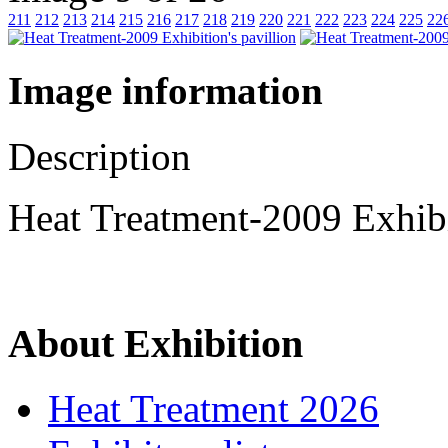
211
212
213
214
215
216
217
218
219
220
221
222
223
224
225
22
Image information
Description
Heat Treatment-2009 Exhibi
About Exhibition
Heat Treatment 2026