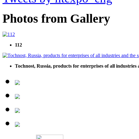
Photos from Gallery
112
Tochnost, Russia, products for enterprises of all industries 