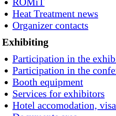
ROMiT
Heat Treatment news
Organizer contacts
Exhibiting
Participation in the exhib
Participation in the conf
Booth equipment
Services for exhibitors
Hotel accomodation, visa