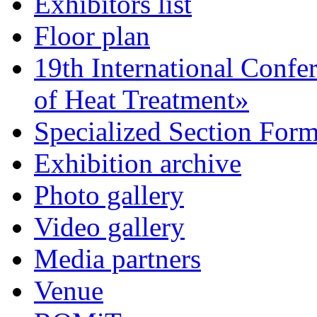
Exhibitors list
Floor plan
19th International Confe
of Heat Treatment»
Specialized Section For
Exhibition archive
Photo gallery
Video gallery
Media partners
Venue