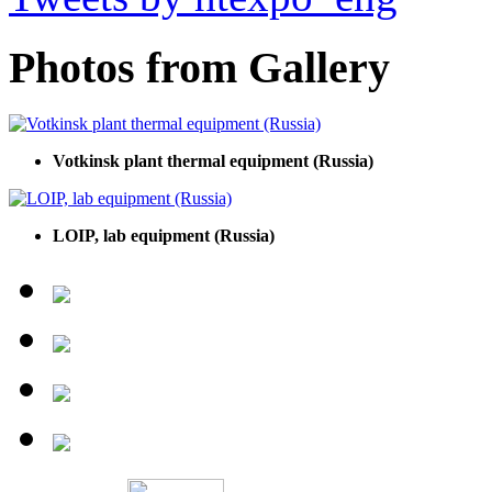
Photos from Gallery
Votkinsk plant thermal equipment (Russia)
LOIP, lab equipment (Russia)