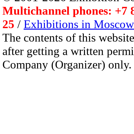
Multichannel phones: +7 8
25
/
Exhibitions in Moscow
The contents of this website
after getting a written per
Company (Organizer) only.