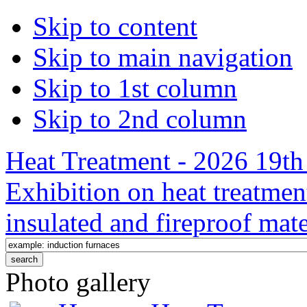
Skip to content
Skip to main navigation
Skip to 1st column
Skip to 2nd column
Heat Treatment - 2026 19th 
Exhibition on heat treatmen
insulated and fireproof mate
Photo gallery