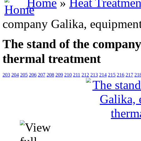
Home
»
Heat Treatmen
company Galika, equipment 
The stand of the company
thermal treatment
203
204
205
206
207
208
209
210
211
212
213
214
215
216
217
21