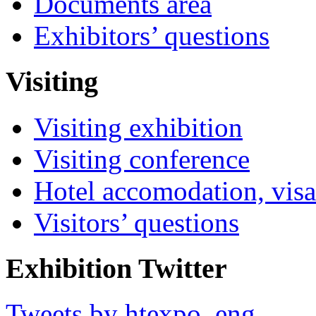
Documents area
Exhibitors’ questions
Visiting
Visiting exhibition
Visiting conference
Hotel accomodation, visa
Visitors’ questions
Exhibition Twitter
Tweets by htexpo_eng