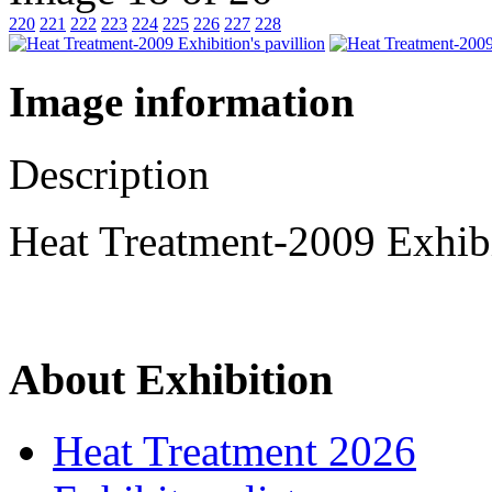
220
221
222
223
224
225
226
227
228
Image information
Description
Heat Treatment-2009 Exhibi
About Exhibition
Heat Treatment 2026