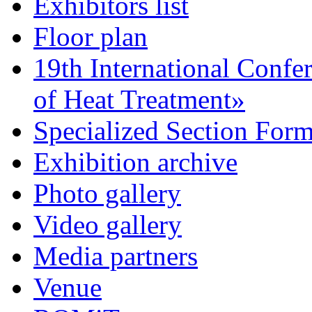
Exhibitors list
Floor plan
19th International Confe
of Heat Treatment»
Specialized Section For
Exhibition archive
Photo gallery
Video gallery
Media partners
Venue