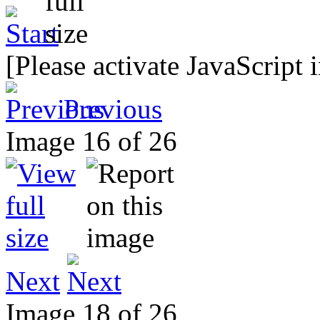
[Please activate JavaScript 
Previous
Image 16 of 26
Next
Image 18 of 26