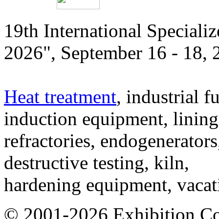
19th International Speciali
2026", September 16 - 18,
Heat treatment
, industrial f
induction equipment, lining,
refractories, endogenerators
destructive testing, kiln,
hardening equipment, vacat
© 2001-2026 Exhibition C