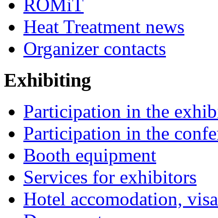
ROMiT
Heat Treatment news
Organizer contacts
Exhibiting
Participation in the exhib
Participation in the conf
Booth equipment
Services for exhibitors
Hotel accomodation, visa