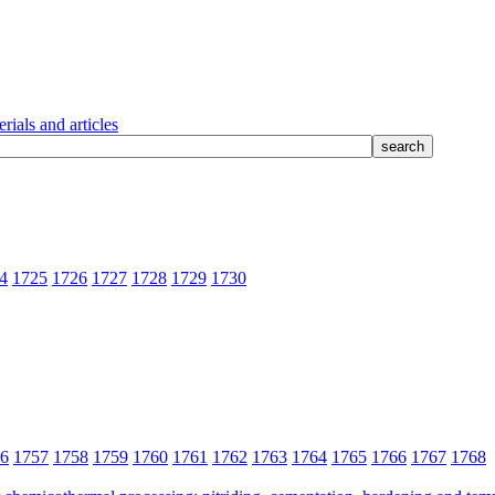
rials and articles
4
1725
1726
1727
1728
1729
1730
6
1757
1758
1759
1760
1761
1762
1763
1764
1765
1766
1767
1768