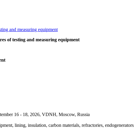
ures of testing and measuring equipment
ent
September 16 - 18, 2026, VDNH, Moscow, Russia
pment, lining, insulation, carbon materials, refractories, endogenerators,