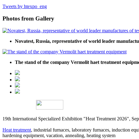
Tweets by htexpo_eng
Photos from Gallery
Novatest, Russia, representative of world leader manufact
The stand of the company Vermolit haet treatment equipm
19th International Specialized Exhibition "Heat Treatment 2026", 
Heat treatment
, industrial furnaces, laboratory furnaces, induction equi
hardening equipment, vacation, annealing, heating system