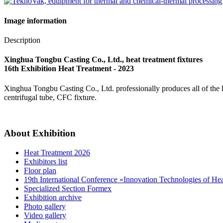
Image information
Description
Xinghua Tongbu Casting Co., Ltd., heat treatment fixtures
16th Exhibition Heat Treatment - 2023
Xinghua Tongbu Casting Co., Ltd. professionally produces all of the heat 
centrifugal tube, CFC fixture.
About Exhibition
Heat Treatment 2026
Exhibitors list
Floor plan
19th International Conference «Innovation Technologies of He
Specialized Section Formex
Exhibition archive
Photo gallery
Video gallery