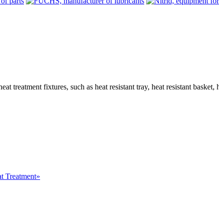
treatment fixtures, such as heat resistant tray, heat resistant basket, heat
at Treatment»