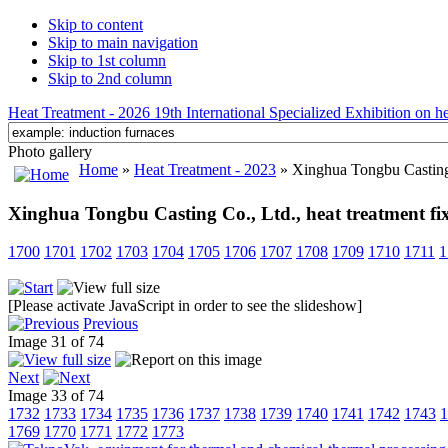
Skip to content
Skip to main navigation
Skip to 1st column
Skip to 2nd column
Heat Treatment - 2026 19th International Specialized Exhibition on hea
Photo gallery
Home
»
Heat Treatment - 2023
» Xinghua Tongbu Casting C
Xinghua Tongbu Casting Co., Ltd., heat treatment fi
1700
1701
1702
1703
1704
1705
1706
1707
1708
1709
1710
1711
1
[Please activate JavaScript in order to see the slideshow]
Previous
Image 31 of 74
Next
Image 33 of 74
1732
1733
1734
1735
1736
1737
1738
1739
1740
1741
1742
1743
1
1769
1770
1771
1772
1773