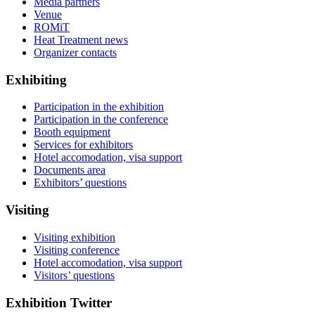
Media partners
Venue
ROMiT
Heat Treatment news
Organizer contacts
Exhibiting
Participation in the exhibition
Participation in the conference
Booth equipment
Services for exhibitors
Hotel accomodation, visa support
Documents area
Exhibitors’ questions
Visiting
Visiting exhibition
Visiting conference
Hotel accomodation, visa support
Visitors’ questions
Exhibition Twitter