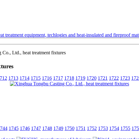
t treatment equipment, techlogies and heat-insulated and fireproof mate
o., Ltd., heat treatment fixtures
xtures
712
1713
1714
1715
1716
1717
1718
1719
1720
1721
1722
1723
172
744
1745
1746
1747
1748
1749
1750
1751
1752
1753
1754
1755
175