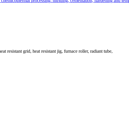
 resistant grid, heat resistant jig, furnace roller, radiant tube,