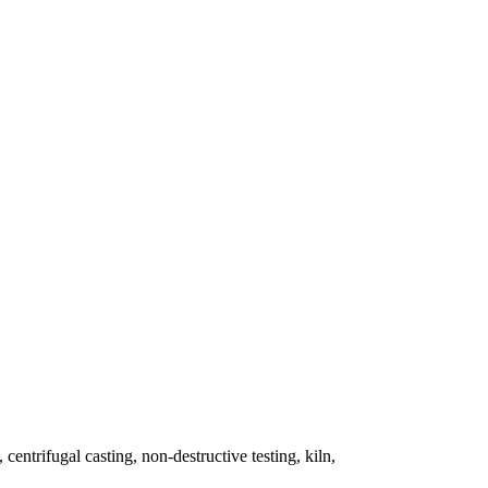
 centrifugal casting, non-destructive testing, kiln,